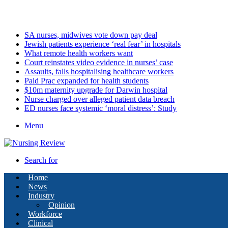
Monday, August 10 2026
Latest
SA nurses, midwives vote down pay deal
Jewish patients experience ‘real fear’ in hospitals
What remote health workers want
Court reinstates video evidence in nurses’ case
Assaults, falls hospitalising healthcare workers
Paid Prac expanded for health students
$10m maternity upgrade for Darwin hospital
Nurse charged over alleged patient data breach
ED nurses face systemic ‘moral distress’: Study
Menu
Search for
Home
News
Industry
Opinion
Workforce
Clinical