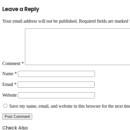
Leave a Reply
Your email address will not be published.
Required fields are marked
Comment
*
Name
*
Email
*
Website
Save my name, email, and website in this browser for the next ti
Check Also