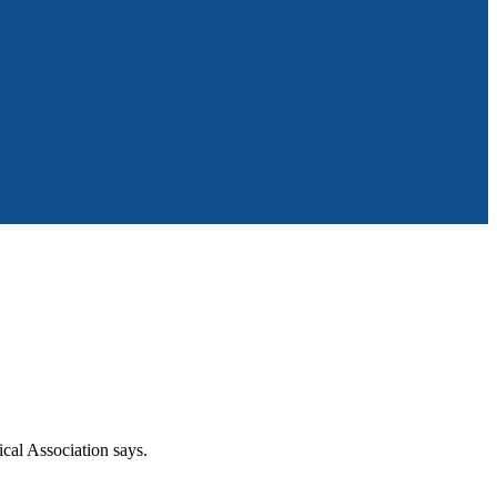
ical Association says.