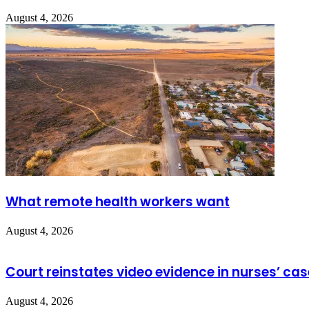
August 4, 2026
What remote health workers want
August 4, 2026
Court reinstates video evidence in nurses’ cas
August 4, 2026