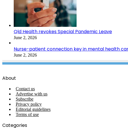
Qld Health revokes Special Pandemic Leave
June 2, 2026
Nurse-patient connection key in mental health ca
June 2, 2026
About
Contact us
Advertise with us
Subscribe
Privacy policy
Editorial guidelines
Terms of use
Categories