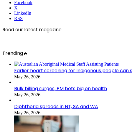
Facebook
X
LinkedIn
RSS
Read our latest magazine
Trending🔥
Earlier heart screening for Indigenous people can s
May 26, 2026
Bulk billing surges, PM bets big on health
May 26, 2026
Diphtheria spreads in NT, SA and WA
May 26, 2026