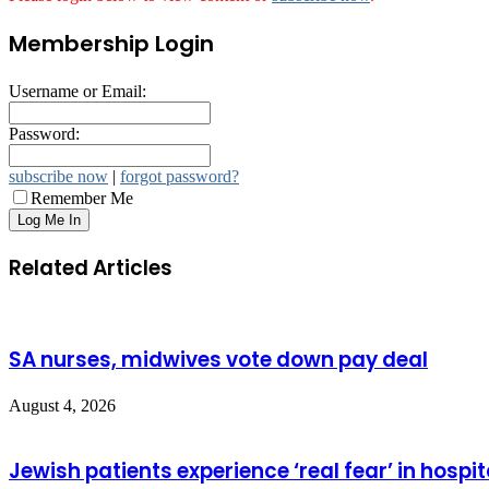
Membership Login
Username or Email:
Password:
subscribe now
|
forgot password?
Remember Me
Related Articles
SA nurses, midwives vote down pay deal
August 4, 2026
Jewish patients experience ‘real fear’ in hospit