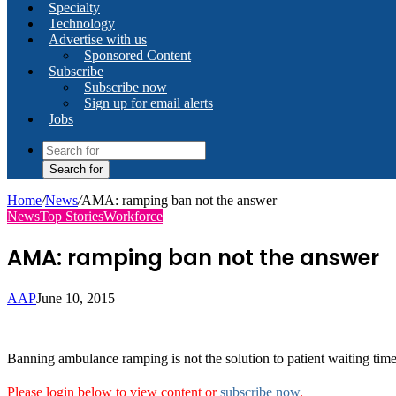
Specialty
Technology
Advertise with us
Sponsored Content
Subscribe
Subscribe now
Sign up for email alerts
Jobs
Search for
Home
/
News
/
AMA: ramping ban not the answer
News
Top Stories
Workforce
AMA: ramping ban not the answer
AAP
June 10, 2015
Banning ambulance ramping is not the solution to patient waiting times
Please login below to view content or
subscribe now
.