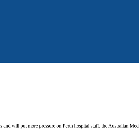
 and will put more pressure on Perth hospital staff, the Australian Med