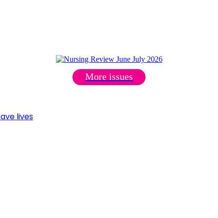
More issues
ave lives