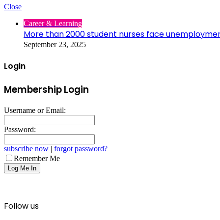
Close
Career & Learning
More than 2000 student nurses face unemployme
September 23, 2025
Login
Membership Login
Username or Email:
Password:
subscribe now
|
forgot password?
Remember Me
Follow us