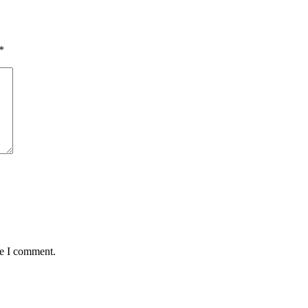
*
me I comment.