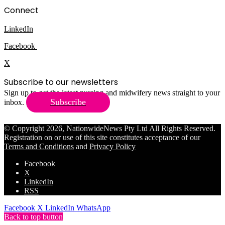
Connect
LinkedIn
Facebook
X
Subscribe to our newsletters
Sign up to get the latest nursing and midwifery news straight to your
Subscribe
inbox.
© Copyright 2026, NationwideNews Pty Ltd All Rights Reserved.
Registration on or use of this site constitutes acceptance of our
Terms and Conditions
and
Privacy Policy
Facebook
X
LinkedIn
RSS
Facebook
X
LinkedIn
WhatsApp
Back to top button