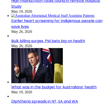
High malnutrition rates found in remote hospital:
Study
May 19, 2026
Earlier heart screening for Indigenous people can
save lives
May 26, 2026
Bulk billing surges, PM bets big on health
May 26, 2026
What was in the budget for Australians’ health
May 19, 2026
Diphtheria spreads in NT, SA and WA