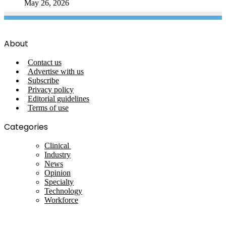
May 26, 2026
About
Contact us
Advertise with us
Subscribe
Privacy policy
Editorial guidelines
Terms of use
Categories
Clinical
Industry
News
Opinion
Specialty
Technology
Workforce