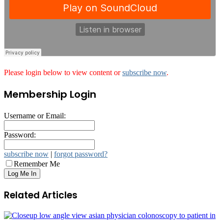
Please login below to view content or
subscribe now
.
Membership Login
Username or Email:
Password:
subscribe now
|
forgot password?
Remember Me
Related Articles