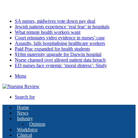
Thursday, August 6 2026
Latest
SA nurses, midwives vote down pay deal
Jewish patients experience ‘real fear’ in hospitals
What remote health workers want
Court reinstates video evidence in nurses’ case
Assaults, falls hospitalising healthcare workers
Paid Prac expanded for health students
$10m maternity upgrade for Darwin hospital
Nurse charged over alleged patient data breach
ED nurses face systemic ‘moral distress’: Study
Menu
Search for
Home
News
Industry
Opinion
Workforce
Clinical