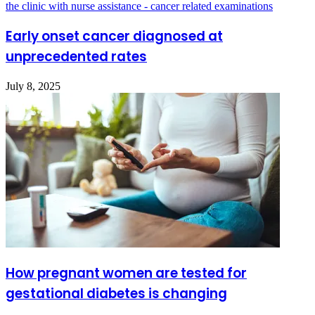
Early onset cancer diagnosed at
unprecedented rates
July 8, 2025
How pregnant women are tested for
gestational diabetes is changing