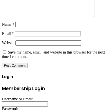
Name
*
Email
*
Website
Save my name, email, and website in this browser for the next
time I comment.
Login
Membership Login
Username or Email:
Password: