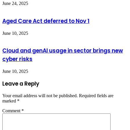
June 24, 2025
Aged Care Act deferred to Nov 1
June 10, 2025
Cloud and genAI usage in sector brings new
cyber risks
June 10, 2025
Leave a Reply
Your email address will not be published.
Required fields are
marked
*
Comment
*