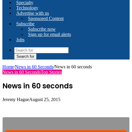
Specialty
Technology
Advertise with us
Sponsored Content
Subscribe
Subscribe now
Sign up for email alerts
Jobs
Search for
Home
/
News in 60 Seconds
/
News in 60 seconds
News in 60 Seconds
Top Stories
News in 60 seconds
Jeremy Hague
August 25, 2015