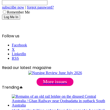
subscribe now
|
forgot password?
Remember Me
Follow us
Facebook
X
LinkedIn
RSS
Read our latest magazine
More issues
Trending🔥