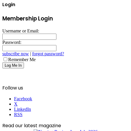
Login
Membership Login
Username or Email:
Password:
subscribe now
|
forgot password?
Remember Me
Follow us
Facebook
X
LinkedIn
RSS
Read our latest magazine