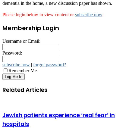
dementia in the home, a new discussion paper has shown.
Please login below to view content or
subscribe now
.
Membership Login
Username or Email:
Password:
subscribe now
|
forgot password?
Remember Me
Related Articles
Jewish patients experience ‘real fear’ in
hospitals