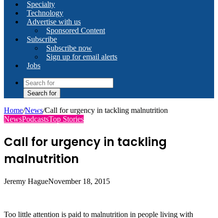
Specialty
Technology
Advertise with us
Sponsored Content
Subscribe
Subscribe now
Sign up for email alerts
Jobs
Search for
Home
/
News
/
Call for urgency in tackling malnutrition
News
Podcasts
Top Stories
Call for urgency in tackling
malnutrition
Jeremy Hague
November 18, 2015
Too little attention is paid to malnutrition in people living with