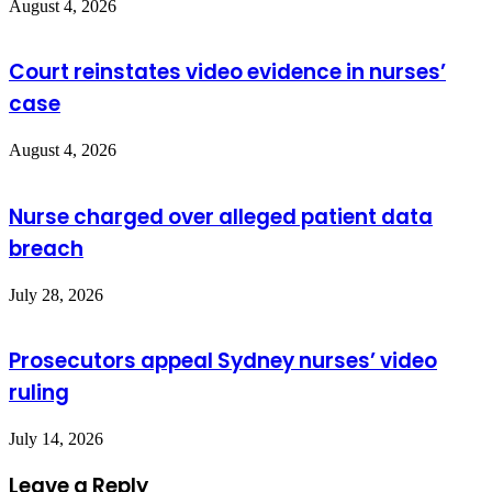
August 4, 2026
Court reinstates video evidence in nurses’
case
August 4, 2026
Nurse charged over alleged patient data
breach
July 28, 2026
Prosecutors appeal Sydney nurses’ video
ruling
July 14, 2026
Leave a Reply