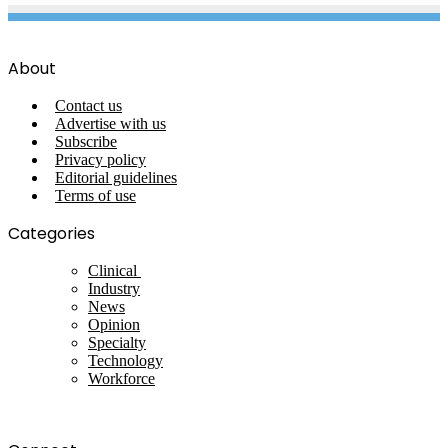
About
Contact us
Advertise with us
Subscribe
Privacy policy
Editorial guidelines
Terms of use
Categories
Clinical
Industry
News
Opinion
Specialty
Technology
Workforce