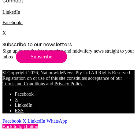
Connect
LinkedIn
Facebook
X
Subscribe to our newsletters
Sign up to get the latest nursing and midwifery news straight to your
Subscribe
inbox.
© Copyright 2026, NationwideNews Pty Ltd All Rights Reserved.
Registration on or use of this site constitutes acceptance of our
Terms and Conditions
and
Privacy Policy
Facebook
X
LinkedIn
RSS
Facebook
X
LinkedIn
WhatsApp
Back to top button