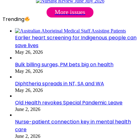
More issues
Trending
Earlier heart screening for Indigenous people can
save lives
May 26, 2026
Bulk billing surges, PM bets big on health
May 26, 2026
Diphtheria spreads in NT, SA and WA
May 26, 2026
Qld Health revokes Special Pandemic Leave
June 2, 2026
Nurse-patient connection key in mental health
care
June 2, 2026