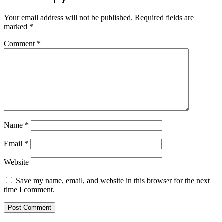
Your email address will not be published.
Required fields are
marked
*
Comment
*
Name
*
Email
*
Website
Save my name, email, and website in this browser for the next
time I comment.