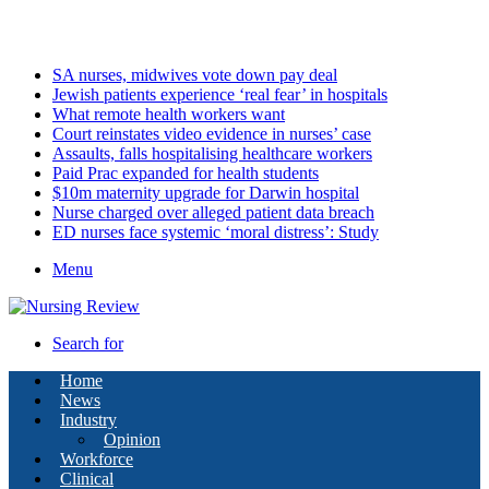
Monday, August 10 2026
Latest
SA nurses, midwives vote down pay deal
Jewish patients experience ‘real fear’ in hospitals
What remote health workers want
Court reinstates video evidence in nurses’ case
Assaults, falls hospitalising healthcare workers
Paid Prac expanded for health students
$10m maternity upgrade for Darwin hospital
Nurse charged over alleged patient data breach
ED nurses face systemic ‘moral distress’: Study
Menu
Search for
Home
News
Industry
Opinion
Workforce
Clinical