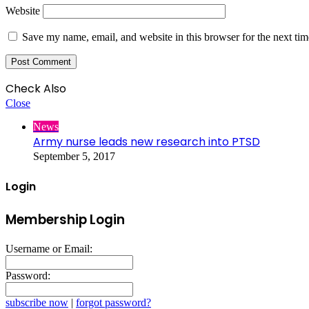
Website
Save my name, email, and website in this browser for the next ti
Check Also
Close
News
Army nurse leads new research into PTSD
September 5, 2017
Login
Membership Login
Username or Email:
Password:
subscribe now
|
forgot password?