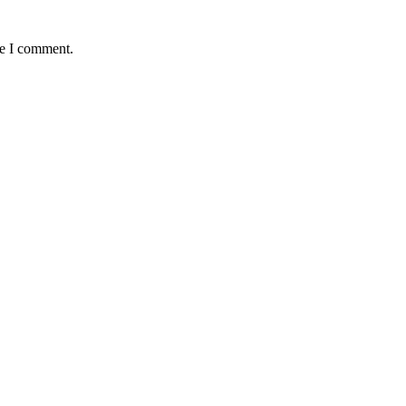
me I comment.