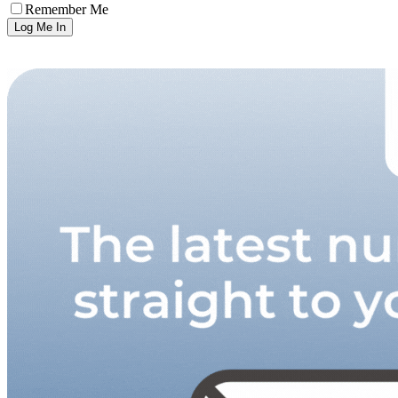
Remember Me