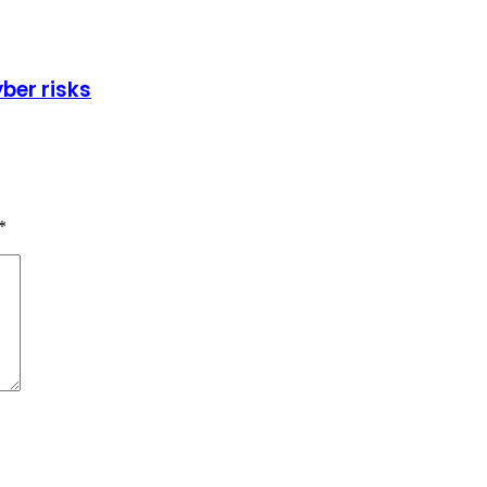
ber risks
*