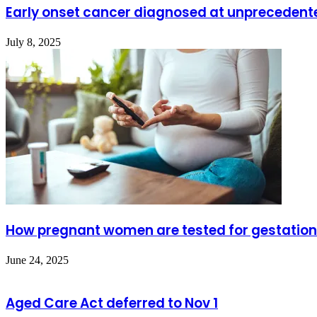
Early onset cancer diagnosed at unprecedent
July 8, 2025
How pregnant women are tested for gestation
June 24, 2025
Aged Care Act deferred to Nov 1