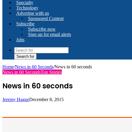
Specialty
Technology
Advertise with us
Sponsored Content
Subscribe
Subscribe now
Sign up for email alerts
Jobs
Search for
Home
/
News in 60 Seconds
/
News in 60 seconds
News in 60 Seconds
Top Stories
News in 60 seconds
Jeremy Hague
December 8, 2015