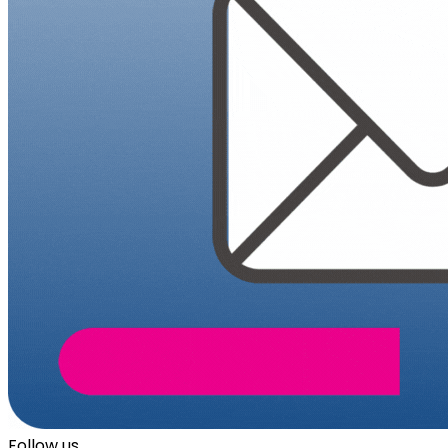
Follow us