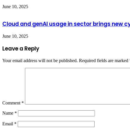
June 10, 2025
Cloud and genAI usage in sector brings new cy
June 10, 2025
Leave a Reply
Your email address will not be published.
Required fields are marked
Comment
*
Name
*
Email
*