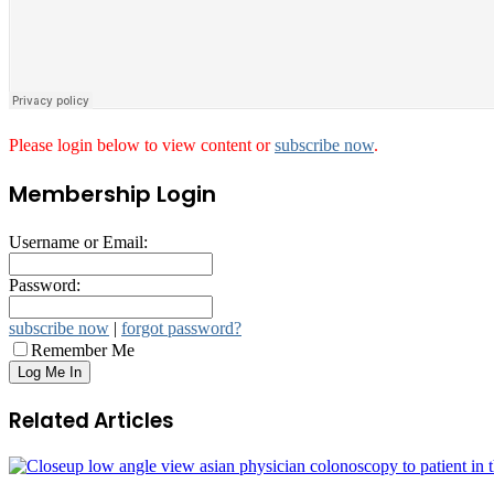
Please login below to view content or
subscribe now
.
Membership Login
Username or Email:
Password:
subscribe now
|
forgot password?
Remember Me
Related Articles