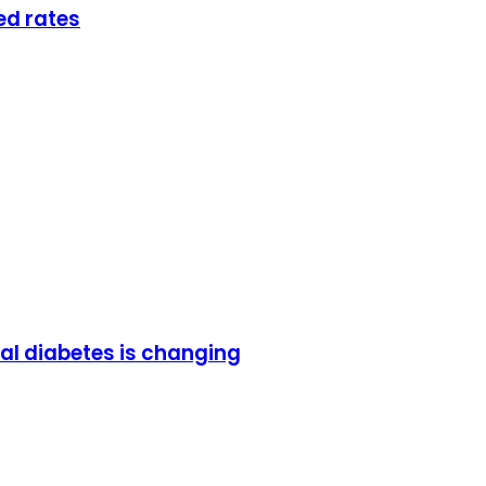
ed rates
al diabetes is changing