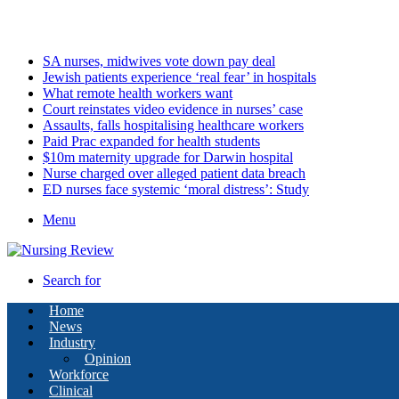
Sunday, August 9 2026
Latest
SA nurses, midwives vote down pay deal
Jewish patients experience ‘real fear’ in hospitals
What remote health workers want
Court reinstates video evidence in nurses’ case
Assaults, falls hospitalising healthcare workers
Paid Prac expanded for health students
$10m maternity upgrade for Darwin hospital
Nurse charged over alleged patient data breach
ED nurses face systemic ‘moral distress’: Study
Menu
Search for
Home
News
Industry
Opinion
Workforce
Clinical