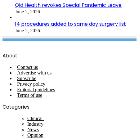
Qld Health revokes Special Pandemic Leave
June 2, 2026
14 procedures added to same day surgery list
June 2, 2026
About
Contact us
Advertise with us
Subscribe
Privacy policy
Editorial guidelines
Terms of use
Categories
Clinical
Industry
News
Opinion