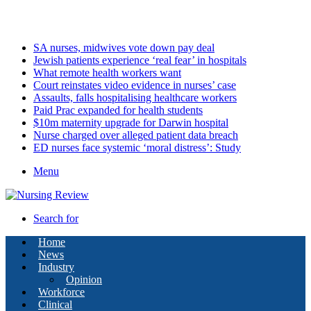
Saturday, August 8 2026
Latest
SA nurses, midwives vote down pay deal
Jewish patients experience ‘real fear’ in hospitals
What remote health workers want
Court reinstates video evidence in nurses’ case
Assaults, falls hospitalising healthcare workers
Paid Prac expanded for health students
$10m maternity upgrade for Darwin hospital
Nurse charged over alleged patient data breach
ED nurses face systemic ‘moral distress’: Study
Menu
Search for
Home
News
Industry
Opinion
Workforce
Clinical