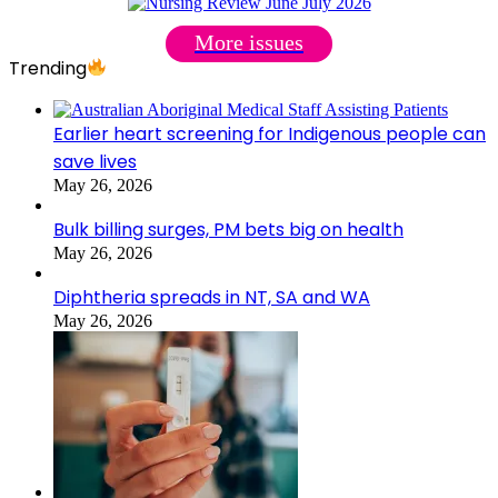
More issues
Trending
Earlier heart screening for Indigenous people can
save lives
May 26, 2026
Bulk billing surges, PM bets big on health
May 26, 2026
Diphtheria spreads in NT, SA and WA
May 26, 2026