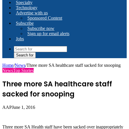
Specialty
Technology
Advertise with us
Sponsored Content
Subscribe
Subscribe now
Sign up for email alerts
Jobs
Search for
Home
/
News
/
Three more SA healthcare staff sacked for snooping
News
Top Stories
Three more SA healthcare staff
sacked for snooping
AAP
June 1, 2016
Three more SA Health staff have been sacked over inappropriately