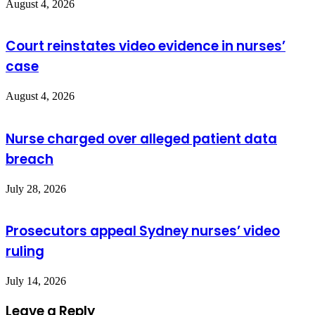
August 4, 2026
Court reinstates video evidence in nurses’
case
August 4, 2026
Nurse charged over alleged patient data
breach
July 28, 2026
Prosecutors appeal Sydney nurses’ video
ruling
July 14, 2026
Leave a Reply