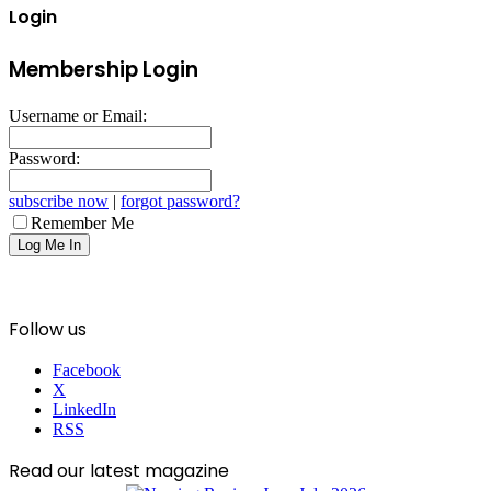
Login
Membership Login
Username or Email:
Password:
subscribe now
|
forgot password?
Remember Me
Follow us
Facebook
X
LinkedIn
RSS
Read our latest magazine