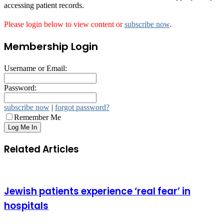
accessing patient records.
Please login below to view content or
subscribe now
.
Membership Login
Username or Email:
Password:
subscribe now
|
forgot password?
Remember Me
Related Articles
Jewish patients experience ‘real fear’ in
hospitals