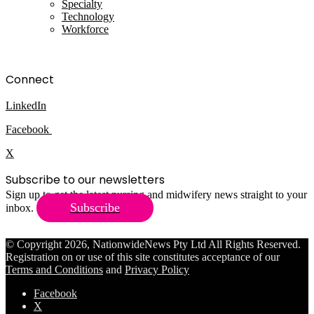
Specialty
Technology
Workforce
Connect
LinkedIn
Facebook
X
Subscribe to our newsletters
Sign up to get the latest nursing and midwifery news straight to your
Subscribe
inbox.
© Copyright 2026, NationwideNews Pty Ltd All Rights Reserved.
Registration on or use of this site constitutes acceptance of our
Terms and Conditions
and
Privacy Policy
Facebook
X