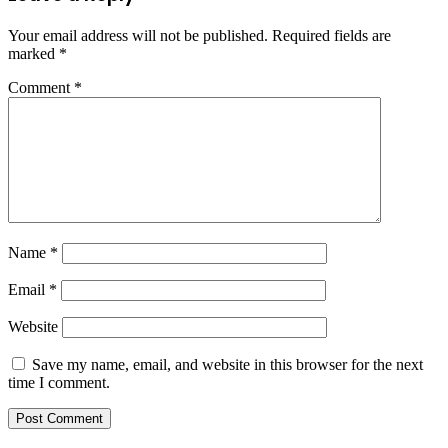
Your email address will not be published.
Required fields are
marked
*
Comment
*
Name
*
Email
*
Website
Save my name, email, and website in this browser for the next
time I comment.