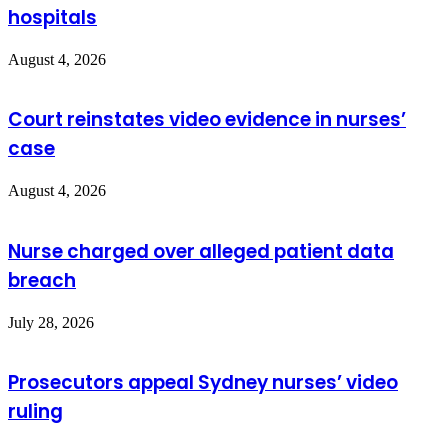
hospitals
August 4, 2026
Court reinstates video evidence in nurses’
case
August 4, 2026
Nurse charged over alleged patient data
breach
July 28, 2026
Prosecutors appeal Sydney nurses’ video
ruling