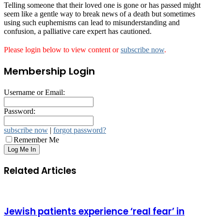
Telling someone that their loved one is gone or has passed might
seem like a gentle way to break news of a death but sometimes
using such euphemisms can lead to misunderstanding and
confusion, a palliative care expert has cautioned.
Please login below to view content or
subscribe now
.
Membership Login
Username or Email:
Password:
subscribe now
|
forgot password?
Remember Me
Related Articles
Jewish patients experience ‘real fear’ in