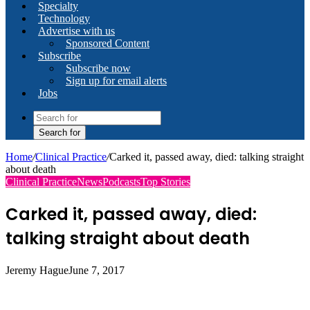
Specialty
Technology
Advertise with us
Sponsored Content
Subscribe
Subscribe now
Sign up for email alerts
Jobs
Search for
Home
/
Clinical Practice
/
Carked it, passed away, died: talking straight
about death
Clinical Practice
News
Podcasts
Top Stories
Carked it, passed away, died:
talking straight about death
Jeremy Hague
June 7, 2017