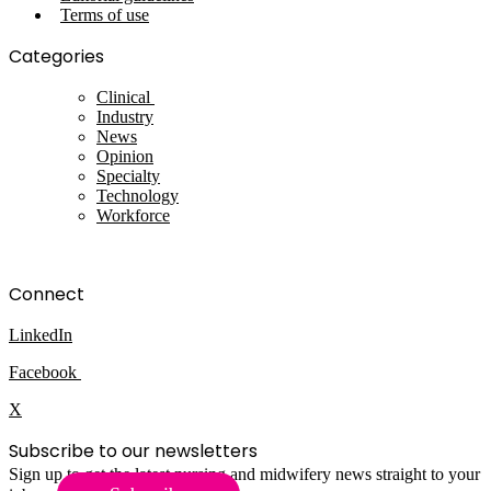
Terms of use
Categories
Clinical
Industry
News
Opinion
Specialty
Technology
Workforce
Connect
LinkedIn
Facebook
X
Subscribe to our newsletters
Sign up to get the latest nursing and midwifery news straight to your