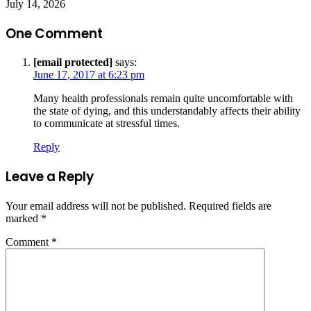
July 14, 2026
One Comment
[email protected]
says:
June 17, 2017 at 6:23 pm
Many health professionals remain quite uncomfortable with
the state of dying, and this understandably affects their ability
to communicate at stressful times.
Reply
Leave a Reply
Your email address will not be published.
Required fields are
marked
*
Comment
*