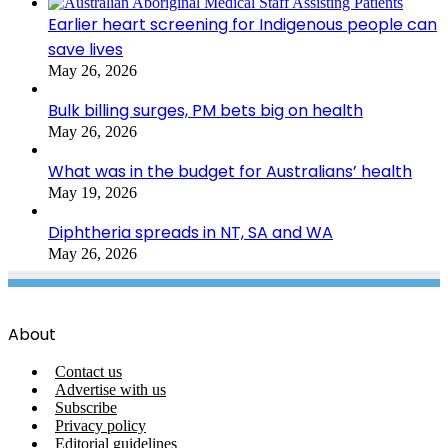
Earlier heart screening for Indigenous people can
save lives
May 26, 2026
Bulk billing surges, PM bets big on health
May 26, 2026
What was in the budget for Australians’ health
May 19, 2026
Diphtheria spreads in NT, SA and WA
May 26, 2026
About
Contact us
Advertise with us
Subscribe
Privacy policy
Editorial guidelines