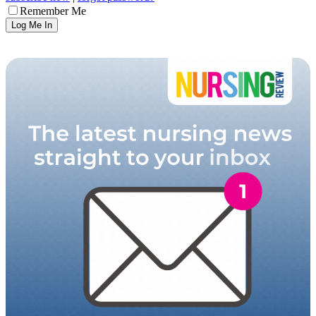
Remember Me