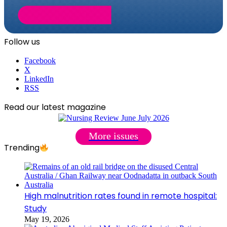
Follow us
Facebook
X
LinkedIn
RSS
Read our latest magazine
More issues
Trending
High malnutrition rates found in remote hospital:
Study
May 19, 2026