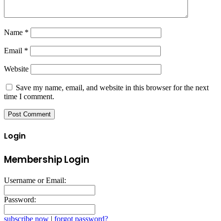
Name
*
Email
*
Website
Save my name, email, and website in this browser for the next
time I comment.
Login
Membership Login
Username or Email:
Password:
subscribe now
|
forgot password?