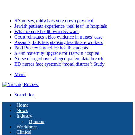
Friday, August 7 2026
Latest
SA nurses, midwives vote down pay deal
Jewish patients experience ‘real fear’ in hospitals
What remote health workers want
Court reinstates video evidence in nurses’ case
Assaults, falls hospitalising healthcare workers
Paid Prac expanded for health students
$10m maternity upgrade for Darwin hospital
Nurse charged over alleged patient data breach
ED nurses face systemic ‘moral distress’: Study
Menu
Search for
Home
News
Industry
Opinion
Workforce
Clinical