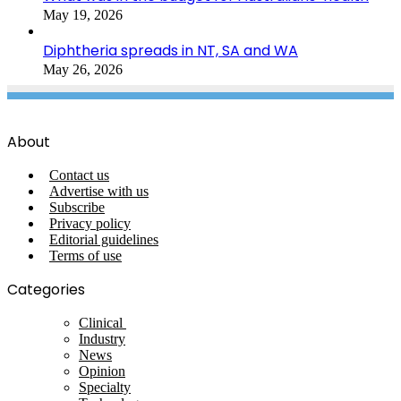
May 19, 2026
Diphtheria spreads in NT, SA and WA
May 26, 2026
About
Contact us
Advertise with us
Subscribe
Privacy policy
Editorial guidelines
Terms of use
Categories
Clinical
Industry
News
Opinion
Specialty