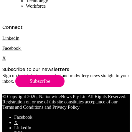
Technology
Workforce
Connect
LinkedIn
Facebook
X
Subscribe to our newsletters
Sign up to get the latest nursing and midwifery news straight to your
Subscribe
inbox.
© Copyright 2026, NationwideNews Pty Ltd All Rights Reserved.
Registration on or use of this site constitutes acceptance of our
Terms and Conditions
and
Privacy Policy
Facebook
X
LinkedIn