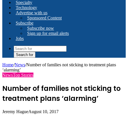
Specialty
Technology
Advertise with us
Sponsored Content
Subscribe
Subscribe now
Sign up for email alerts
Jobs
Search for
Home
/
News
/
Number of families not sticking to treatment plans
‘alarming’
News
Top Stories
Number of families not sticking to
treatment plans ‘alarming’
Jeremy Hague
August 10, 2017