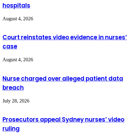
hospitals
August 4, 2026
Court reinstates video evidence in nurses’
case
August 4, 2026
Nurse charged over alleged patient data
breach
July 28, 2026
Prosecutors appeal Sydney nurses’ video
ruling