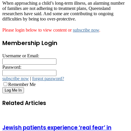
When approaching a child’s long-term illness, an alarming number
of families are not adhering to treatment plans, Queensland
researchers have said. And some are contributing to ongoing
difficulties by being too over-protective.
Please login below to view content or
subscribe now
.
Membership Login
Username or Email:
Password:
subscribe now
|
forgot password?
Remember Me
Related Articles
Jewish patients experience ‘real fear’ in