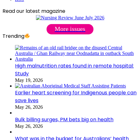
Read our latest magazine
More issues
Trending
High malnutrition rates found in remote hospital:
Study
May 19, 2026
Earlier heart screening for Indigenous people can
save lives
May 26, 2026
Bulk billing surges, PM bets big on health
May 26, 2026
What was in the budget for Australians’ health