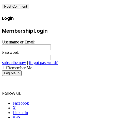
Login
Membership Login
Username or Email:
Password:
subscribe now
|
forgot password?
Remember Me
Follow us
Facebook
X
LinkedIn
RSS