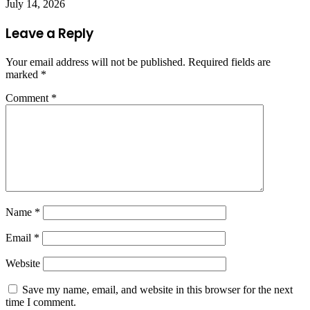
July 14, 2026
Leave a Reply
Your email address will not be published.
Required fields are
marked
*
Comment
*
Name
*
Email
*
Website
Save my name, email, and website in this browser for the next
time I comment.