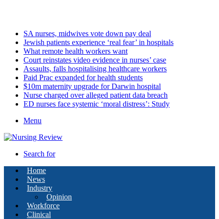
Friday, August 7 2026
Latest
SA nurses, midwives vote down pay deal
Jewish patients experience ‘real fear’ in hospitals
What remote health workers want
Court reinstates video evidence in nurses’ case
Assaults, falls hospitalising healthcare workers
Paid Prac expanded for health students
$10m maternity upgrade for Darwin hospital
Nurse charged over alleged patient data breach
ED nurses face systemic ‘moral distress’: Study
Menu
Search for
Home
News
Industry
Opinion
Workforce
Clinical