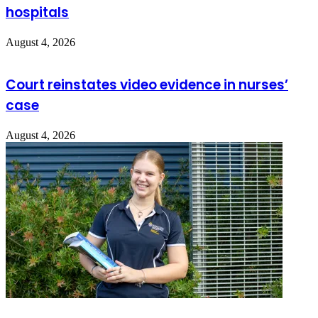
hospitals
August 4, 2026
Court reinstates video evidence in nurses’
case
August 4, 2026