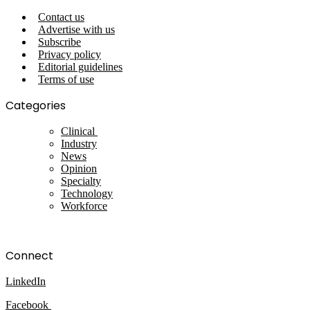
Contact us
Advertise with us
Subscribe
Privacy policy
Editorial guidelines
Terms of use
Categories
Clinical
Industry
News
Opinion
Specialty
Technology
Workforce
Connect
LinkedIn
Facebook