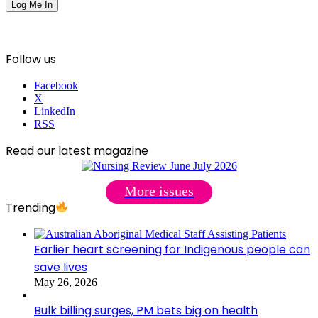
Follow us
Facebook
X
LinkedIn
RSS
Read our latest magazine
More issues
Trending
Earlier heart screening for Indigenous people can
save lives
May 26, 2026
Bulk billing surges, PM bets big on health