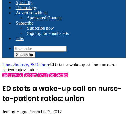
Specialty
Technology
Advertise with us
Sponsored Content
Subscribe
Subscribe now
Sign up for email alerts
Jobs
Search for
Home
/
Industry & Reform
/
ED stats a wake-up call on nurse-to-
patient ratios: union
Industry & Reform
News
Top Stories
ED stats a wake-up call on nurse-
to-patient ratios: union
Jeremy Hague
December 7, 2017