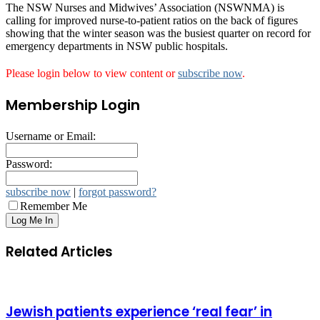
The NSW Nurses and Midwives’ Association (NSWNMA) is
calling for improved nurse-to-patient ratios on the back of figures
showing that the winter season was the busiest quarter on record for
emergency departments in NSW public hospitals.
Please login below to view content or
subscribe now
.
Membership Login
Username or Email:
Password:
subscribe now
|
forgot password?
Remember Me
Related Articles
Jewish patients experience ‘real fear’ in