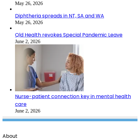
May 26, 2026
Diphtheria spreads in NT, SA and WA
May 26, 2026
Qld Health revokes Special Pandemic Leave
June 2, 2026
Nurse-patient connection key in mental health
care
June 2, 2026
About