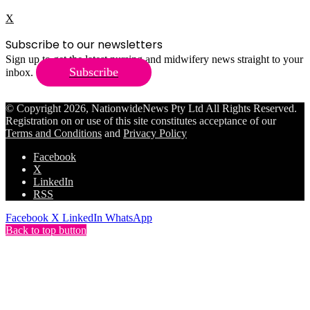
X
Subscribe to our newsletters
Sign up to get the latest nursing and midwifery news straight to your
Subscribe
inbox.
© Copyright 2026, NationwideNews Pty Ltd All Rights Reserved.
Registration on or use of this site constitutes acceptance of our
Terms and Conditions
and
Privacy Policy
Facebook
X
LinkedIn
RSS
Facebook
X
LinkedIn
WhatsApp
Back to top button