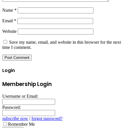
Name
*
Email
*
Website
Save my name, email, and website in this browser for the next
time I comment.
Login
Membership Login
Username or Email:
Password:
subscribe now
|
forgot password?
Remember Me