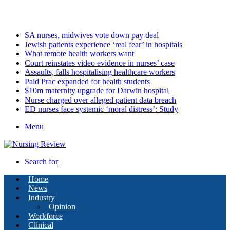
Sunday, August 9 2026
Latest
SA nurses, midwives vote down pay deal
Jewish patients experience ‘real fear’ in hospitals
What remote health workers want
Court reinstates video evidence in nurses’ case
Assaults, falls hospitalising healthcare workers
Paid Prac expanded for health students
$10m maternity upgrade for Darwin hospital
Nurse charged over alleged patient data breach
ED nurses face systemic ‘moral distress’: Study
Menu
Search for
Home
News
Industry
Opinion
Workforce
Clinical