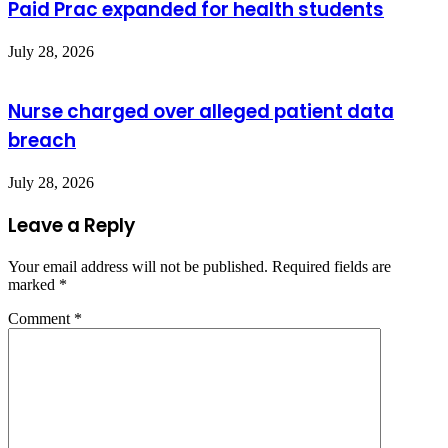
Paid Prac expanded for health students
July 28, 2026
Nurse charged over alleged patient data
breach
July 28, 2026
Leave a Reply
Your email address will not be published.
Required fields are
marked
*
Comment
*