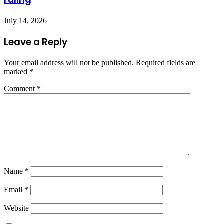
July 14, 2026
Leave a Reply
Your email address will not be published.
Required fields are
marked
*
Comment
*
Name
*
Email
*
Website