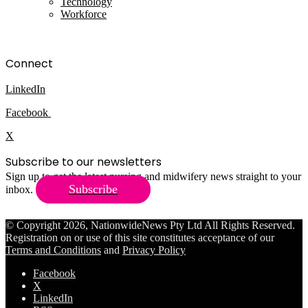
Technology
Workforce
Connect
LinkedIn
Facebook
X
Subscribe to our newsletters
Sign up to get the latest nursing and midwifery news straight to your
Subscribe
inbox.
© Copyright 2026, NationwideNews Pty Ltd All Rights Reserved.
Registration on or use of this site constitutes acceptance of our
Terms and Conditions
and
Privacy Policy
Facebook
X
LinkedIn