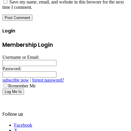
Save my name, email, and website in this browser for the next
time I comment.
Login
Membership Login
Username or Email:
Password:
subscribe now
|
forgot password?
Remember Me
Follow us
Facebook
X