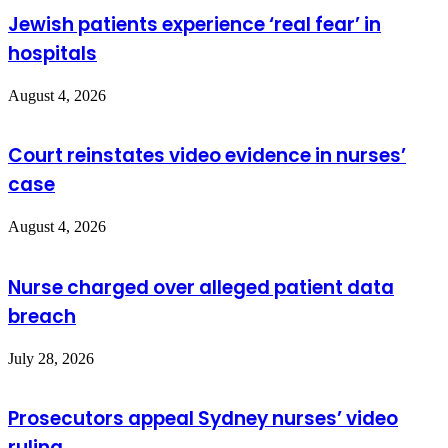
Jewish patients experience ‘real fear’ in
hospitals
August 4, 2026
Court reinstates video evidence in nurses’
case
August 4, 2026
Nurse charged over alleged patient data
breach
July 28, 2026
Prosecutors appeal Sydney nurses’ video
ruling