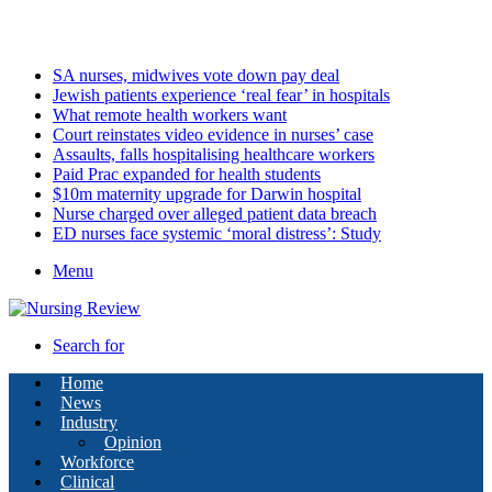
Sunday, August 9 2026
Latest
SA nurses, midwives vote down pay deal
Jewish patients experience ‘real fear’ in hospitals
What remote health workers want
Court reinstates video evidence in nurses’ case
Assaults, falls hospitalising healthcare workers
Paid Prac expanded for health students
$10m maternity upgrade for Darwin hospital
Nurse charged over alleged patient data breach
ED nurses face systemic ‘moral distress’: Study
Menu
Search for
Home
News
Industry
Opinion
Workforce
Clinical