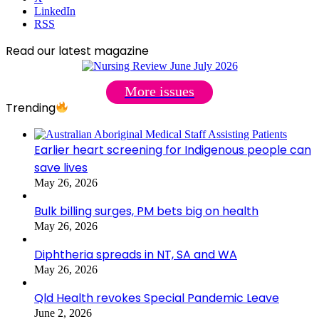
LinkedIn
RSS
Read our latest magazine
More issues
Trending
Earlier heart screening for Indigenous people can
save lives
May 26, 2026
Bulk billing surges, PM bets big on health
May 26, 2026
Diphtheria spreads in NT, SA and WA
May 26, 2026
Qld Health revokes Special Pandemic Leave
June 2, 2026