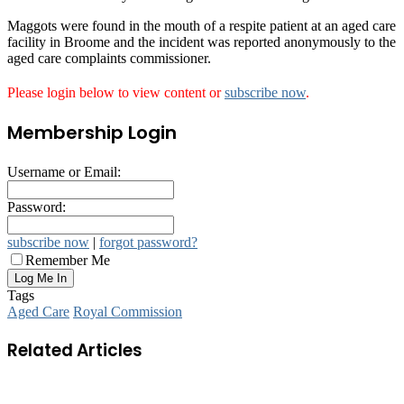
Maggots were found in the mouth of a respite patient at an aged care
facility in Broome and the incident was reported anonymously to the
aged care complaints commissioner.
Please login below to view content or
subscribe now
.
Membership Login
Username or Email:
Password:
subscribe now
|
forgot password?
Remember Me
Tags
Aged Care
Royal Commission
Related Articles