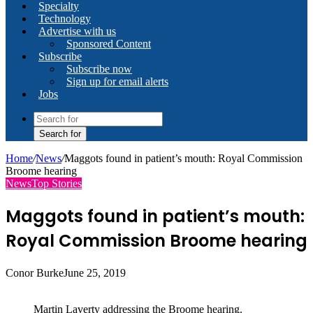
Specialty
Technology
Advertise with us
Sponsored Content
Subscribe
Subscribe now
Sign up for email alerts
Jobs
Search for
Home
/
News
/
Maggots found in patient’s mouth: Royal Commission
Broome hearing
News
Top Stories
Maggots found in patient’s mouth:
Royal Commission Broome hearing
Conor Burke
June 25, 2019
Martin Laverty addressing the Broome hearing.