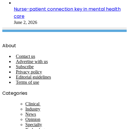
Nurse-patient connection key in mental health
care
June 2, 2026
About
Contact us
Advertise with us
Subscribe
Privacy policy
Editorial guidelines
Terms of use
Categories
Clinical
Industry
News
Opinion
Specialty