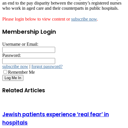
an end to the pay disparity between the country’s registered nurses
who work in aged care and their counterparts in public hospitals.
Please login below to view content or
subscribe now
.
Membership Login
Username or Email:
Password:
subscribe now
|
forgot password?
Remember Me
Related Articles
Jewish patients experience ‘real fear’ in
hospitals