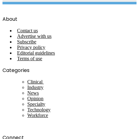
About
Contact us
Advertise with us
Subscribe
Privacy policy
Editorial guidelines
Terms of use
Categories
Clinical
Industry
News
Opinion
Specialty
Technology
Workforce
Connect