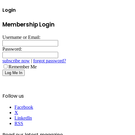
Login
Membership Login
Username or Email:
Password:
subscribe now
|
forgot password?
Remember Me
Follow us
Facebook
X
LinkedIn
RSS
Read our latest magazine