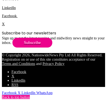
LinkedIn
Facebook
X
Subscribe to our newsletters
Sign up to get the latest nursing and midwifery news straight to your
Subscribe
inbox.
© Copyright 2026, NationwideNews Pty Ltd All Rights Reserved.
Registration on or use of this site constitutes acceptance of our
Terms and Conditions
and
Privacy Policy
Facebook
X
LinkedIn
RSS
Facebook
X
LinkedIn
WhatsApp
Back to top button