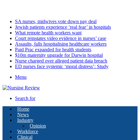
Saturday, August 8 2026
Latest
SA nurses, midwives vote down pay deal
Jewish patients experience ‘real fear’ in hospitals
What remote health workers want
Court reinstates video evidence in nurses’ case
Assaults, falls hospitalising healthcare workers
Paid Prac expanded for health students
$10m maternity upgrade for Darwin hospital
Nurse charged over alleged patient data breach
ED nurses face systemic ‘moral distress’: Study
Menu
Search for
Home
News
Industry
Opinion
Workforce
Clinical