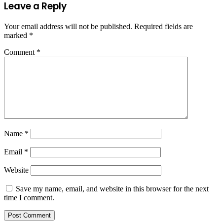
Leave a Reply
Your email address will not be published.
Required fields are
marked
*
Comment
*
Name
*
Email
*
Website
Save my name, email, and website in this browser for the next
time I comment.