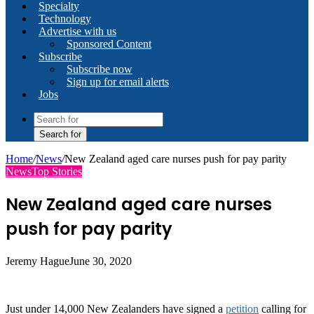
Specialty
Technology
Advertise with us
Sponsored Content
Subscribe
Subscribe now
Sign up for email alerts
Jobs
Search for
Home
/
News
/
New Zealand aged care nurses push for pay parity
News
Top Stories
New Zealand aged care nurses
push for pay parity
Jeremy Hague
June 30, 2020
Just under 14,000 New Zealanders have signed a
petition
calling for