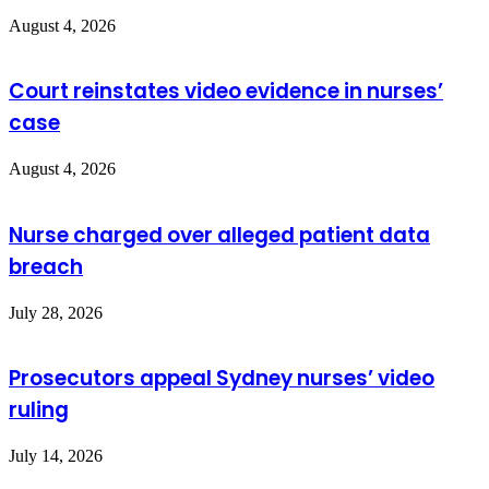
August 4, 2026
Court reinstates video evidence in nurses’
case
August 4, 2026
Nurse charged over alleged patient data
breach
July 28, 2026
Prosecutors appeal Sydney nurses’ video
ruling
July 14, 2026