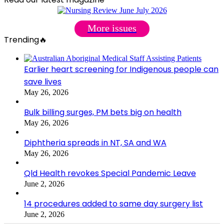
More issues
Trending🔥
Earlier heart screening for Indigenous people can
save lives
May 26, 2026
Bulk billing surges, PM bets big on health
May 26, 2026
Diphtheria spreads in NT, SA and WA
May 26, 2026
Qld Health revokes Special Pandemic Leave
June 2, 2026
14 procedures added to same day surgery list
June 2, 2026