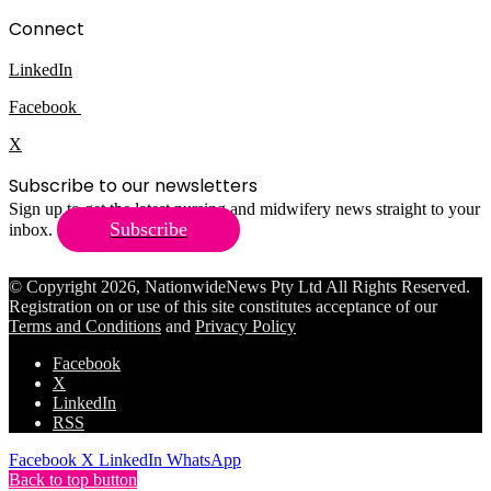
Connect
LinkedIn
Facebook
X
Subscribe to our newsletters
Sign up to get the latest nursing and midwifery news straight to your
Subscribe
inbox.
© Copyright 2026, NationwideNews Pty Ltd All Rights Reserved.
Registration on or use of this site constitutes acceptance of our
Terms and Conditions
and
Privacy Policy
Facebook
X
LinkedIn
RSS
Facebook
X
LinkedIn
WhatsApp
Back to top button