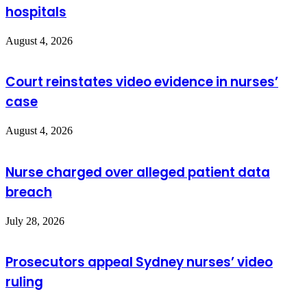
hospitals
August 4, 2026
Court reinstates video evidence in nurses’
case
August 4, 2026
Nurse charged over alleged patient data
breach
July 28, 2026
Prosecutors appeal Sydney nurses’ video
ruling