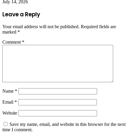
July 14, 2026
Leave a Reply
Your email address will not be published.
Required fields are
marked
*
Comment
*
Name
*
Email
*
Website
Save my name, email, and website in this browser for the next
time I comment.