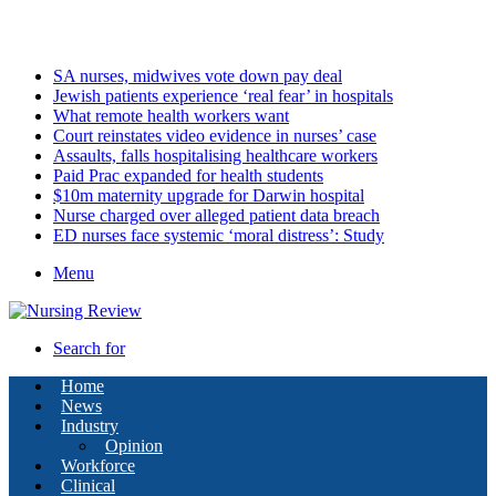
Sunday, August 9 2026
Latest
SA nurses, midwives vote down pay deal
Jewish patients experience ‘real fear’ in hospitals
What remote health workers want
Court reinstates video evidence in nurses’ case
Assaults, falls hospitalising healthcare workers
Paid Prac expanded for health students
$10m maternity upgrade for Darwin hospital
Nurse charged over alleged patient data breach
ED nurses face systemic ‘moral distress’: Study
Menu
Search for
Home
News
Industry
Opinion
Workforce
Clinical