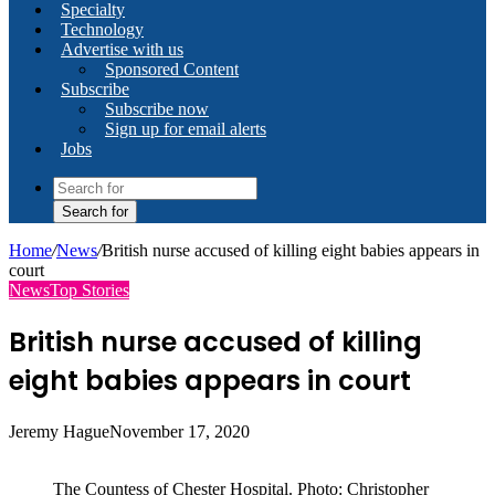
Specialty
Technology
Advertise with us
Sponsored Content
Subscribe
Subscribe now
Sign up for email alerts
Jobs
Search for
Home
/
News
/
British nurse accused of killing eight babies appears in
court
News
Top Stories
British nurse accused of killing
eight babies appears in court
Jeremy Hague
November 17, 2020
The Countess of Chester Hospital. Photo: Christopher