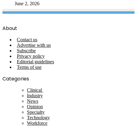
June 2, 2026
About
Contact us
Advertise with us
Subscribe
Privacy policy
Editorial guidelines
Terms of use
Categories
Clinical
Industry
News
Opinion
Specialty
Technology
Workforce