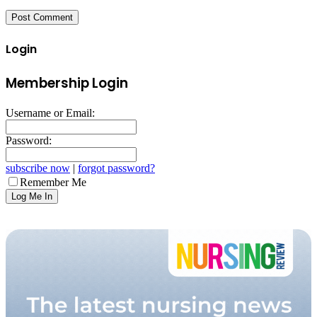
Login
Membership Login
Username or Email:
Password:
subscribe now
|
forgot password?
Remember Me