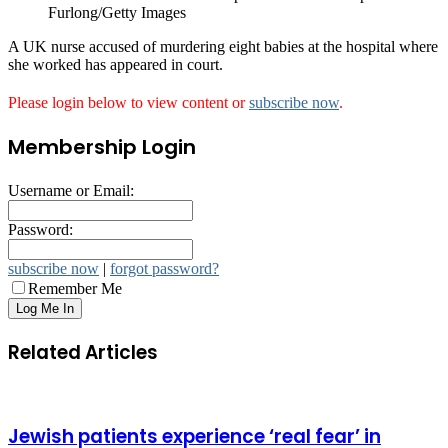
Furlong/Getty Images
A UK nurse accused of murdering eight babies at the hospital where
she worked has appeared in court.
Please login below to view content or
subscribe now
.
Membership Login
Username or Email:
Password:
subscribe now
|
forgot password?
Remember Me
Related Articles
Jewish patients experience ‘real fear’ in