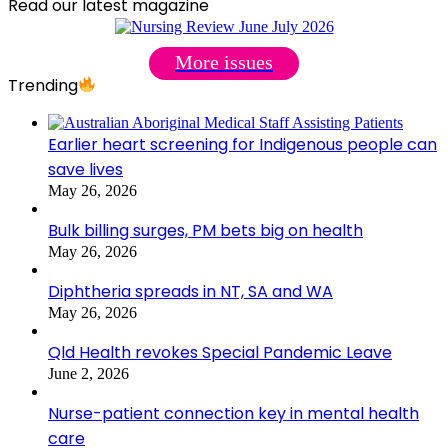
Read our latest magazine
More issues
Trending
Earlier heart screening for Indigenous people can
save lives
May 26, 2026
Bulk billing surges, PM bets big on health
May 26, 2026
Diphtheria spreads in NT, SA and WA
May 26, 2026
Qld Health revokes Special Pandemic Leave
June 2, 2026
Nurse-patient connection key in mental health
care