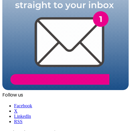
Follow us
Facebook
X
LinkedIn
RSS