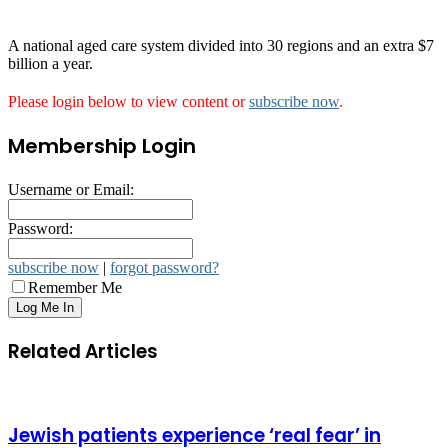
A national aged care system divided into 30 regions and an extra $7
billion a year.
Please login below to view content or
subscribe now
.
Membership Login
Username or Email:
Password:
subscribe now
|
forgot password?
Remember Me
Related Articles
Jewish patients experience ‘real fear’ in