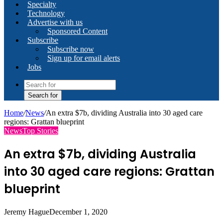
Specialty
Technology
Advertise with us
Sponsored Content
Subscribe
Subscribe now
Sign up for email alerts
Jobs
Search for
Home
/
News
/
An extra $7b, dividing Australia into 30 aged care
regions: Grattan blueprint
News
Top Stories
An extra $7b, dividing Australia
into 30 aged care regions: Grattan
blueprint
Jeremy Hague
December 1, 2020