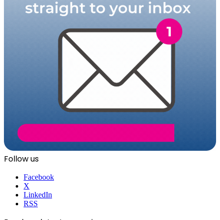
Follow us
Facebook
X
LinkedIn
RSS