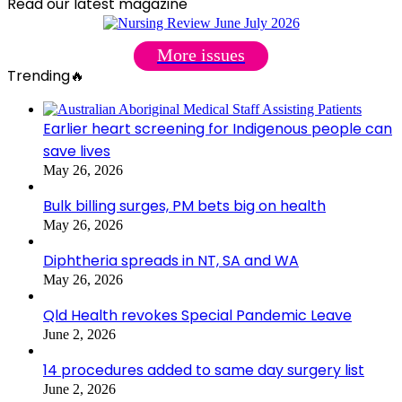
Read our latest magazine
More issues
Trending🔥
Earlier heart screening for Indigenous people can
save lives
May 26, 2026
Bulk billing surges, PM bets big on health
May 26, 2026
Diphtheria spreads in NT, SA and WA
May 26, 2026
Qld Health revokes Special Pandemic Leave
June 2, 2026
14 procedures added to same day surgery list
June 2, 2026