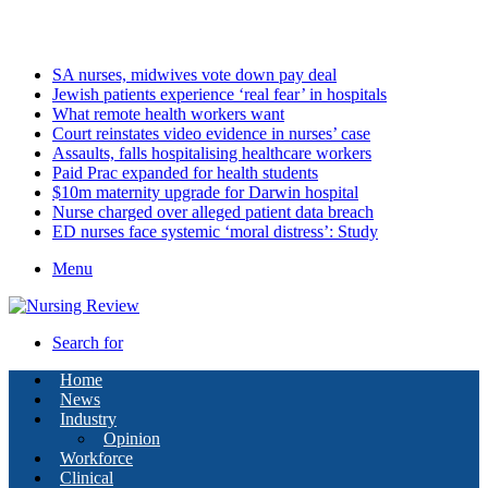
Saturday, August 8 2026
Latest
SA nurses, midwives vote down pay deal
Jewish patients experience ‘real fear’ in hospitals
What remote health workers want
Court reinstates video evidence in nurses’ case
Assaults, falls hospitalising healthcare workers
Paid Prac expanded for health students
$10m maternity upgrade for Darwin hospital
Nurse charged over alleged patient data breach
ED nurses face systemic ‘moral distress’: Study
Menu
Search for
Home
News
Industry
Opinion
Workforce
Clinical