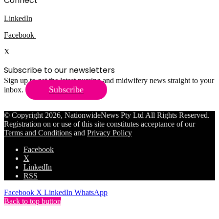
Connect
LinkedIn
Facebook
X
Subscribe to our newsletters
Sign up to get the latest nursing and midwifery news straight to your
Subscribe
inbox.
© Copyright 2026, NationwideNews Pty Ltd All Rights Reserved.
Registration on or use of this site constitutes acceptance of our
Terms and Conditions
and
Privacy Policy
Facebook
X
LinkedIn
RSS
Facebook
X
LinkedIn
WhatsApp
Back to top button