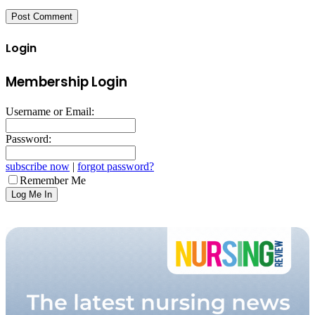
Login
Membership Login
Username or Email:
Password:
subscribe now
|
forgot password?
Remember Me