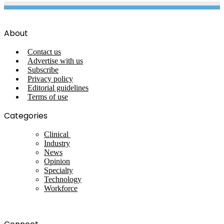
About
Contact us
Advertise with us
Subscribe
Privacy policy
Editorial guidelines
Terms of use
Categories
Clinical
Industry
News
Opinion
Specialty
Technology
Workforce