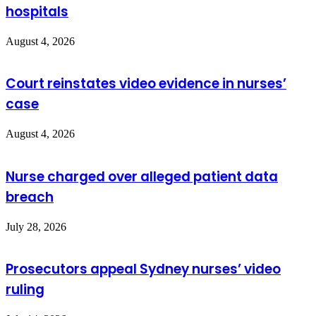
hospitals
August 4, 2026
Court reinstates video evidence in nurses’
case
August 4, 2026
Nurse charged over alleged patient data
breach
July 28, 2026
Prosecutors appeal Sydney nurses’ video
ruling