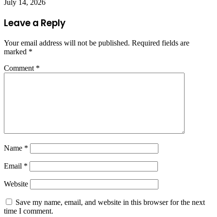
July 14, 2026
Leave a Reply
Your email address will not be published.
Required fields are
marked
*
Comment
*
Name
*
Email
*
Website
Save my name, email, and website in this browser for the next
time I comment.