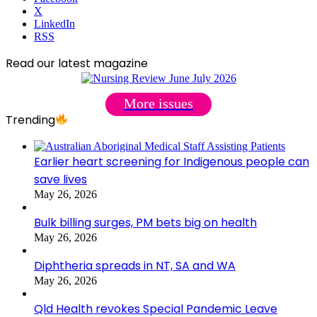
X
LinkedIn
RSS
Read our latest magazine
More issues
Trending
Earlier heart screening for Indigenous people can
save lives
May 26, 2026
Bulk billing surges, PM bets big on health
May 26, 2026
Diphtheria spreads in NT, SA and WA
May 26, 2026
Qld Health revokes Special Pandemic Leave