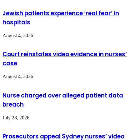
Jewish patients experience ‘real fear’ in
hospitals
August 4, 2026
Court reinstates video evidence in nurses’
case
August 4, 2026
Nurse charged over alleged patient data
breach
July 28, 2026
Prosecutors appeal Sydney nurses’ video