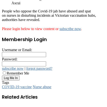
Ascui
People who oppose the Covid-19 jab have abused and spat
on nurses in disturbing incidents at Victorian vaccination hubs,
authorities have revealed.
Please login below to view content or
subscribe now
.
Membership Login
Username or Email:
Password:
subscribe now
|
forgot password?
Remember Me
Tags
COVID-19 vaccine
Nurse abuse
Related Articles