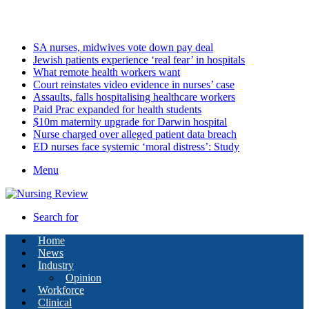
Sunday, August 9 2026
Latest
SA nurses, midwives vote down pay deal
Jewish patients experience ‘real fear’ in hospitals
What remote health workers want
Court reinstates video evidence in nurses’ case
Assaults, falls hospitalising healthcare workers
Paid Prac expanded for health students
$10m maternity upgrade for Darwin hospital
Nurse charged over alleged patient data breach
ED nurses face systemic ‘moral distress’: Study
Menu
Search for
Home
News
Industry
Opinion
Workforce
Clinical