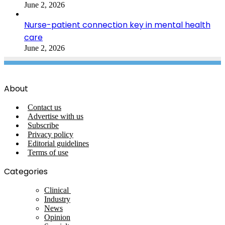
June 2, 2026
Nurse-patient connection key in mental health
care
June 2, 2026
About
Contact us
Advertise with us
Subscribe
Privacy policy
Editorial guidelines
Terms of use
Categories
Clinical
Industry
News
Opinion