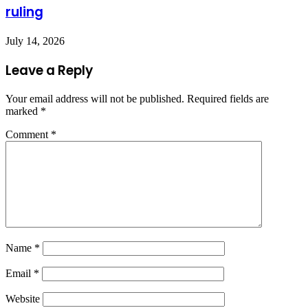
ruling
July 14, 2026
Leave a Reply
Your email address will not be published.
Required fields are
marked
*
Comment
*
Name
*
Email
*
Website