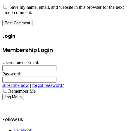
Save my name, email, and website in this browser for the next
time I comment.
Login
Membership Login
Username or Email:
Password:
subscribe now
|
forgot password?
Remember Me
Follow us
Facebook