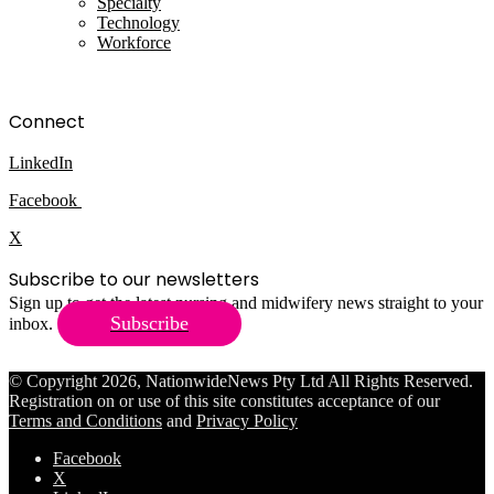
Specialty
Technology
Workforce
Connect
LinkedIn
Facebook
X
Subscribe to our newsletters
Sign up to get the latest nursing and midwifery news straight to your
Subscribe
inbox.
© Copyright 2026, NationwideNews Pty Ltd All Rights Reserved.
Registration on or use of this site constitutes acceptance of our
Terms and Conditions
and
Privacy Policy
Facebook
X