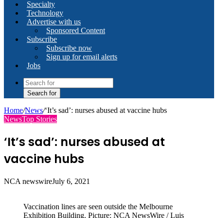
Specialty
Technology
Advertise with us
Sponsored Content
Subscribe
Subscribe now
Sign up for email alerts
Jobs
Search for
Home
/
News
/
‘It’s sad’: nurses abused at vaccine hubs
News
Top Stories
‘It’s sad’: nurses abused at
vaccine hubs
NCA newswire
July 6, 2021
Vaccination lines are seen outside the Melbourne
Exhibition Building. Picture: NCA NewsWire / Luis