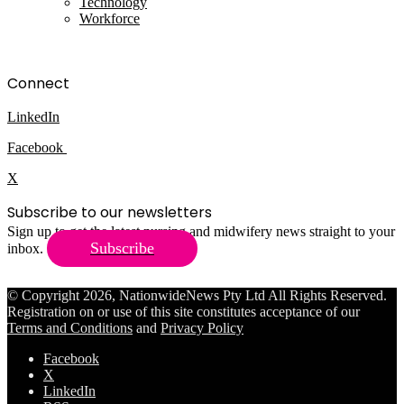
Technology
Workforce
Connect
LinkedIn
Facebook
X
Subscribe to our newsletters
Sign up to get the latest nursing and midwifery news straight to your
Subscribe
inbox.
© Copyright 2026, NationwideNews Pty Ltd All Rights Reserved.
Registration on or use of this site constitutes acceptance of our
Terms and Conditions
and
Privacy Policy
Facebook
X
LinkedIn