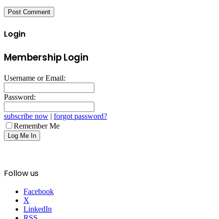
Login
Membership Login
Username or Email:
Password:
subscribe now
|
forgot password?
Remember Me
Follow us
Facebook
X
LinkedIn
RSS