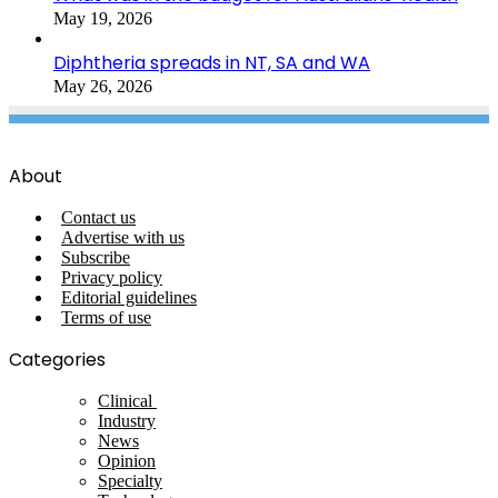
May 19, 2026
Diphtheria spreads in NT, SA and WA
May 26, 2026
About
Contact us
Advertise with us
Subscribe
Privacy policy
Editorial guidelines
Terms of use
Categories
Clinical
Industry
News
Opinion
Specialty