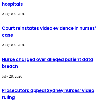
hospitals
August 4, 2026
Court reinstates video evidence in nurses’
case
August 4, 2026
Nurse charged over alleged patient data
breach
July 28, 2026
Prosecutors appeal Sydney nurses’ video
ruling