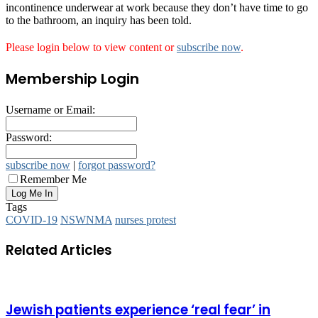
incontinence underwear at work because they don’t have time to go
to the bathroom, an inquiry has been told.
Please login below to view content or
subscribe now
.
Membership Login
Username or Email:
Password:
subscribe now
|
forgot password?
Remember Me
Tags
COVID-19
NSWNMA
nurses protest
Related Articles
Jewish patients experience ‘real fear’ in