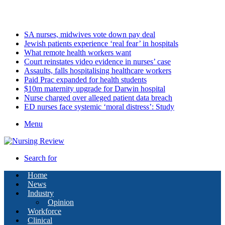
Thursday, August 6 2026
Latest
SA nurses, midwives vote down pay deal
Jewish patients experience ‘real fear’ in hospitals
What remote health workers want
Court reinstates video evidence in nurses’ case
Assaults, falls hospitalising healthcare workers
Paid Prac expanded for health students
$10m maternity upgrade for Darwin hospital
Nurse charged over alleged patient data breach
ED nurses face systemic ‘moral distress’: Study
Menu
Search for
Home
News
Industry
Opinion
Workforce
Clinical