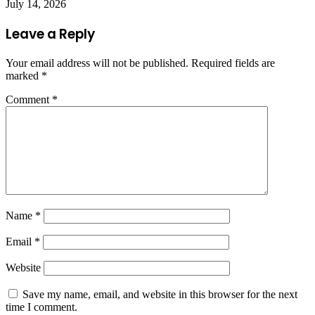
July 14, 2026
Leave a Reply
Your email address will not be published.
Required fields are
marked
*
Comment
*
Name
*
Email
*
Website
Save my name, email, and website in this browser for the next
time I comment.