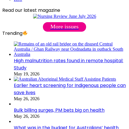
Read our latest magazine
More issues
Trending
High malnutrition rates found in remote hospital:
Study
May 19, 2026
Earlier heart screening for Indigenous people can
save lives
May 26, 2026
Bulk billing surges, PM bets big on health
May 26, 2026
What was in the budget for Australians’ health