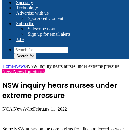
Specialty
Technology
Advertise with us
Sponsored Content
Subscribe
Subscribe now
Sign up for email alerts
Jobs
Search for
Home
/
News
/
NSW inquiry hears nurses under extreme pressure
News
News
Top Stories
NSW inquiry hears nurses under
extreme pressure
NCA NewsWire
February 11, 2022
Some NSW nurses on the coronavirus frontline are forced to wear