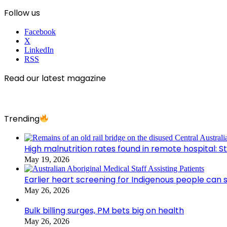
Follow us
Facebook
X
LinkedIn
RSS
Read our latest magazine
Trending
High malnutrition rates found in remote hospital: S
May 19, 2026
Earlier heart screening for Indigenous people can s
May 26, 2026
Bulk billing surges, PM bets big on health
May 26, 2026