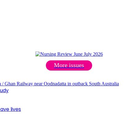
More issues
tudy
ave lives