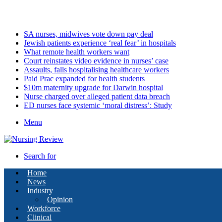
Friday, August 7 2026
Latest
SA nurses, midwives vote down pay deal
Jewish patients experience ‘real fear’ in hospitals
What remote health workers want
Court reinstates video evidence in nurses’ case
Assaults, falls hospitalising healthcare workers
Paid Prac expanded for health students
$10m maternity upgrade for Darwin hospital
Nurse charged over alleged patient data breach
ED nurses face systemic ‘moral distress’: Study
Menu
Search for
Home
News
Industry
Opinion
Workforce
Clinical