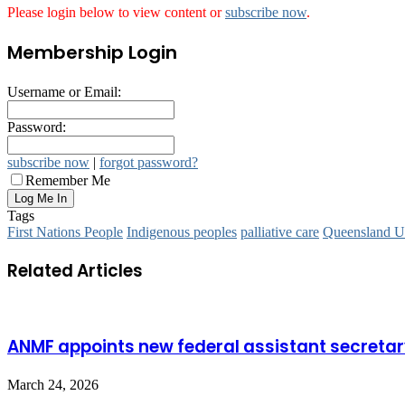
Please login below to view content or
subscribe now
.
Membership Login
Username or Email:
Password:
subscribe now
|
forgot password?
Remember Me
Tags
First Nations People
Indigenous peoples
palliative care
Queensland Un
Related Articles
ANMF appoints new federal assistant secreta
March 24, 2026