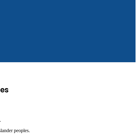
les
.
slander peoples.