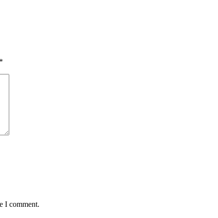
*
me I comment.