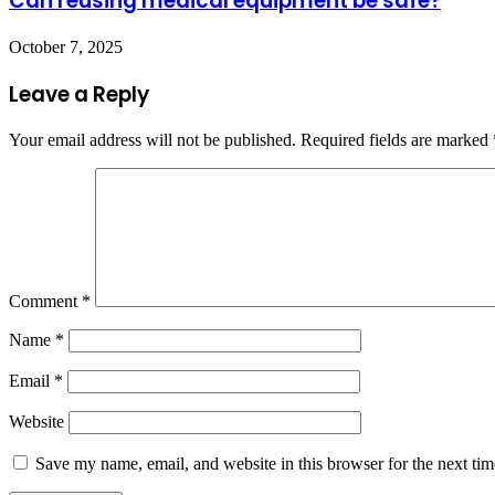
Can reusing medical equipment be safe?
October 7, 2025
Leave a Reply
Your email address will not be published.
Required fields are marked
Comment
*
Name
*
Email
*
Website
Save my name, email, and website in this browser for the next ti