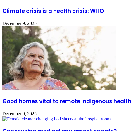
Climate crisis is a health crisis: WHO
December 9, 2025
Good homes vital to remote indigenous healt
December 9, 2025