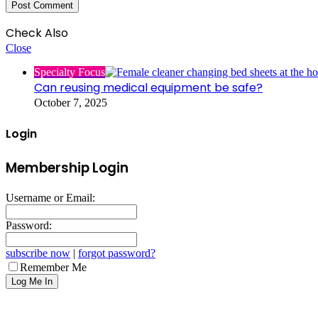
Check Also
Close
Specialty Focus
Can reusing medical equipment be safe?
October 7, 2025
Login
Membership Login
Username or Email:
Password:
subscribe now
|
forgot password?
Remember Me