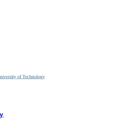
iversity of Technology
ry