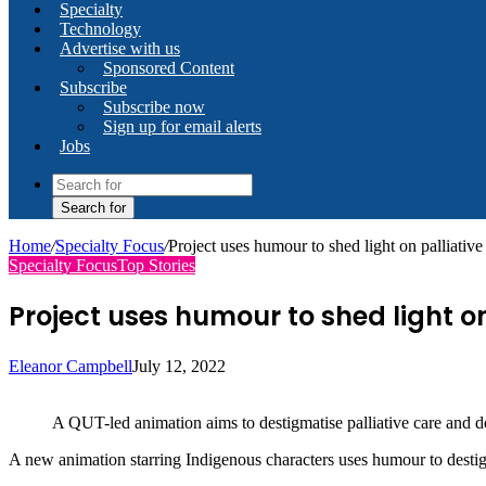
Specialty
Technology
Advertise with us
Sponsored Content
Subscribe
Subscribe now
Sign up for email alerts
Jobs
Search for
Home
/
Specialty Focus
/
Project uses humour to shed light on palliativ
Specialty Focus
Top Stories
Project uses humour to shed light on
Eleanor Campbell
July 12, 2022
A QUT-led animation aims to destigmatise palliative care and de
A new animation starring Indigenous characters uses humour to destigma