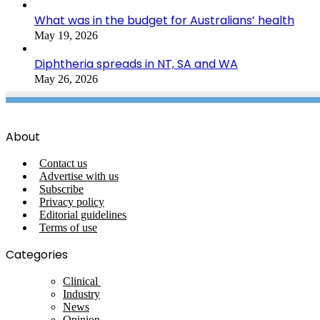
What was in the budget for Australians’ health
May 19, 2026
Diphtheria spreads in NT, SA and WA
May 26, 2026
About
Contact us
Advertise with us
Subscribe
Privacy policy
Editorial guidelines
Terms of use
Categories
Clinical
Industry
News
Opinion