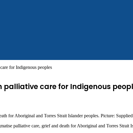
e care for Indigenous peoples
 palliative care for Indigenous peop
ath for Aboriginal and Torres Strait Islander peoples. Picture: Supplied
tise palliative care, grief and death for Aboriginal and Torres Strait I