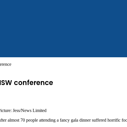
ference
 NSW conference
Picture: Jess/News Limited
after almost 70 people attending a fancy gala dinner suffered horrific fo