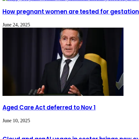
How pregnant women are tested for gestation
June 24, 2025
Aged Care Act deferred to Nov 1
June 10, 2025