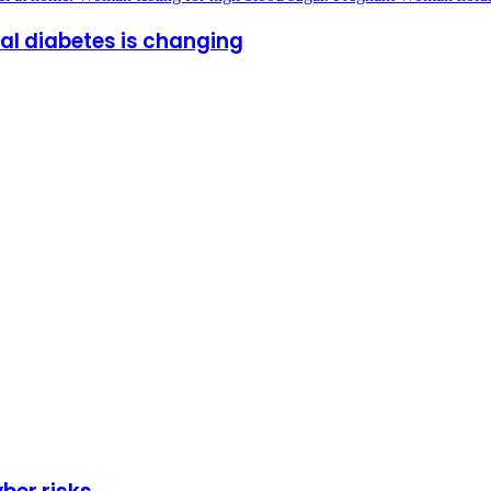
al diabetes is changing