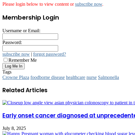
Please login below to view content or
subscribe now
.
Membership Login
Username or Email:
Password:
subscribe now
|
forgot password?
Remember Me
Tags
Crowne Plaza
foodborne disease
healthcare
nurse
Salmonella
Related Articles
Early onset cancer diagnosed at unprecedent
July 8, 2025