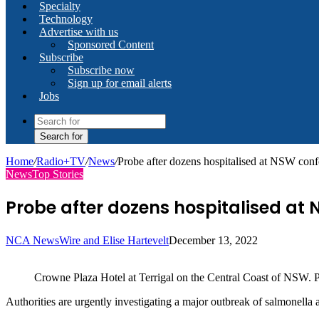
Specialty
Technology
Advertise with us
Sponsored Content
Subscribe
Subscribe now
Sign up for email alerts
Jobs
Search for
Home
/
Radio+TV
/
News
/
Probe after dozens hospitalised at NSW con
News
Top Stories
Probe after dozens hospitalised at
NCA NewsWire and Elise Hartevelt
December 13, 2022
Crowne Plaza Hotel at Terrigal on the Central Coast of NSW. 
Authorities are urgently investigating a major outbreak of salmonella 