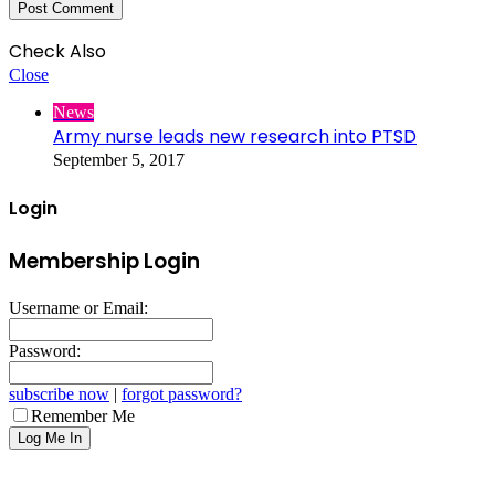
Check Also
Close
News
Army nurse leads new research into PTSD
September 5, 2017
Login
Membership Login
Username or Email:
Password:
subscribe now
|
forgot password?
Remember Me