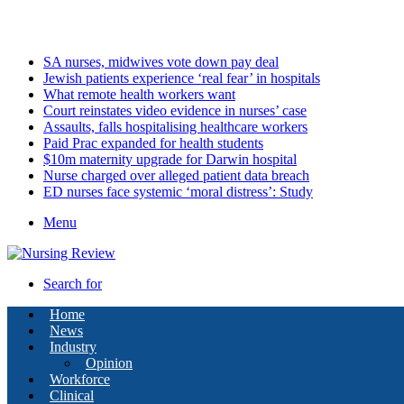
Saturday, August 8 2026
Latest
SA nurses, midwives vote down pay deal
Jewish patients experience ‘real fear’ in hospitals
What remote health workers want
Court reinstates video evidence in nurses’ case
Assaults, falls hospitalising healthcare workers
Paid Prac expanded for health students
$10m maternity upgrade for Darwin hospital
Nurse charged over alleged patient data breach
ED nurses face systemic ‘moral distress’: Study
Menu
Search for
Home
News
Industry
Opinion
Workforce
Clinical