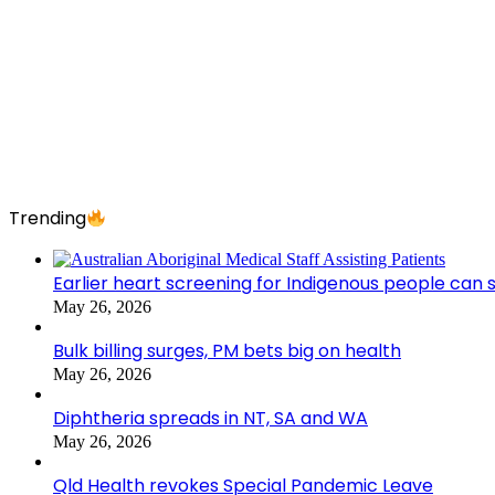
Trending
Earlier heart screening for Indigenous people can s
May 26, 2026
Bulk billing surges, PM bets big on health
May 26, 2026
Diphtheria spreads in NT, SA and WA
May 26, 2026
Qld Health revokes Special Pandemic Leave