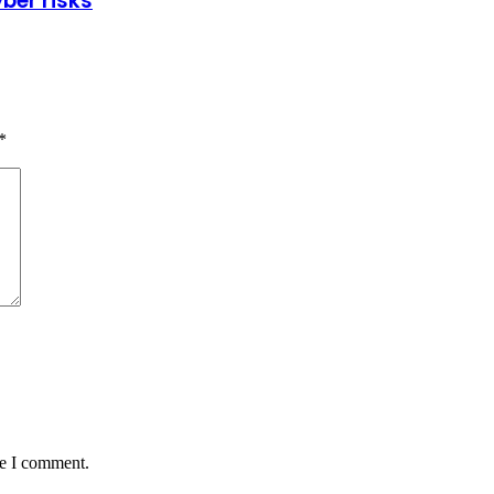
ber risks
*
me I comment.