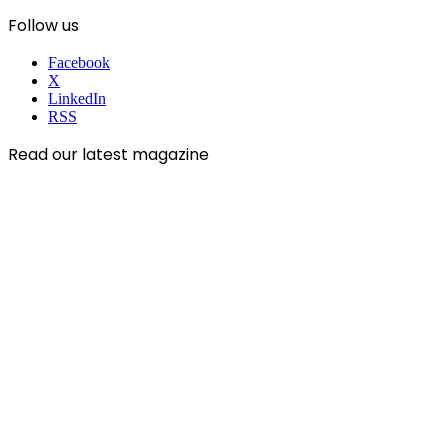
Follow us
Facebook
X
LinkedIn
RSS
Read our latest magazine