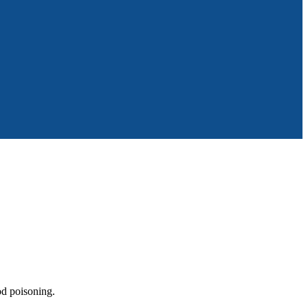
od poisoning.