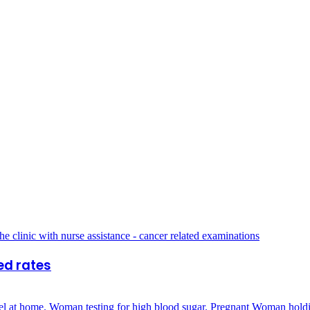
ed rates