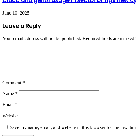
Cloud and genAI usage in sector brings new cy
June 10, 2025
Leave a Reply
Your email address will not be published.
Required fields are marked
Comment
*
Name
*
Email
*
Website
Save my name, email, and website in this browser for the next ti