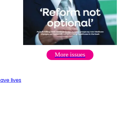
More issues
ave lives