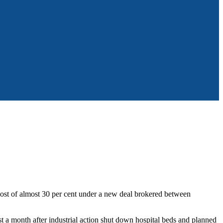
st of almost 30 per cent under a new deal brokered between
 a month after industrial action shut down hospital beds and planned