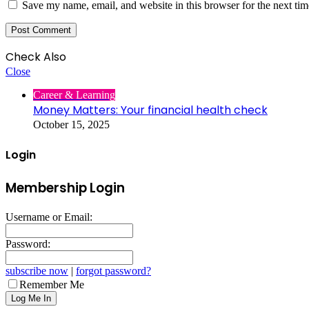
Save my name, email, and website in this browser for the next ti
Check Also
Close
Career & Learning
Money Matters: Your financial health check
October 15, 2025
Login
Membership Login
Username or Email:
Password:
subscribe now
|
forgot password?
Remember Me