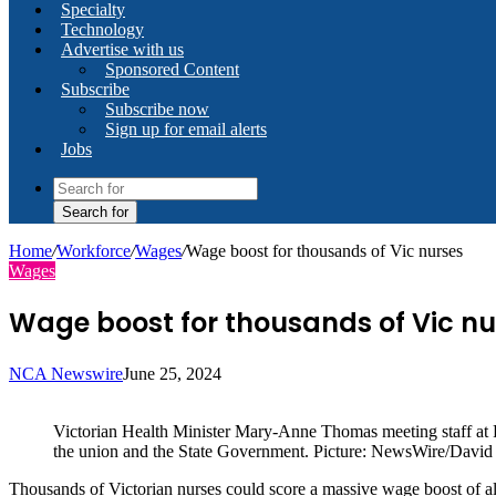
Specialty
Technology
Advertise with us
Sponsored Content
Subscribe
Subscribe now
Sign up for email alerts
Jobs
Search for
Home
/
Workforce
/
Wages
/
Wage boost for thousands of Vic nurses
Wages
Wage boost for thousands of Vic nu
NCA Newswire
June 25, 2024
Victorian Health Minister Mary-Anne Thomas meeting staff at 
the union and the State Government. Picture: NewsWire/David
Thousands of Victorian nurses could score a massive wage boost of al