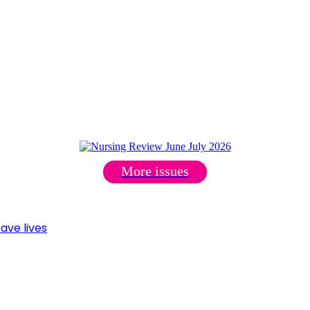
More issues
ave lives