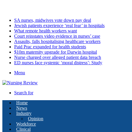
Friday, August 7 2026
Latest
SA nurses, midwives vote down pay deal
Jewish patients experience ‘real fear’ in hospitals
What remote health workers want
Court reinstates video evidence in nurses’ case
Assaults, falls hospitalising healthcare workers
Paid Prac expanded for health students
$10m maternity upgrade for Darwin hospital
Nurse charged over alleged patient data breach
ED nurses face systemic ‘moral distress’: Study
Menu
Search for
Home
News
Industry
Opinion
Workforce
Clinical