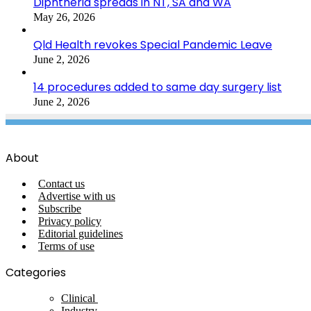
Diphtheria spreads in NT, SA and WA
May 26, 2026
Qld Health revokes Special Pandemic Leave
June 2, 2026
14 procedures added to same day surgery list
June 2, 2026
About
Contact us
Advertise with us
Subscribe
Privacy policy
Editorial guidelines
Terms of use
Categories
Clinical
Industry