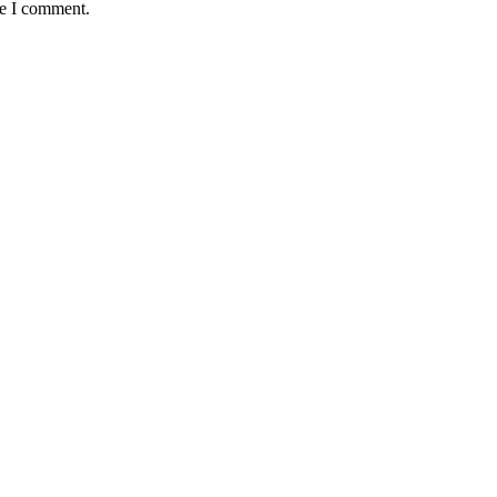
me I comment.