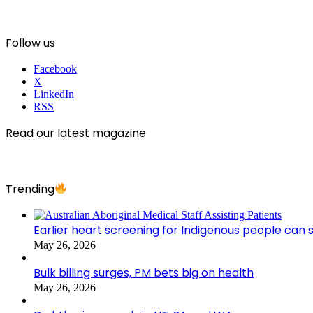
Follow us
Facebook
X
LinkedIn
RSS
Read our latest magazine
Trending
Earlier heart screening for Indigenous people can s
May 26, 2026
Bulk billing surges, PM bets big on health
May 26, 2026