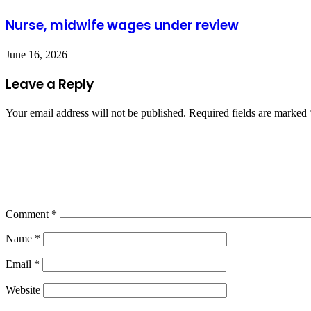
Nurse, midwife wages under review
June 16, 2026
Leave a Reply
Your email address will not be published.
Required fields are marked
Comment
*
Name
*
Email
*
Website