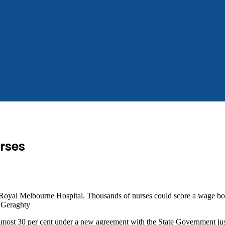
rses
Royal Melbourne Hospital. Thousands of nurses could score a wage boo
 Geraghty
most 30 per cent under a new agreement with the State Government just