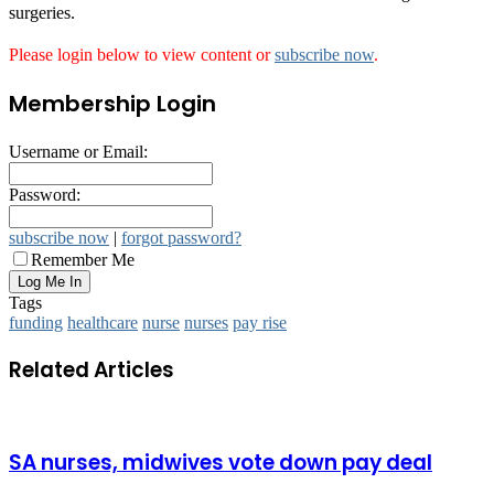
surgeries.
Please login below to view content or
subscribe now
.
Membership Login
Username or Email:
Password:
subscribe now
|
forgot password?
Remember Me
Tags
funding
healthcare
nurse
nurses
pay rise
Related Articles
SA nurses, midwives vote down pay deal