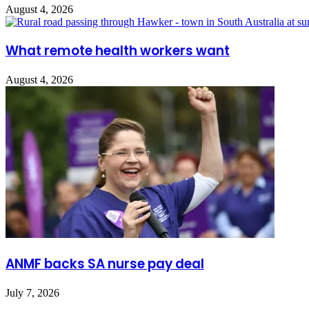
August 4, 2026
What remote health workers want
August 4, 2026
ANMF backs SA nurse pay deal
July 7, 2026