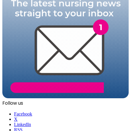
Follow us
Facebook
X
LinkedIn
RSS