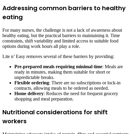
Addressing common barriers to healthy
eating
For many nurses, the challenge is not a lack of awareness about
healthy eating, but the practical barriers to maintaining it. Time
constraints, shift variability and limited access to suitable food
options during work hours all play a role.
Lite n’ Easy removes several of these barriers by providing:
Pre-prepared meals requiring minimal time
: Meals are
ready in minutes, making them suitable for short or
unpredictable breaks.
Flexible ordering
: There are no subscriptions or lock-in
contracts, allowing meals to be ordered as needed.
Home delivery
: Reduces the need for frequent grocery
shopping and meal preparation.
Nutritional considerations for shift
workers