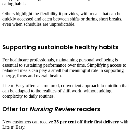
eating habits.
Others highlight the flexibility it provides, with meals that can be
quickly accessed and eaten between shifts or during short breaks,
even when schedules are unpredictable.
Supporting sustainable healthy habits
For healthcare professionals, maintaining personal wellbeing is
essential to sustaining performance over time. Simplifying access to
balanced meals can play a small but meaningful role in supporting
energy, focus and overall health.
Lite n’ Easy offers a structured, convenient approach to nutrition that
can be adapted to the realities of shift work, without adding
complexity to daily routines.
Offer for
Nursing Review
readers
New customers can receive
35 per cent off their first delivery
with
Lite n’ Easy.