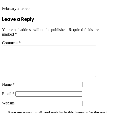
February 2, 2026
Leave a Reply
Your email address will not be published.
Required fields are
marked
*
Comment
*
Name
*
Email
*
Website
Save my name, email, and website in this browser for the next