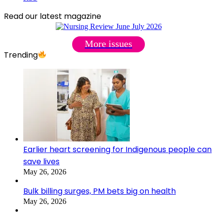
Read our latest magazine
More issues
Trending
Earlier heart screening for Indigenous people can
save lives
May 26, 2026
Bulk billing surges, PM bets big on health
May 26, 2026