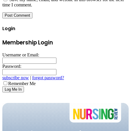
time I comment.
Login
Membership Login
Username or Email:
Password:
subscribe now
|
forgot password?
Remember Me