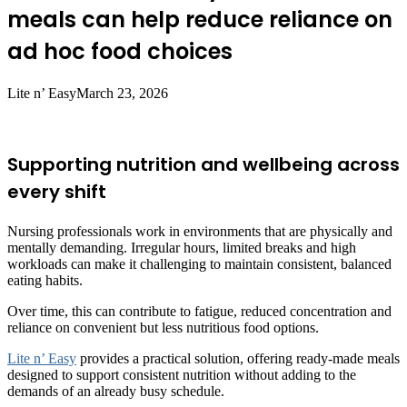
meals can help reduce reliance on
ad hoc food choices
Lite n’ Easy
March 23, 2026
Supporting nutrition and wellbeing across
every shift
Nursing professionals work in environments that are physically and
mentally demanding. Irregular hours, limited breaks and high
workloads can make it challenging to maintain consistent, balanced
eating habits.
Over time, this can contribute to fatigue, reduced concentration and
reliance on convenient but less nutritious food options.
Lite n’ Easy
provides a practical solution, offering ready-made meals
designed to support consistent nutrition without adding to the
demands of an already busy schedule.