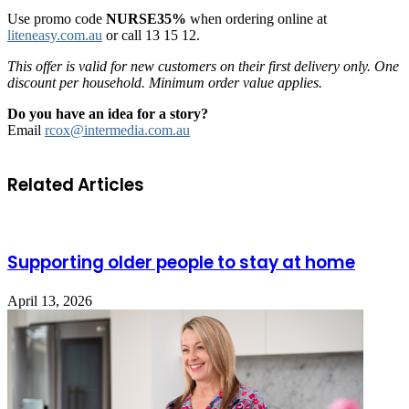
Use promo code
NURSE35%
when ordering online at
liteneasy.com.au
or call 13 15 12.
This offer is valid for new customers on their first delivery only. One
discount per household. Minimum order value applies.
Do you have an idea for a story?
Email
rcox@intermedia.com.au
Related Articles
Supporting older people to stay at home
April 13, 2026