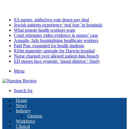
Sunday, August 9 2026
Latest
SA nurses, midwives vote down pay deal
Jewish patients experience ‘real fear’ in hospitals
What remote health workers want
Court reinstates video evidence in nurses’ case
Assaults, falls hospitalising healthcare workers
Paid Prac expanded for health students
$10m maternity upgrade for Darwin hospital
Nurse charged over alleged patient data breach
ED nurses face systemic ‘moral distress’: Study
Menu
Search for
Home
News
Industry
Opinion
Workforce
Clinical