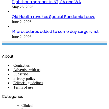
Diphtheria spreads in NT, SA and WA
May 26, 2026
Qld Health revokes Special Pandemic Leave
June 2, 2026
14 procedures added to same day surgery list
June 2, 2026
About
Contact us
Advertise with us
Subscribe
Privacy policy
Editorial guidelines
Terms of use
Categories
Clinical