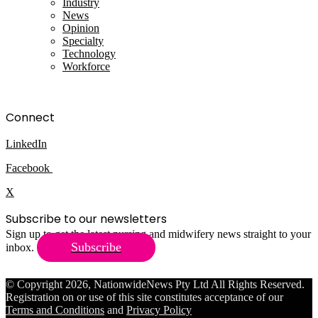
Industry
News
Opinion
Specialty
Technology
Workforce
Connect
LinkedIn
Facebook
X
Subscribe to our newsletters
Sign up to get the latest nursing and midwifery news straight to your
Subscribe
inbox.
© Copyright 2026, NationwideNews Pty Ltd All Rights Reserved.
Registration on or use of this site constitutes acceptance of our
Terms and Conditions
and
Privacy Policy