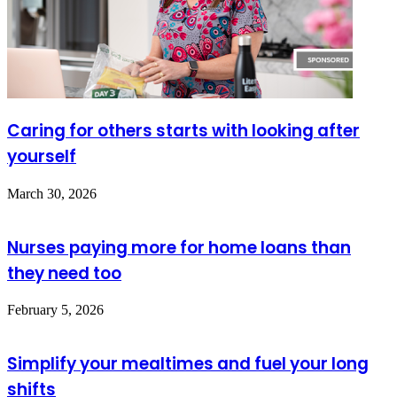
Caring for others starts with looking after
yourself
March 30, 2026
Nurses paying more for home loans than
they need too
February 5, 2026
Simplify your mealtimes and fuel your long
shifts