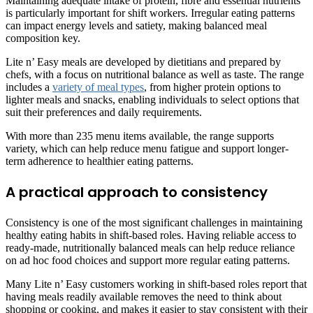
Maintaining adequate intake of protein, fibre and essential nutrients
is particularly important for shift workers. Irregular eating patterns
can impact energy levels and satiety, making balanced meal
composition key.
Lite n’ Easy meals are developed by dietitians and prepared by
chefs, with a focus on nutritional balance as well as taste. The range
includes a
variety of meal types
, from higher protein options to
lighter meals and snacks, enabling individuals to select options that
suit their preferences and daily requirements.
With more than 235 menu items available, the range supports
variety, which can help reduce menu fatigue and support longer-
term adherence to healthier eating patterns.
A practical approach to consistency
Consistency is one of the most significant challenges in maintaining
healthy eating habits in shift-based roles. Having reliable access to
ready-made, nutritionally balanced meals can help reduce reliance
on ad hoc food choices and support more regular eating patterns.
Many Lite n’ Easy customers working in shift-based roles report that
having meals readily available removes the need to think about
shopping or cooking, and makes it easier to stay consistent with their