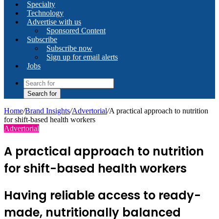
Specialty
Technology
Advertise with us
Sponsored Content
Subscribe
Subscribe now
Sign up for email alerts
Jobs
Search for
Home
/
Brand Insights
/
Advertorial
/
A practical approach to nutrition
for shift-based health workers
Advertorial
A practical approach to nutrition
for shift-based health workers
Having reliable access to ready-
made, nutritionally balanced