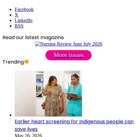
Facebook
X
LinkedIn
RSS
Read our latest magazine
More issues
Trending
Earlier heart screening for Indigenous people can
save lives
May 26, 2026