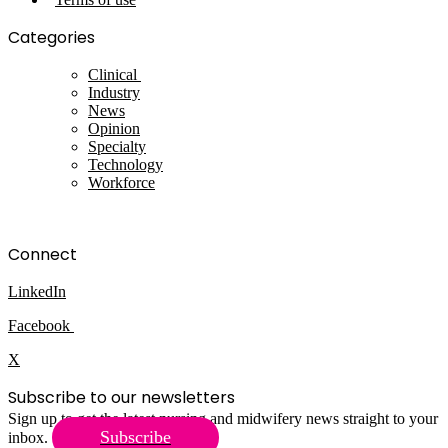
Categories
Clinical
Industry
News
Opinion
Specialty
Technology
Workforce
Connect
LinkedIn
Facebook
X
Subscribe to our newsletters
Sign up to get the latest nursing and midwifery news straight to your
Subscribe
inbox.