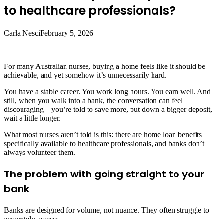
to healthcare professionals?
Carla Nesci
February 5, 2026
For many Australian nurses, buying a home feels like it should be
achievable, and yet somehow it’s unnecessarily hard.
You have a stable career. You work long hours. You earn well. And
still, when you walk into a bank, the conversation can feel
discouraging – you’re told to save more, put down a bigger deposit,
wait a little longer.
What most nurses aren’t told is this: there are home loan benefits
specifically available to healthcare professionals, and banks don’t
always volunteer them.
The problem with going straight to your
bank
Banks are designed for volume, not nuance. They often struggle to
accurately assess: