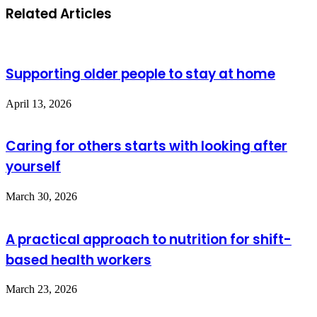
Related Articles
Supporting older people to stay at home
April 13, 2026
Caring for others starts with looking after
yourself
March 30, 2026
A practical approach to nutrition for shift-
based health workers
March 23, 2026