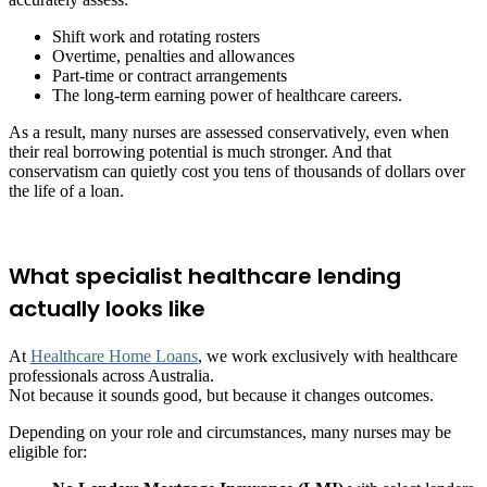
Shift work and rotating rosters
Overtime, penalties and allowances
Part-time or contract arrangements
The long-term earning power of healthcare careers.
As a result, many nurses are assessed conservatively, even when
their real borrowing potential is much stronger. And that
conservatism can quietly cost you tens of thousands of dollars over
the life of a loan.
What specialist healthcare lending
actually looks like
At
Healthcare Home Loans
, we work exclusively with healthcare
professionals across Australia.
Not because it sounds good, but because it changes outcomes.
Depending on your role and circumstances, many nurses may be
eligible for: