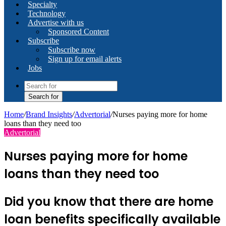
Specialty
Technology
Advertise with us
Sponsored Content
Subscribe
Subscribe now
Sign up for email alerts
Jobs
Search for
Home
/
Brand Insights
/
Advertorial
/
Nurses paying more for home
loans than they need too
Advertorial
Nurses paying more for home
loans than they need too
Did you know that there are home
loan benefits specifically available