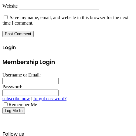
Website
Save my name, email, and website in this browser for the next
time I comment.
Login
Membership Login
Username or Email:
Password:
subscribe now
|
forgot password?
Remember Me
Follow us