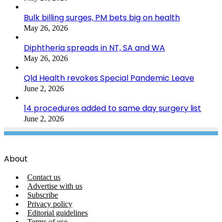
Bulk billing surges, PM bets big on health
May 26, 2026
Diphtheria spreads in NT, SA and WA
May 26, 2026
Qld Health revokes Special Pandemic Leave
June 2, 2026
14 procedures added to same day surgery list
June 2, 2026
About
Contact us
Advertise with us
Subscribe
Privacy policy
Editorial guidelines
Terms of use