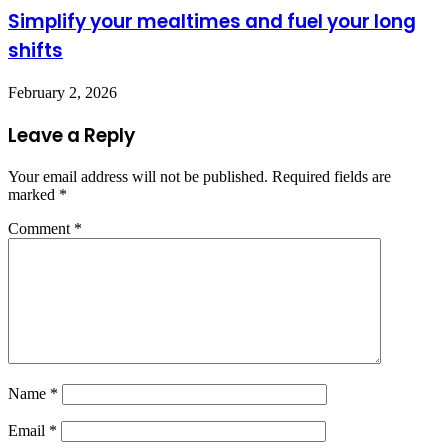
Simplify your mealtimes and fuel your long
shifts
February 2, 2026
Leave a Reply
Your email address will not be published.
Required fields are
marked
*
Comment
*
Name
*
Email
*