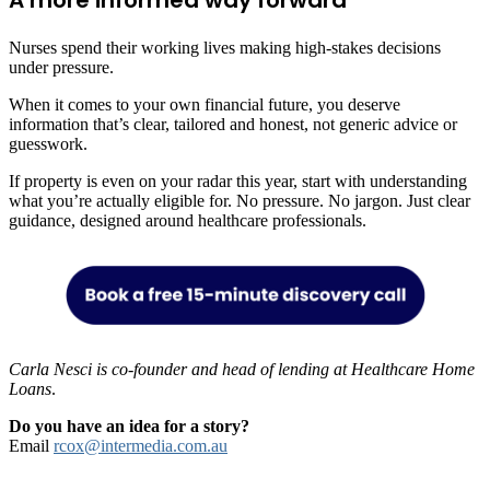
Nurses spend their working lives making high-stakes decisions
under pressure.
When it comes to your own financial future, you deserve
information that’s clear, tailored and honest, not generic advice or
guesswork.
If property is even on your radar this year, start with understanding
what you’re actually eligible for. No pressure. No jargon. Just clear
guidance, designed around healthcare professionals.
Carla Nesci is co-founder and head of lending at Healthcare Home
Loans
.
Do you have an idea for a story?
Email
rcox@intermedia.com.au