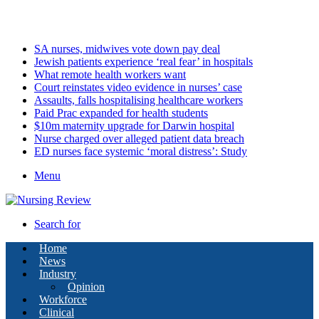
Saturday, August 8 2026
Latest
SA nurses, midwives vote down pay deal
Jewish patients experience ‘real fear’ in hospitals
What remote health workers want
Court reinstates video evidence in nurses’ case
Assaults, falls hospitalising healthcare workers
Paid Prac expanded for health students
$10m maternity upgrade for Darwin hospital
Nurse charged over alleged patient data breach
ED nurses face systemic ‘moral distress’: Study
Menu
Search for
Home
News
Industry
Opinion
Workforce
Clinical