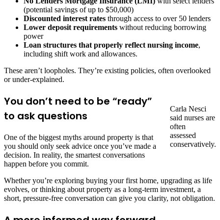
No Lenders Mortgage Insurance (LMI)
with select lenders
(potential savings of up to $50,000)
Discounted interest rates
through access to over 50 lenders
Lower deposit requirements
without reducing borrowing
power
Loan structures that properly reflect nursing income
,
including shift work and allowances.
These aren’t loopholes. They’re existing policies, often overlooked
or under-explained.
You don’t need to be “ready”
Carla Nesci
to ask questions
said nurses are
often
assessed
One of the biggest myths around property is that
conservatively.
you should only seek advice once you’ve made a
decision. In reality, the smartest conversations
happen before you commit.
Whether you’re exploring buying your first home, upgrading as life
evolves, or thinking about property as a long-term investment, a
short, pressure-free conversation can give you clarity, not obligation.
A more informed way forward