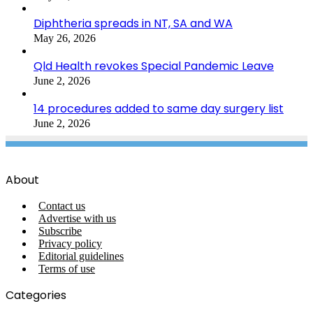
Diphtheria spreads in NT, SA and WA
May 26, 2026
Qld Health revokes Special Pandemic Leave
June 2, 2026
14 procedures added to same day surgery list
June 2, 2026
About
Contact us
Advertise with us
Subscribe
Privacy policy
Editorial guidelines
Terms of use
Categories