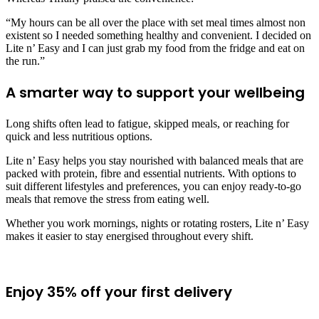
“My hours can be all over the place with set meal times almost non
existent so I needed something healthy and convenient. I decided on
Lite n’ Easy and I can just grab my food from the fridge and eat on
the run.”
A smarter way to support your wellbeing
Long shifts often lead to fatigue, skipped meals, or reaching for
quick and less nutritious options.
Lite n’ Easy helps you stay nourished with balanced meals that are
packed with protein, fibre and essential nutrients. With options to
suit different lifestyles and preferences, you can enjoy ready-to-go
meals that remove the stress from eating well.
Whether you work mornings, nights or rotating rosters, Lite n’ Easy
makes it easier to stay energised throughout every shift.
Enjoy 35% off your first delivery