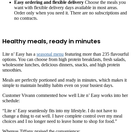
Easy ordering and flexible delivery
Choose the meals you
want with flexible delivery days available in most areas.
Order only when you need it. There are no subscriptions and
no contracts.
Healthy meals, ready in minutes
Lite n’ Easy has a
seasonal menu
featuring more than 235 flavourful
options. You can choose from high protein breakfasts, fresh salads,
wholesome lunches, delicious dinners, snacks, and high protein
smoothies.
Meals are perfectly portioned and ready in minutes, which makes it
simple to maintain healthy habits even on your busiest days.
Customer Vivann commented how well Lite n’ Easy works into her
schedule:
“Lite n’ Easy seamlessly fits into my lifestyle. I do not have to
change a thing to eat well. I have complete control over my meal
choices and I no longer need to leave home to shop for food.”
Whereas Tiffany praised the convenience: