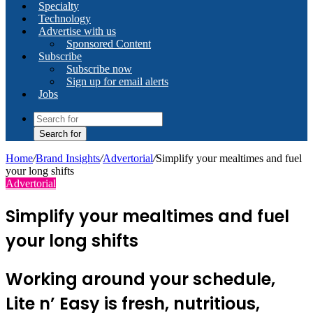
Specialty
Technology
Advertise with us
Sponsored Content
Subscribe
Subscribe now
Sign up for email alerts
Jobs
Search for
Home
/
Brand Insights
/
Advertorial
/
Simplify your mealtimes and fuel
your long shifts
Advertorial
Simplify your mealtimes and fuel
your long shifts
Working around your schedule,
Lite n’ Easy is fresh, nutritious,