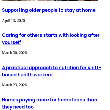
Supporting older people to stay at home
April 13, 2026
Caring for others starts with looking after
yourself
March 30, 2026
A practical approach to nutrition for shift-
based health workers
March 23, 2026
Nurses paying more for home loans than
they need too