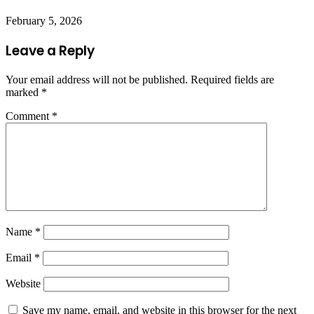
February 5, 2026
Leave a Reply
Your email address will not be published.
Required fields are
marked
*
Comment
*
Name
*
Email
*
Website
Save my name, email, and website in this browser for the next