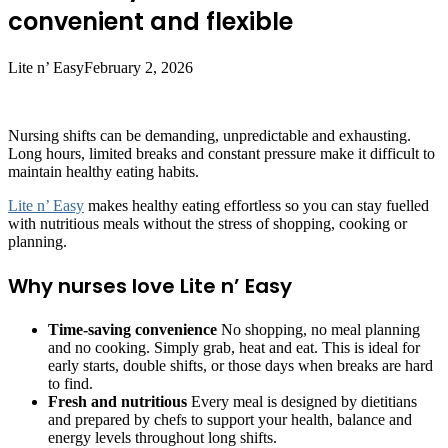
convenient and flexible
Lite n’ Easy
February 2, 2026
Nursing shifts can be demanding, unpredictable and exhausting.
Long hours, limited breaks and constant pressure make it difficult to
maintain healthy eating habits.
Lite n’ Easy
makes healthy eating effortless so you can stay fuelled
with nutritious meals without the stress of shopping, cooking or
planning.
Why nurses love Lite n’ Easy
Time-saving convenience
No shopping, no meal planning
and no cooking. Simply grab, heat and eat. This is ideal for
early starts, double shifts, or those days when breaks are hard
to find.
Fresh and nutritious
Every meal is designed by dietitians
and prepared by chefs to support your health, balance and
energy levels throughout long shifts.