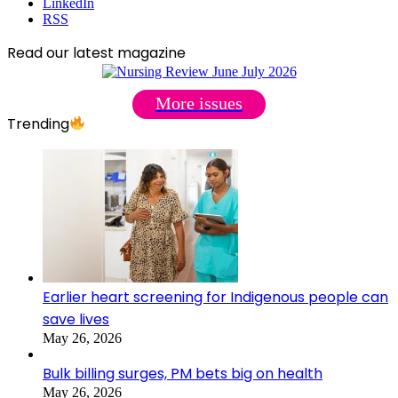
LinkedIn
RSS
Read our latest magazine
More issues
Trending
Earlier heart screening for Indigenous people can
save lives
May 26, 2026
Bulk billing surges, PM bets big on health
May 26, 2026