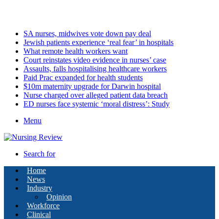
Saturday, August 8 2026
Latest
SA nurses, midwives vote down pay deal
Jewish patients experience ‘real fear’ in hospitals
What remote health workers want
Court reinstates video evidence in nurses’ case
Assaults, falls hospitalising healthcare workers
Paid Prac expanded for health students
$10m maternity upgrade for Darwin hospital
Nurse charged over alleged patient data breach
ED nurses face systemic ‘moral distress’: Study
Menu
Search for
Home
News
Industry
Opinion
Workforce
Clinical