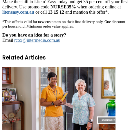
Make the shift to Lite n’ Easy today and get 35 per cent off your first
delivery. Use promo code
NURSE35%
when ordering online at
liteneasy.com.au
or call
13 15 12
and mention this offer*.
*This offer is valid for new customers on their first delivery only. One discount
per household. Minimum order value applies.
Do you have an idea for a story?
Email
rcox@intermedia.com.au
Related Articles