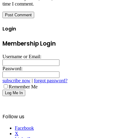
time I comment.
Login
Membership Login
Username or Email:
Password:
subscribe now
|
forgot password?
Remember Me
Follow us
Facebook
X