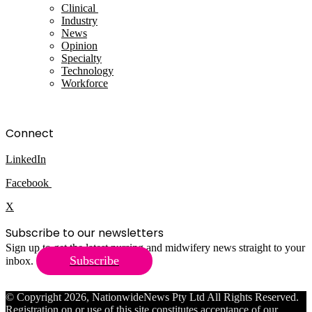
Clinical
Industry
News
Opinion
Specialty
Technology
Workforce
Connect
LinkedIn
Facebook
X
Subscribe to our newsletters
Sign up to get the latest nursing and midwifery news straight to your
Subscribe
inbox.
© Copyright 2026, NationwideNews Pty Ltd All Rights Reserved.
Registration on or use of this site constitutes acceptance of our