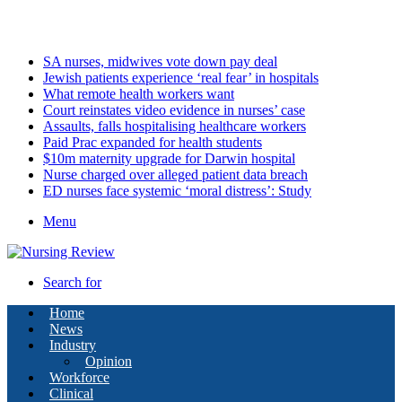
Sunday, August 9 2026
Latest
SA nurses, midwives vote down pay deal
Jewish patients experience ‘real fear’ in hospitals
What remote health workers want
Court reinstates video evidence in nurses’ case
Assaults, falls hospitalising healthcare workers
Paid Prac expanded for health students
$10m maternity upgrade for Darwin hospital
Nurse charged over alleged patient data breach
ED nurses face systemic ‘moral distress’: Study
Menu
Search for
Home
News
Industry
Opinion
Workforce
Clinical