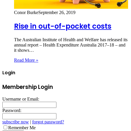
Conor Burke
September 26, 2019
Rise in out-of-pocket costs
The Australian Institute of Health and Welfare has released its
annual report – Health Expenditure Australia 2017–18 – and
it shows…
Read More »
Login
Membership Login
Username or Email:
Password:
subscribe now
|
forgot password?
Remember Me