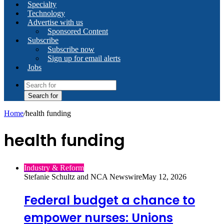
Specialty
Technology
Advertise with us
Sponsored Content
Subscribe
Subscribe now
Sign up for email alerts
Jobs
Search for
Home
/
health funding
health funding
Industry & Reform
Stefanie Schultz and NCA Newswire
May 12, 2026
Federal budget a chance to
empower nurses: Unions