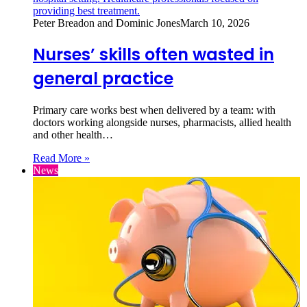
Peter Breadon and Dominic Jones
March 10, 2026
Nurses’ skills often wasted in
general practice
Primary care works best when delivered by a team: with
doctors working alongside nurses, pharmacists, allied health
and other health…
Read More »
News