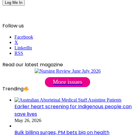
Follow us
Facebook
X
LinkedIn
RSS
Read our latest magazine
More issues
Trending
Earlier heart screening for Indigenous people can
save lives
May 26, 2026
Bulk billing surges, PM bets big on health