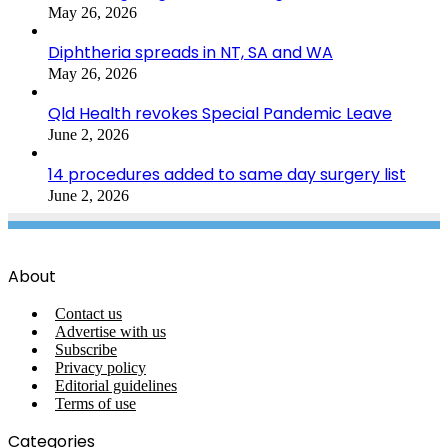
May 26, 2026
Diphtheria spreads in NT, SA and WA
May 26, 2026
Qld Health revokes Special Pandemic Leave
June 2, 2026
14 procedures added to same day surgery list
June 2, 2026
About
Contact us
Advertise with us
Subscribe
Privacy policy
Editorial guidelines
Terms of use
Categories