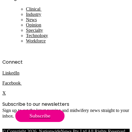
Clinical
Industry
News
Opinion
Specialty
Technology
Workforce
Connect
LinkedIn
Facebook
X
Subscribe to our newsletters
Sign up to get the latest nursing and midwifery news straight to your
Subscribe
inbox.
© Copyright 2026, NationwideNews Pty Ltd All Rights Reserved.