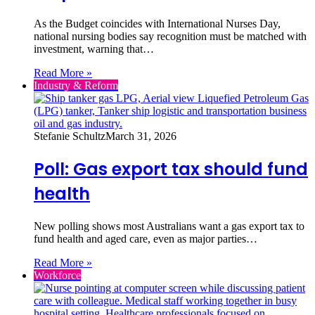
As the Budget coincides with International Nurses Day,
national nursing bodies say recognition must be matched with
investment, warning that…
Read More »
Industry & Reform
Stefanie Schultz
March 31, 2026
Poll: Gas export tax should fund
health
New polling shows most Australians want a gas export tax to
fund health and aged care, even as major parties…
Read More »
Workforce