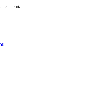
me I comment.
ns