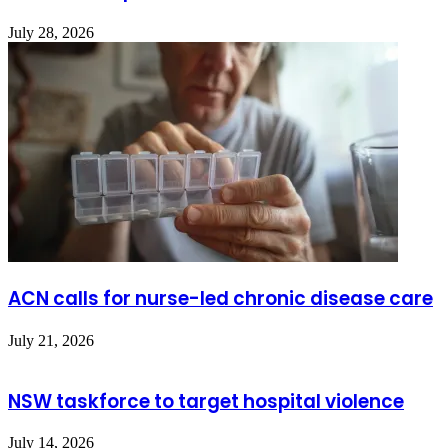
July 28, 2026
ACN calls for nurse-led chronic disease care
July 21, 2026
NSW taskforce to target hospital violence
July 14, 2026