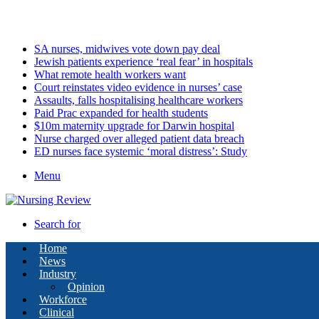
Saturday, August 8 2026
Latest
SA nurses, midwives vote down pay deal
Jewish patients experience ‘real fear’ in hospitals
What remote health workers want
Court reinstates video evidence in nurses’ case
Assaults, falls hospitalising healthcare workers
Paid Prac expanded for health students
$10m maternity upgrade for Darwin hospital
Nurse charged over alleged patient data breach
ED nurses face systemic ‘moral distress’: Study
Menu
Search for
Home
News
Industry
Opinion
Workforce
Clinical