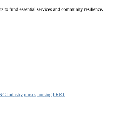
ts to fund essential services and community resilience.
NG industry
nurses
nursing
PRRT