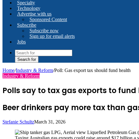
Specialty
Technology
Advertise with us
Sponsored Content
Subscribe
Subscribe now
Sign up for email alerts
Jobs
Search for
Home
/
Industry & Reform
/
Poll: Gas export tax should fund health
Industry & Reform
Polls say to tax gas exports to fun
Beer drinkers pay more tax than gas e
Stefanie Schultz
March 31, 2026
Taxing Australian gas exports could raise around $17 billion a 