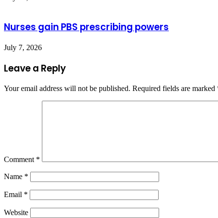
Nurses gain PBS prescribing powers
July 7, 2026
Leave a Reply
Your email address will not be published.
Required fields are marked
Comment
*
Name
*
Email
*
Website