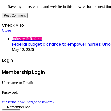
Save my name, email, and website in this browser for the next ti
Check Also
Close
Industry & Reform
Federal budget a chance to empower nurses: Unio
May 12, 2026
Login
Membership Login
Username or Email:
Password:
subscribe now
|
forgot password?
Remember Me