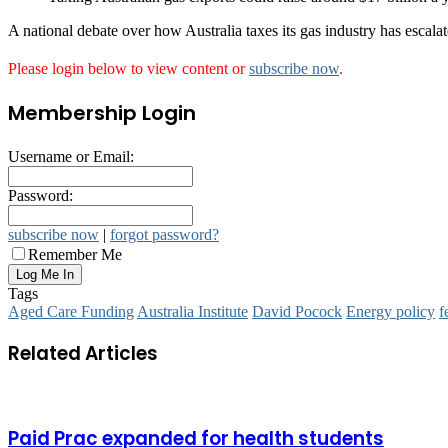
A national debate over how Australia taxes its gas industry has escala
Please login below to view content or
subscribe now
.
Membership Login
Username or Email:
Password:
subscribe now
|
forgot password?
Remember Me
Tags
Aged Care Funding
Australia Institute
David Pocock
Energy policy
f
Related Articles
Paid Prac expanded for health students