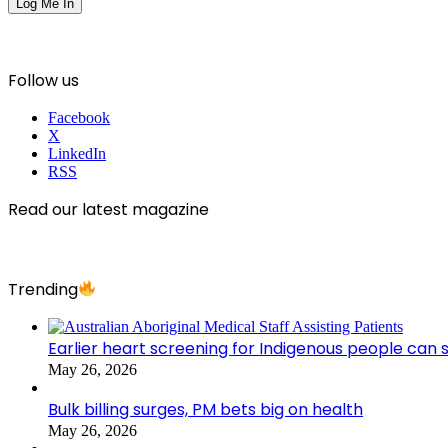
Follow us
Facebook
X
LinkedIn
RSS
Read our latest magazine
Trending
Earlier heart screening for Indigenous people can s
May 26, 2026
Bulk billing surges, PM bets big on health
May 26, 2026