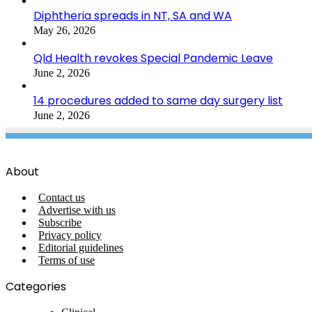
Diphtheria spreads in NT, SA and WA
May 26, 2026
Qld Health revokes Special Pandemic Leave
June 2, 2026
14 procedures added to same day surgery list
June 2, 2026
About
Contact us
Advertise with us
Subscribe
Privacy policy
Editorial guidelines
Terms of use
Categories