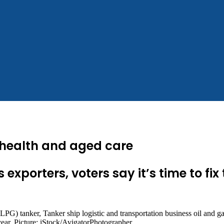
d health and aged care
xporters, voters say it’s time to fix
year. Picture: iStock/AvigatorPhotographer.