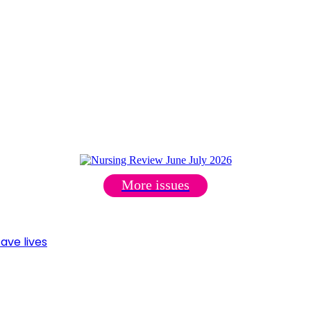
More issues
ave lives