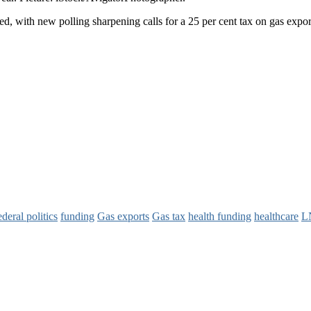
ted, with new polling sharpening calls for a 25 per cent tax on gas expor
ederal politics
funding
Gas exports
Gas tax
health funding
healthcare
L