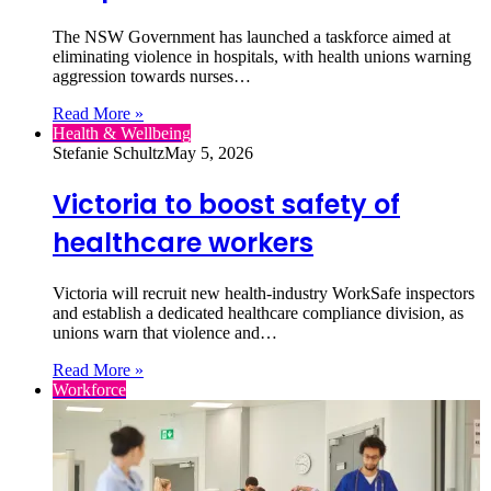
The NSW Government has launched a taskforce aimed at
eliminating violence in hospitals, with health unions warning
aggression towards nurses…
Read More »
Health & Wellbeing
Stefanie Schultz
May 5, 2026
Victoria to boost safety of
healthcare workers
Victoria will recruit new health‑industry WorkSafe inspectors
and establish a dedicated healthcare compliance division, as
unions warn that violence and…
Read More »
Workforce