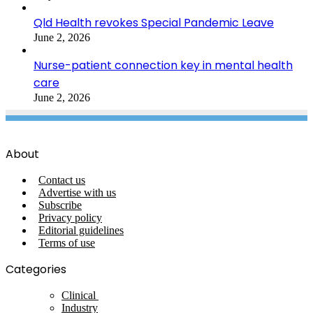
Qld Health revokes Special Pandemic Leave
June 2, 2026
Nurse-patient connection key in mental health
care
June 2, 2026
About
Contact us
Advertise with us
Subscribe
Privacy policy
Editorial guidelines
Terms of use
Categories
Clinical
Industry