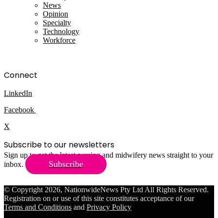
News
Opinion
Specialty
Technology
Workforce
Connect
LinkedIn
Facebook
X
Subscribe to our newsletters
Sign up to get the latest nursing and midwifery news straight to your
Subscribe
inbox.
© Copyright 2026, NationwideNews Pty Ltd All Rights Reserved.
Registration on or use of this site constitutes acceptance of our
Terms and Conditions
and
Privacy Policy