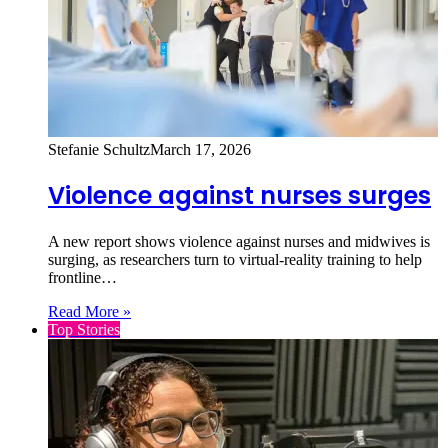
Stefanie Schultz
March 17, 2026
Violence against nurses surges
A new report shows violence against nurses and midwives is
surging, as researchers turn to virtual‑reality training to help
frontline…
Read More »
Top Stories