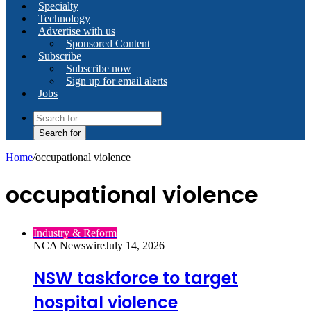
Specialty
Technology
Advertise with us
Sponsored Content
Subscribe
Subscribe now
Sign up for email alerts
Jobs
Search for
Home
/
occupational violence
occupational violence
Industry & Reform
NCA Newswire
July 14, 2026
NSW taskforce to target
hospital violence