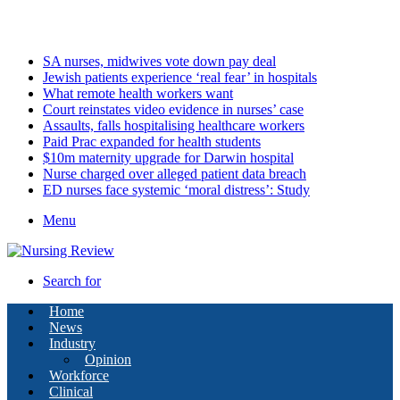
Sunday, August 9 2026
Latest
SA nurses, midwives vote down pay deal
Jewish patients experience ‘real fear’ in hospitals
What remote health workers want
Court reinstates video evidence in nurses’ case
Assaults, falls hospitalising healthcare workers
Paid Prac expanded for health students
$10m maternity upgrade for Darwin hospital
Nurse charged over alleged patient data breach
ED nurses face systemic ‘moral distress’: Study
Menu
Search for
Home
News
Industry
Opinion
Workforce
Clinical