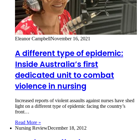
Eleanor Campbell
November 16, 2021
A different type of epidemic:
Inside Australia’s first
dedicated unit to combat
violence in nursing
Increased reports of violent assaults against nurses have shed
light on a different type of epidemic facing the country’s
front…
Read More »
Nursing Review
December 18, 2012