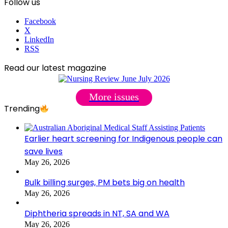
Follow us
Facebook
X
LinkedIn
RSS
Read our latest magazine
More issues
Trending
Earlier heart screening for Indigenous people can
save lives
May 26, 2026
Bulk billing surges, PM bets big on health
May 26, 2026
Diphtheria spreads in NT, SA and WA
May 26, 2026