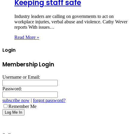
Keeping staff safe
Industry leaders are calling on governments to act on
workplace injuries, verbal abuse and violence. Cathy Wever
reports With issues…
Read More »
Login
Membership Login
Username or Email:
Password:
subscribe now
|
forgot password?
Remember Me