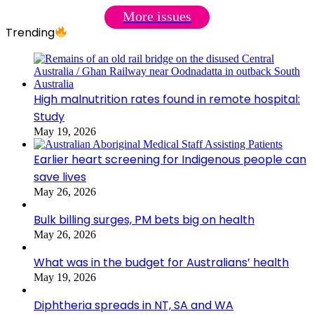
More issues
Trending
High malnutrition rates found in remote hospital:
Study
May 19, 2026
Earlier heart screening for Indigenous people can
save lives
May 26, 2026
Bulk billing surges, PM bets big on health
May 26, 2026
What was in the budget for Australians’ health
May 19, 2026
Diphtheria spreads in NT, SA and WA