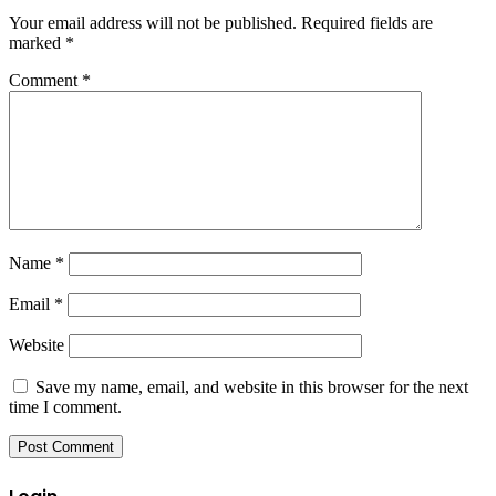
Your email address will not be published.
Required fields are
marked
*
Comment
*
Name
*
Email
*
Website
Save my name, email, and website in this browser for the next
time I comment.