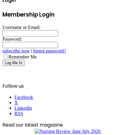
Login
Membership Login
Username or Email:
Password:
subscribe now
|
forgot password?
Remember Me
Follow us
Facebook
X
LinkedIn
RSS
Read our latest magazine