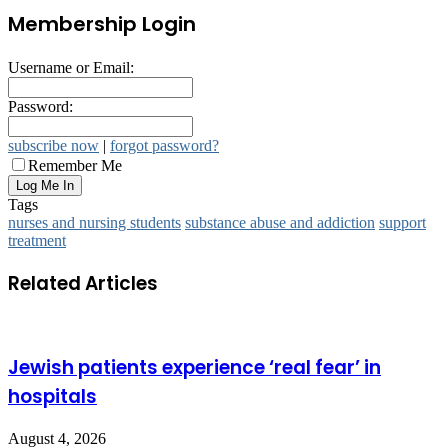
Membership Login
Username or Email:
Password:
subscribe now
|
forgot password?
Remember Me
Tags
nurses and nursing students
substance abuse and addiction
support
treatment
Related Articles
Jewish patients experience ‘real fear’ in
hospitals
August 4, 2026