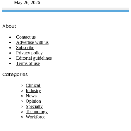
May 26, 2026
About
Contact us
Advertise with us
Subscribe
Privacy policy
Editorial guidelines
Terms of use
Categories
Clinical
Industry
News
Opinion
Specialty
Technology
Workforce