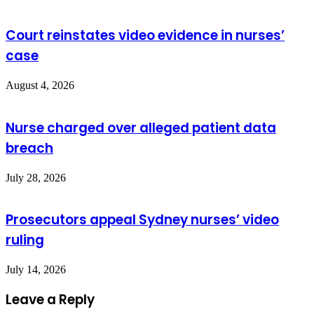
Court reinstates video evidence in nurses’
case
August 4, 2026
Nurse charged over alleged patient data
breach
July 28, 2026
Prosecutors appeal Sydney nurses’ video
ruling
July 14, 2026
Leave a Reply