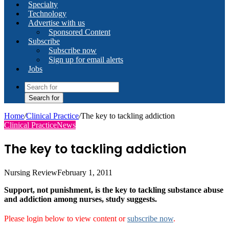
Specialty
Technology
Advertise with us
Sponsored Content
Subscribe
Subscribe now
Sign up for email alerts
Jobs
Search for
Home
/
Clinical Practice
/
The key to tackling addiction
Clinical Practice
News
The key to tackling addiction
Nursing Review
February 1, 2011
Support, not punishment, is the key to tackling substance abuse
and addiction among nurses, study suggests.
Please login below to view content or
subscribe now
.