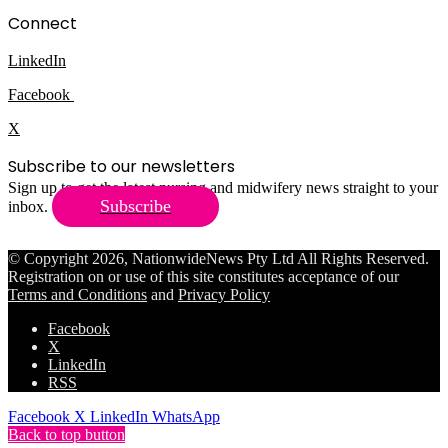
Connect
LinkedIn
Facebook
X
Subscribe to our newsletters
Sign up to get the latest nursing and midwifery news straight to your
Subscribe
inbox.
© Copyright 2026, NationwideNews Pty Ltd All Rights Reserved.
Registration on or use of this site constitutes acceptance of our
Terms and Conditions
and
Privacy Policy
Facebook
X
LinkedIn
RSS
Facebook
X
LinkedIn
WhatsApp
Back to top button