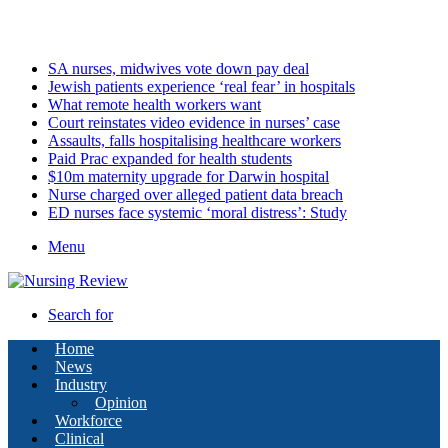
Friday, August 7 2026
Latest
SA nurses, midwives vote down pay deal
Jewish patients experience ‘real fear’ in hospitals
What remote health workers want
Court reinstates video evidence in nurses’ case
Assaults, falls hospitalising healthcare workers
Paid Prac expanded for health students
$10m maternity upgrade for Darwin hospital
Nurse charged over alleged patient data breach
ED nurses face systemic ‘moral distress’: Study
Menu
Search for
Home
News
Industry
Opinion
Workforce
Clinical