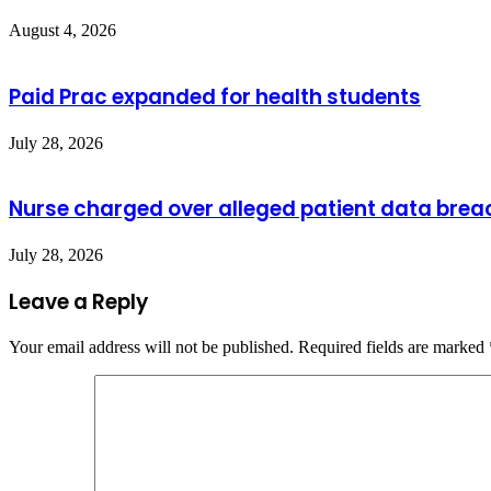
August 4, 2026
Paid Prac expanded for health students
July 28, 2026
Nurse charged over alleged patient data brea
July 28, 2026
Leave a Reply
Your email address will not be published.
Required fields are marked