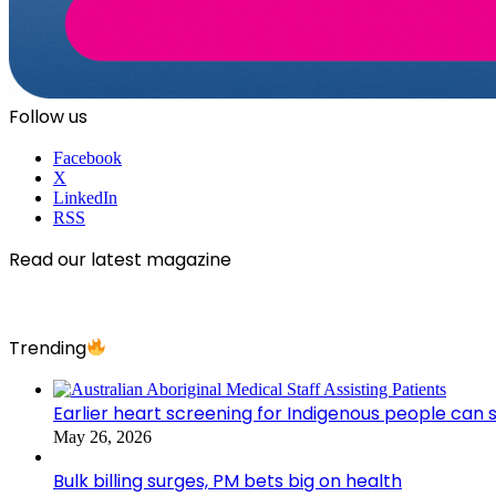
Follow us
Facebook
X
LinkedIn
RSS
Read our latest magazine
Trending
Earlier heart screening for Indigenous people can s
May 26, 2026
Bulk billing surges, PM bets big on health