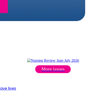
More issues
ave lives