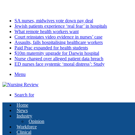
Friday, August 7 2026
Latest
SA nurses, midwives vote down pay deal
Jewish patients experience ‘real fear’ in hospitals
What remote health workers want
Court reinstates video evidence in nurses’ case
Assaults, falls hospitalising healthcare workers
Paid Prac expanded for health students
$10m maternity upgrade for Darwin hospital
Nurse charged over alleged patient data breach
ED nurses face systemic ‘moral distress’: Study
Menu
Search for
Home
News
Industry
Opinion
Workforce
Clinical