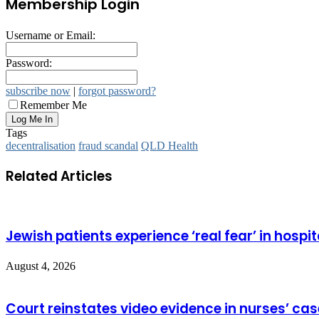
Membership Login
Username or Email:
Password:
subscribe now
|
forgot password?
Remember Me
Tags
decentralisation
fraud scandal
QLD Health
Related Articles
Jewish patients experience ‘real fear’ in hospit
August 4, 2026
Court reinstates video evidence in nurses’ cas