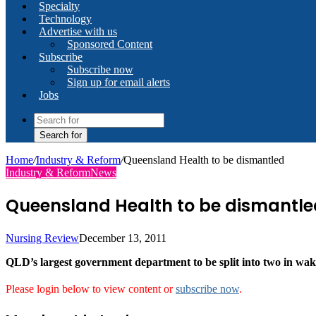
Specialty
Technology
Advertise with us
Sponsored Content
Subscribe
Subscribe now
Sign up for email alerts
Jobs
Search for
Home
/
Industry & Reform
/
Queensland Health to be dismantled
Industry & Reform
News
Queensland Health to be dismantle
Nursing Review
December 13, 2011
QLD’s largest government department to be split into two in wak
Please login below to view content or
subscribe now
.