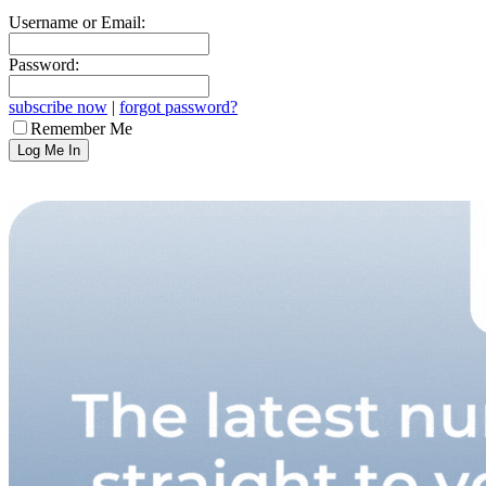
Username or Email:
Password:
subscribe now
|
forgot password?
Remember Me