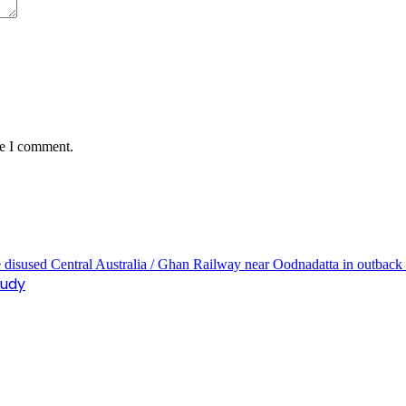
me I comment.
tudy