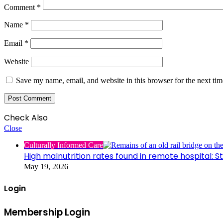
Comment
*
Name
*
Email
*
Website
Save my name, email, and website in this browser for the next ti
Check Also
Close
Culturally Informed Care
High malnutrition rates found in remote hospital: S
May 19, 2026
Login
Membership Login