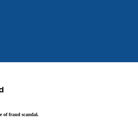
d
e of fraud scandal.