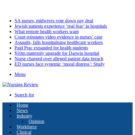
Saturday, August 8 2026
Latest
SA nurses, midwives vote down pay deal
Jewish patients experience ‘real fear’ in hospitals
What remote health workers want
Court reinstates video evidence in nurses’ case
Assaults, falls hospitalising healthcare workers
Paid Prac expanded for health students
$10m maternity upgrade for Darwin hospital
Nurse charged over alleged patient data breach
ED nurses face systemic ‘moral distress’: Study
Menu
Search for
Home
News
Industry
Opinion
Workforce
Clinical