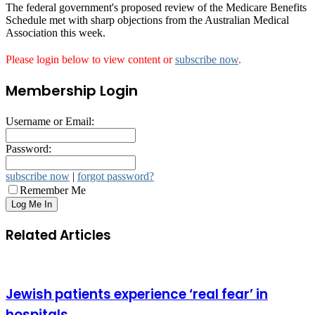
The federal government's proposed review of the Medicare Benefits
Schedule met with sharp objections from the Australian Medical
Association this week.
Please login below to view content or
subscribe now
.
Membership Login
Username or Email:
Password:
subscribe now
|
forgot password?
Remember Me
Related Articles
Jewish patients experience ‘real fear’ in
hospitals