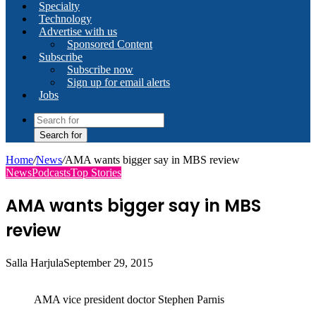
Specialty
Technology
Advertise with us
Sponsored Content
Subscribe
Subscribe now
Sign up for email alerts
Jobs
Search for
Home
/
News
/
AMA wants bigger say in MBS review
News
Podcasts
Top Stories
AMA wants bigger say in MBS
review
Salla Harjula
September 29, 2015
AMA vice president doctor Stephen Parnis