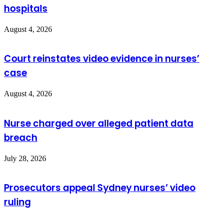
hospitals
August 4, 2026
Court reinstates video evidence in nurses’
case
August 4, 2026
Nurse charged over alleged patient data
breach
July 28, 2026
Prosecutors appeal Sydney nurses’ video
ruling