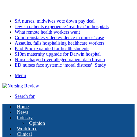
Thursday, August 6 2026
Latest
SA nurses, midwives vote down pay deal
Jewish patients experience ‘real fear’ in hospitals
What remote health workers want
Court reinstates video evidence in nurses’ case
Assaults, falls hospitalising healthcare workers
Paid Prac expanded for health students
$10m maternity upgrade for Darwin hospital
Nurse charged over alleged patient data breach
ED nurses face systemic ‘moral distress’: Study
Menu
Search for
Home
News
Industry
Opinion
Workforce
Clinical