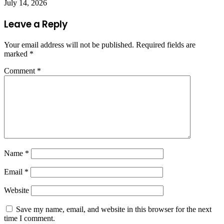
July 14, 2026
Leave a Reply
Your email address will not be published.
Required fields are
marked
*
Comment
*
Name
*
Email
*
Website
Save my name, email, and website in this browser for the next
time I comment.