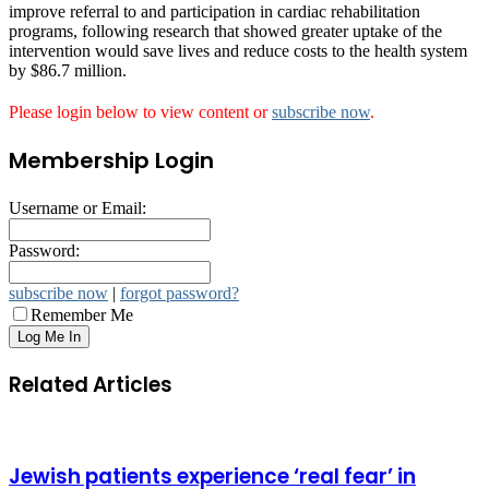
improve referral to and participation in cardiac rehabilitation
programs, following research that showed greater uptake of the
intervention would save lives and reduce costs to the health system
by $86.7 million.
Please login below to view content or
subscribe now
.
Membership Login
Username or Email:
Password:
subscribe now
|
forgot password?
Remember Me
Related Articles
Jewish patients experience ‘real fear’ in