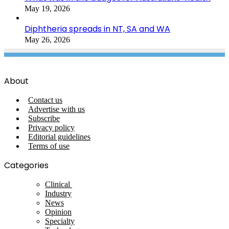
May 19, 2026
Diphtheria spreads in NT, SA and WA
May 26, 2026
About
Contact us
Advertise with us
Subscribe
Privacy policy
Editorial guidelines
Terms of use
Categories
Clinical
Industry
News
Opinion
Specialty