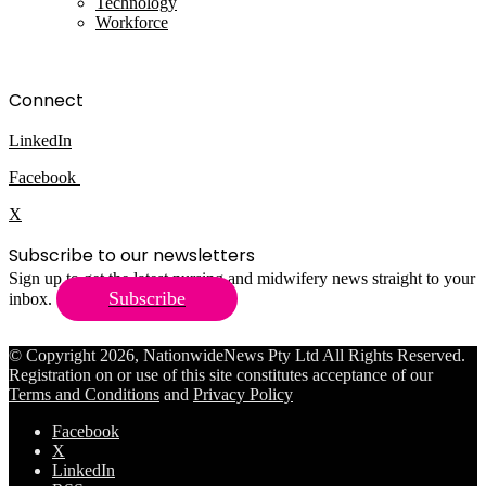
Technology
Workforce
Connect
LinkedIn
Facebook
X
Subscribe to our newsletters
Sign up to get the latest nursing and midwifery news straight to your
Subscribe
inbox.
© Copyright 2026, NationwideNews Pty Ltd All Rights Reserved.
Registration on or use of this site constitutes acceptance of our
Terms and Conditions
and
Privacy Policy
Facebook
X
LinkedIn