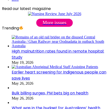
Read our latest magazine
More issues
Trending
High malnutrition rates found in remote hospital:
Study
May 19, 2026
Earlier heart screening for Indigenous people can
save lives
May 26, 2026
Bulk billing surges, PM bets big on health
May 26, 2026
What was in the budget for Australians’ health