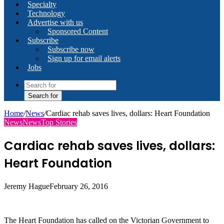
Specialty
Technology
Advertise with us
Sponsored Content
Subscribe
Subscribe now
Sign up for email alerts
Jobs
Search for
Home
/
News
/
Cardiac rehab saves lives, dollars: Heart Foundation
News
News
Top Stories
Cardiac rehab saves lives, dollars:
Heart Foundation
Jeremy Hague
February 26, 2016
The Heart Foundation has called on the Victorian Government to