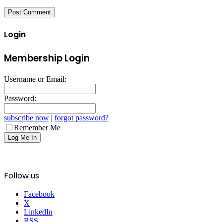
Login
Membership Login
Username or Email:
Password:
subscribe now
|
forgot password?
Remember Me
Follow us
Facebook
X
LinkedIn
RSS