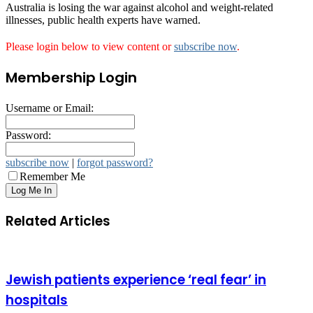
Australia is losing the war against alcohol and weight-related
illnesses, public health experts have warned.
Please login below to view content or
subscribe now
.
Membership Login
Username or Email:
Password:
subscribe now
|
forgot password?
Remember Me
Related Articles
Jewish patients experience ‘real fear’ in
hospitals