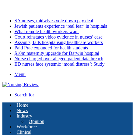
Friday, August 7 2026
Latest
SA nurses, midwives vote down pay deal
Jewish patients experience ‘real fear’ in hospitals
What remote health workers want
Court reinstates video evidence in nurses’ case
Assaults, falls hospitalising healthcare workers
Paid Prac expanded for health students
$10m maternity upgrade for Darwin hospital
Nurse charged over alleged patient data breach
ED nurses face systemic ‘moral distress’: Study
Menu
Search for
Home
News
Industry
Opinion
Workforce
Clinical