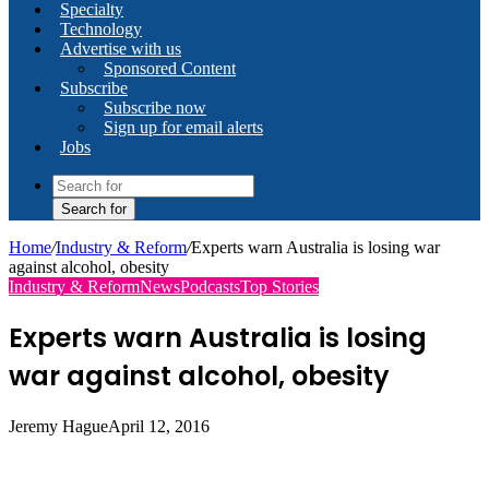
Specialty
Technology
Advertise with us
Sponsored Content
Subscribe
Subscribe now
Sign up for email alerts
Jobs
Search for
Home
/
Industry & Reform
/
Experts warn Australia is losing war
against alcohol, obesity
Industry & Reform
News
Podcasts
Top Stories
Experts warn Australia is losing
war against alcohol, obesity
Jeremy Hague
April 12, 2016