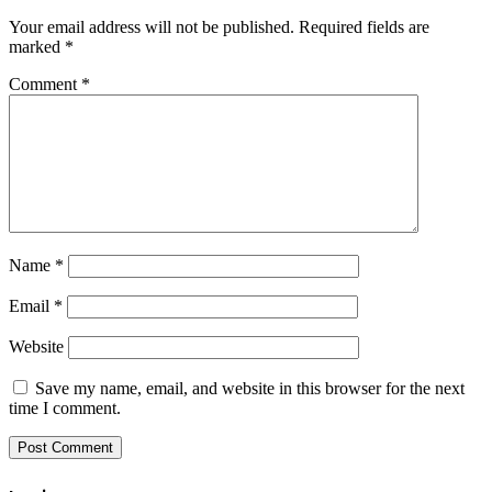
Your email address will not be published.
Required fields are
marked
*
Comment
*
Name
*
Email
*
Website
Save my name, email, and website in this browser for the next
time I comment.