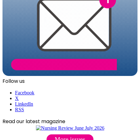
Follow us
Facebook
X
LinkedIn
RSS
Read our latest magazine
More issues