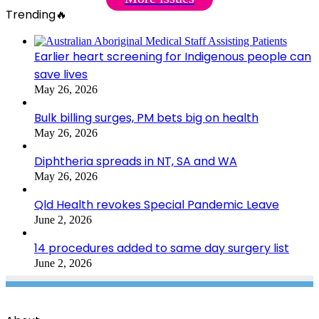
Trending🔥
Earlier heart screening for Indigenous people can
save lives
May 26, 2026
Bulk billing surges, PM bets big on health
May 26, 2026
Diphtheria spreads in NT, SA and WA
May 26, 2026
Qld Health revokes Special Pandemic Leave
June 2, 2026
14 procedures added to same day surgery list
June 2, 2026