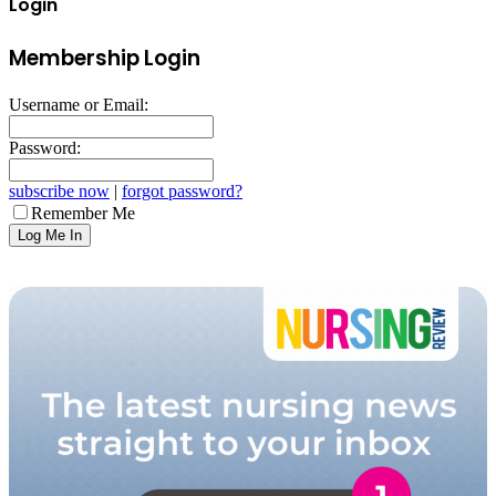
Login
Membership Login
Username or Email:
Password:
subscribe now
|
forgot password?
Remember Me