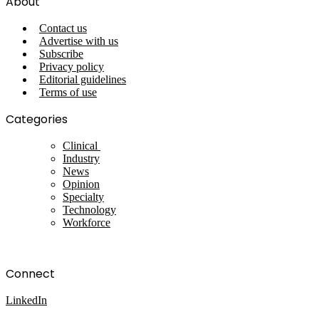
About
Contact us
Advertise with us
Subscribe
Privacy policy
Editorial guidelines
Terms of use
Categories
Clinical
Industry
News
Opinion
Specialty
Technology
Workforce
Connect
LinkedIn