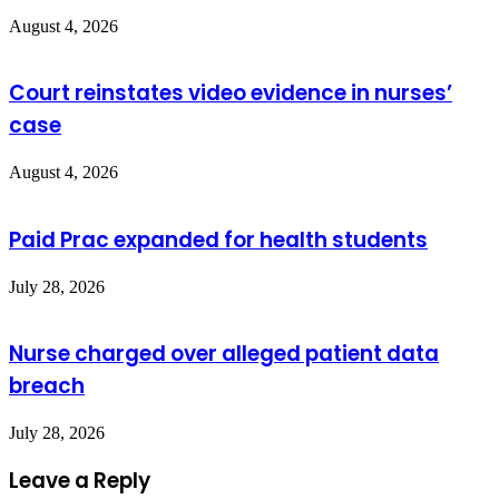
August 4, 2026
Court reinstates video evidence in nurses’
case
August 4, 2026
Paid Prac expanded for health students
July 28, 2026
Nurse charged over alleged patient data
breach
July 28, 2026
Leave a Reply