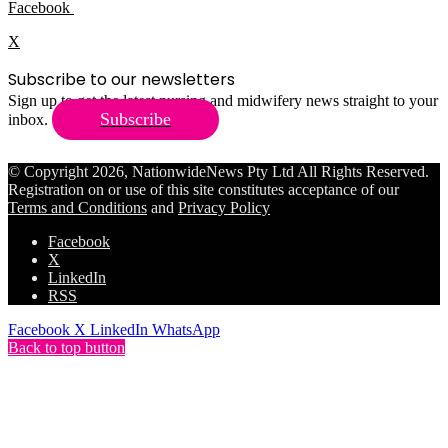
Facebook
X
Subscribe to our newsletters
Sign up to get the latest nursing and midwifery news straight to your
Subscribe
inbox.
© Copyright 2026, NationwideNews Pty Ltd All Rights Reserved.
Registration on or use of this site constitutes acceptance of our
Terms and Conditions
and
Privacy Policy
Facebook
X
LinkedIn
RSS
Facebook
X
LinkedIn
WhatsApp
Back to top button