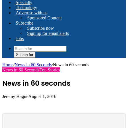
Specialty
Technology
Advertise with us
Sponsored Content
Subscribe
Subscribe now
Sign up for email alerts
Jobs
Search for
Home
/
News in 60 Seconds
/
News in 60 seconds
News in 60 Seconds
Top Stories
News in 60 seconds
Jeremy Hague
August 1, 2016