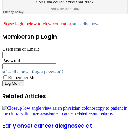
Please login below to view content or
subscribe now
.
Membership Login
Username or Email:
Password:
subscribe now
|
forgot password?
Remember Me
Related Articles
Early onset cancer diagnosed at