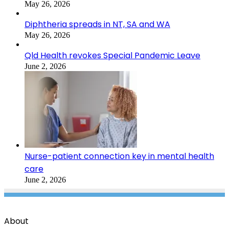
May 26, 2026
Diphtheria spreads in NT, SA and WA
May 26, 2026
Qld Health revokes Special Pandemic Leave
June 2, 2026
Nurse-patient connection key in mental health
care
June 2, 2026
About