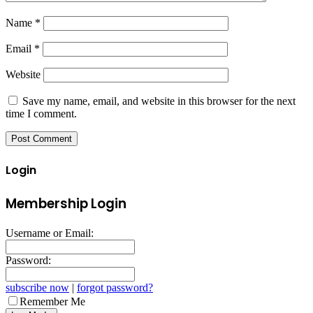
Name
*
Email
*
Website
Save my name, email, and website in this browser for the next
time I comment.
Login
Membership Login
Username or Email:
Password:
subscribe now
|
forgot password?
Remember Me