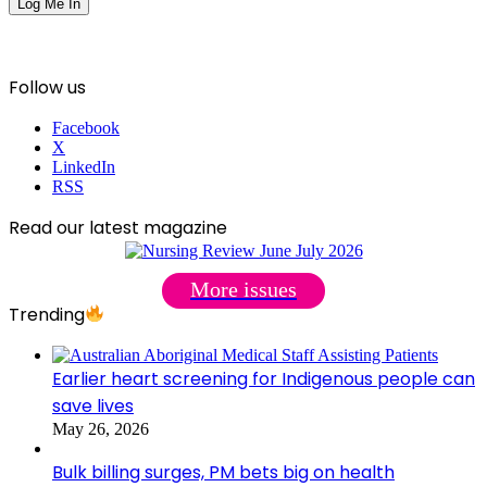
Follow us
Facebook
X
LinkedIn
RSS
Read our latest magazine
More issues
Trending
Earlier heart screening for Indigenous people can
save lives
May 26, 2026
Bulk billing surges, PM bets big on health