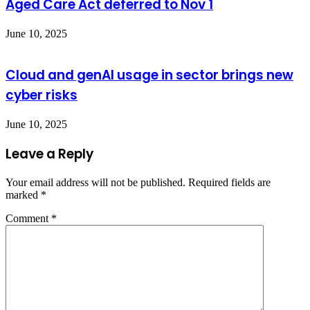
Aged Care Act deferred to Nov 1
June 10, 2025
Cloud and genAI usage in sector brings new
cyber risks
June 10, 2025
Leave a Reply
Your email address will not be published.
Required fields are
marked
*
Comment
*