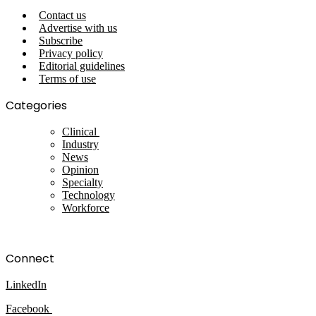
Contact us
Advertise with us
Subscribe
Privacy policy
Editorial guidelines
Terms of use
Categories
Clinical
Industry
News
Opinion
Specialty
Technology
Workforce
Connect
LinkedIn
Facebook