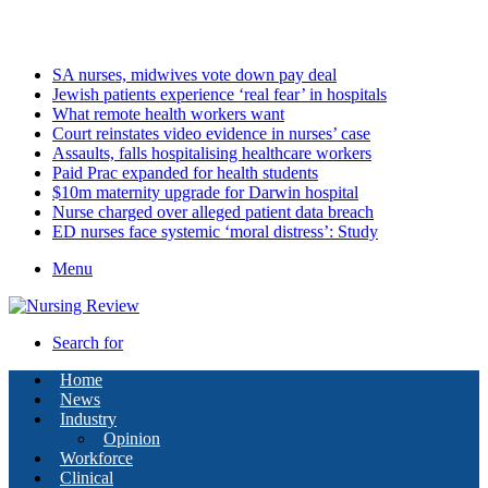
Monday, August 10 2026
Latest
SA nurses, midwives vote down pay deal
Jewish patients experience ‘real fear’ in hospitals
What remote health workers want
Court reinstates video evidence in nurses’ case
Assaults, falls hospitalising healthcare workers
Paid Prac expanded for health students
$10m maternity upgrade for Darwin hospital
Nurse charged over alleged patient data breach
ED nurses face systemic ‘moral distress’: Study
Menu
Search for
Home
News
Industry
Opinion
Workforce
Clinical