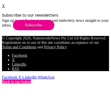
X
Subscribe to our newsletters
Sign up to get the latest nursing and midwifery news straight to your
Subscribe
inbox.
© Copyright 2026, NationwideNews Pty Ltd All Rights Reserved.
Registration on or use of this site constitutes acceptance of our
Terms and Conditions
and
Privacy Policy
Facebook
X
LinkedIn
RSS
Facebook
X
LinkedIn
WhatsApp
Back to top button