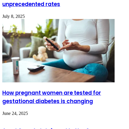
unprecedented rates
July 8, 2025
How pregnant women are tested for
gestational diabetes is changing
June 24, 2025