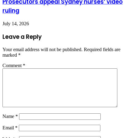
Prosecutors appeal Sydney nurses’ video
ruling
July 14, 2026
Leave a Reply
Your email address will not be published.
Required fields are
marked
*
Comment
*
Name
*
Email
*