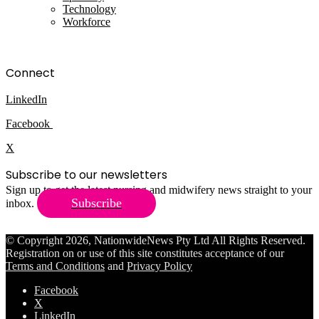
Technology
Workforce
Connect
LinkedIn
Facebook
X
Subscribe to our newsletters
Sign up to get the latest nursing and midwifery news straight to your
Subscribe
inbox.
© Copyright 2026, NationwideNews Pty Ltd All Rights Reserved.
Registration on or use of this site constitutes acceptance of our
Terms and Conditions
and
Privacy Policy
Facebook
X
LinkedIn