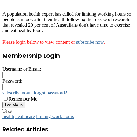
A population health expert has called for limiting working hours so
people can look after their health following the release of research
that revealed 20 per cent of Australians don't have time to exercise
and eat healthy food.
Please login below to view content or
subscribe now
.
Membership Login
Username or Email:
Password:
subscribe now
|
forgot password?
Remember Me
Tags
health
healthcare
limiting work hours
Related Articles