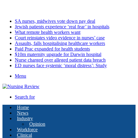
Friday, August 7 2026
Latest
SA nurses, midwives vote down pay deal
Jewish patients experience ‘real fear’ in hospitals
What remote health workers want
Court reinstates video evidence in nurses’ case
Assaults, falls hospitalising healthcare workers
Paid Prac expanded for health students
$10m maternity upgrade for Darwin hospital
Nurse charged over alleged patient data breach
ED nurses face systemic ‘moral distress’: Study
Menu
Search for
Home
News
Industry
Opinion
Workforce
Clinical