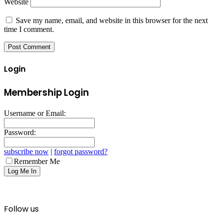
Website
Save my name, email, and website in this browser for the next
time I comment.
Login
Membership Login
Username or Email:
Password:
subscribe now
|
forgot password?
Remember Me
Follow us