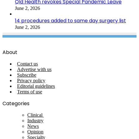
Qld Health revokes Special Pandemic Leave
June 2, 2026
14 procedures added to same day surgery list
June 2, 2026
About
Contact us
Advertise with us
Subscribe
Privacy policy
Editorial guidelines
Terms of use
Categories
Clinical
Industry
News
Opinion
Specialty