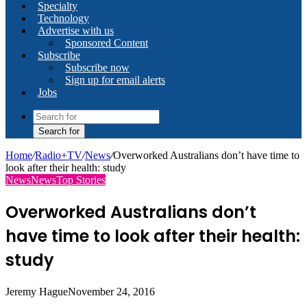
Specialty
Technology
Advertise with us
Sponsored Content
Subscribe
Subscribe now
Sign up for email alerts
Jobs
Search for
Home
/
Radio+TV
/
News
/
Overworked Australians don’t have time to
look after their health: study
News
News
Top Stories
Overworked Australians don’t
have time to look after their health:
study
Jeremy Hague
November 24, 2016