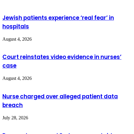
Jewish patients experience ‘real fear’ in
hospitals
August 4, 2026
Court reinstates video evidence in nurses’
case
August 4, 2026
Nurse charged over alleged patient data
breach
July 28, 2026