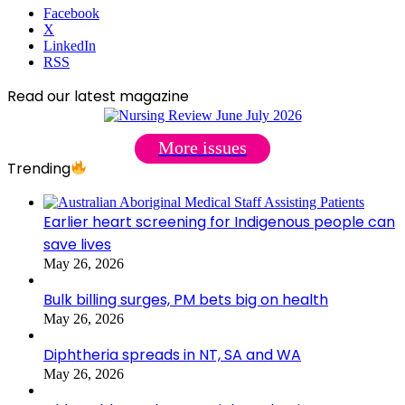
Facebook
X
LinkedIn
RSS
Read our latest magazine
More issues
Trending
Earlier heart screening for Indigenous people can
save lives
May 26, 2026
Bulk billing surges, PM bets big on health
May 26, 2026
Diphtheria spreads in NT, SA and WA
May 26, 2026