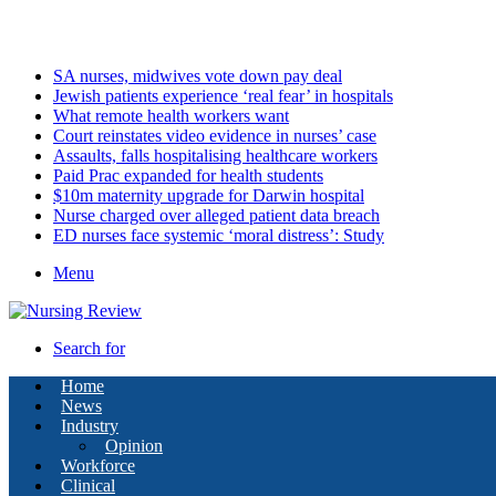
Friday, August 7 2026
Latest
SA nurses, midwives vote down pay deal
Jewish patients experience ‘real fear’ in hospitals
What remote health workers want
Court reinstates video evidence in nurses’ case
Assaults, falls hospitalising healthcare workers
Paid Prac expanded for health students
$10m maternity upgrade for Darwin hospital
Nurse charged over alleged patient data breach
ED nurses face systemic ‘moral distress’: Study
Menu
Search for
Home
News
Industry
Opinion
Workforce
Clinical