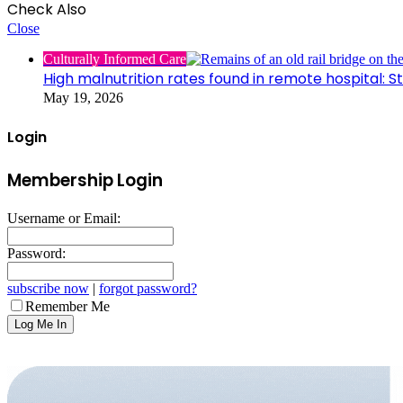
Check Also
Close
Culturally Informed Care
High malnutrition rates found in remote hospital: S
May 19, 2026
Login
Membership Login
Username or Email:
Password:
subscribe now
|
forgot password?
Remember Me