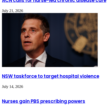
ACN calls for nurse-led chronic disease care
July 21, 2026
NSW taskforce to target hospital violence
July 14, 2026
Nurses gain PBS prescribing powers