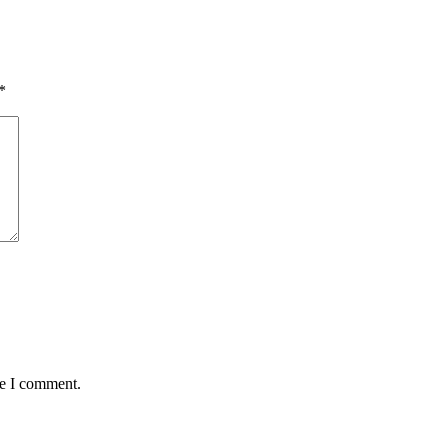
*
me I comment.