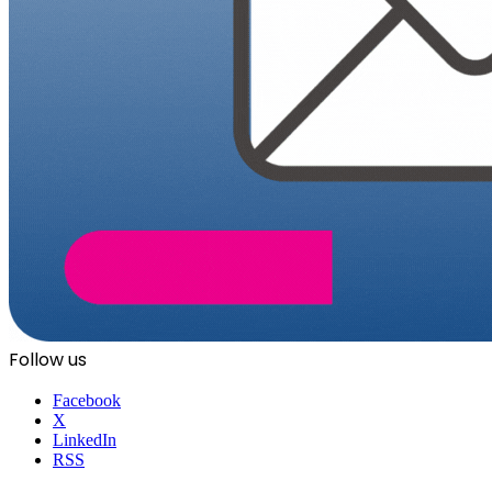
Follow us
Facebook
X
LinkedIn
RSS