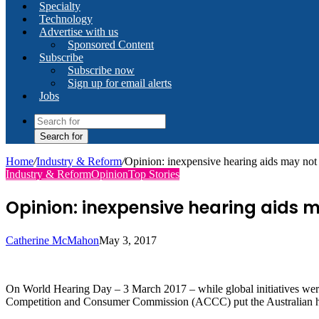
Specialty
Technology
Advertise with us
Sponsored Content
Subscribe
Subscribe now
Sign up for email alerts
Jobs
Search for
Home
/
Industry & Reform
/
Opinion: inexpensive hearing aids may not 
Industry & Reform
Opinion
Top Stories
Opinion: inexpensive hearing aids m
Catherine McMahon
May 3, 2017
On World Hearing Day – 3 March 2017 – while global initiatives were be
Competition and Consumer Commission (ACCC) put the Australian hear