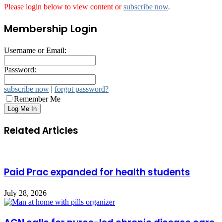
Please login below to view content or
subscribe now
.
Membership Login
Username or Email:
Password:
subscribe now
|
forgot password?
Remember Me
Related Articles
Paid Prac expanded for health students
July 28, 2026