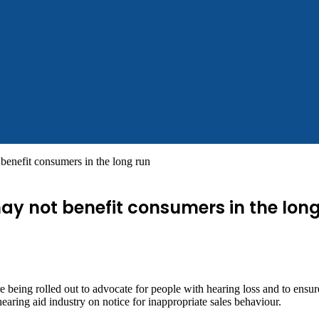
benefit consumers in the long run
ay not benefit consumers in the lon
ing rolled out to advocate for people with hearing loss and to ensure th
ing aid industry on notice for inappropriate sales behaviour.