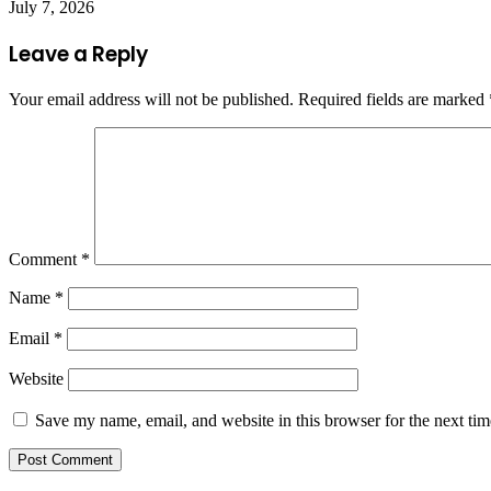
July 7, 2026
Leave a Reply
Your email address will not be published.
Required fields are marked
Comment
*
Name
*
Email
*
Website
Save my name, email, and website in this browser for the next ti