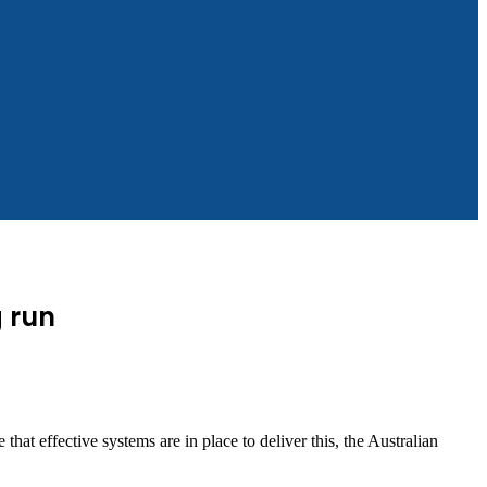
g run
at effective systems are in place to deliver this, the Australian