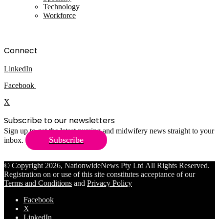
Technology
Workforce
Connect
LinkedIn
Facebook
X
Subscribe to our newsletters
Sign up to get the latest nursing and midwifery news straight to your
Subscribe
inbox.
© Copyright 2026, NationwideNews Pty Ltd All Rights Reserved.
Registration on or use of this site constitutes acceptance of our
Terms and Conditions
and
Privacy Policy
Facebook
X
LinkedIn