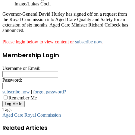
Image/Lukas Coch
Governor-General David Hurley has signed off on a request from
the Royal Commission into Aged Care Quality and Safety for an
extension of six months, Aged Care Minister Richard Colbeck has
announced.
Please login below to view content or
subscribe now
.
Membership Login
Username or Email:
Password:
subscribe now
|
forgot password?
Remember Me
Tags
Aged Care
Royal Commission
Related Articles