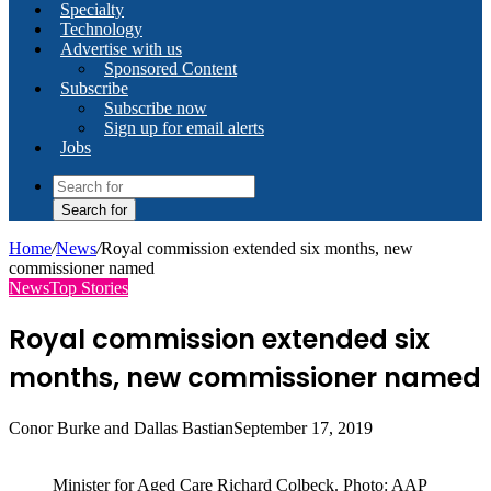
Specialty
Technology
Advertise with us
Sponsored Content
Subscribe
Subscribe now
Sign up for email alerts
Jobs
Search for
Home
/
News
/
Royal commission extended six months, new
commissioner named
News
Top Stories
Royal commission extended six
months, new commissioner named
Conor Burke and Dallas Bastian
September 17, 2019
Minister for Aged Care Richard Colbeck. Photo: AAP