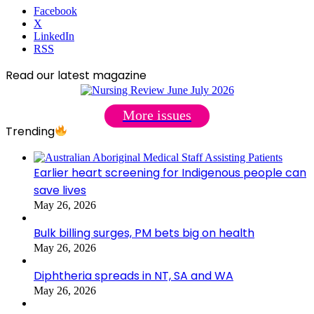
Facebook
X
LinkedIn
RSS
Read our latest magazine
More issues
Trending
Earlier heart screening for Indigenous people can
save lives
May 26, 2026
Bulk billing surges, PM bets big on health
May 26, 2026
Diphtheria spreads in NT, SA and WA
May 26, 2026