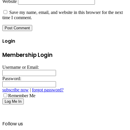
Website
Save my name, email, and website in this browser for the next
time I comment.
Login
Membership Login
Username or Email:
Password:
subscribe now
|
forgot password?
Remember Me
Follow us