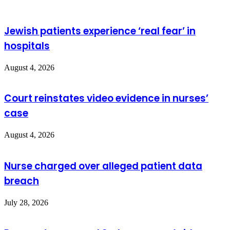
Jewish patients experience ‘real fear’ in
hospitals
August 4, 2026
Court reinstates video evidence in nurses’
case
August 4, 2026
Nurse charged over alleged patient data
breach
July 28, 2026