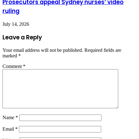
Prosecutors appeal Sydney nurses’ video
ruling
July 14, 2026
Leave a Reply
Your email address will not be published.
Required fields are
marked
*
Comment
*
Name
*
Email
*