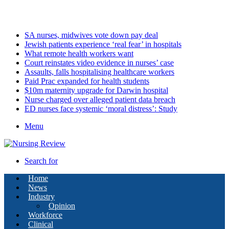
Saturday, August 8 2026
Latest
SA nurses, midwives vote down pay deal
Jewish patients experience ‘real fear’ in hospitals
What remote health workers want
Court reinstates video evidence in nurses’ case
Assaults, falls hospitalising healthcare workers
Paid Prac expanded for health students
$10m maternity upgrade for Darwin hospital
Nurse charged over alleged patient data breach
ED nurses face systemic ‘moral distress’: Study
Menu
Search for
Home
News
Industry
Opinion
Workforce
Clinical