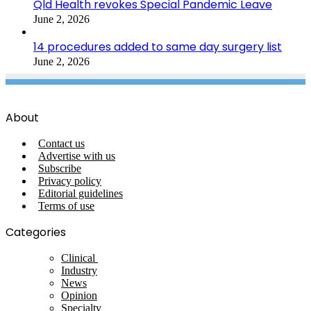
Qld Health revokes Special Pandemic Leave
June 2, 2026
14 procedures added to same day surgery list
June 2, 2026
About
Contact us
Advertise with us
Subscribe
Privacy policy
Editorial guidelines
Terms of use
Categories
Clinical
Industry
News
Opinion
Specialty