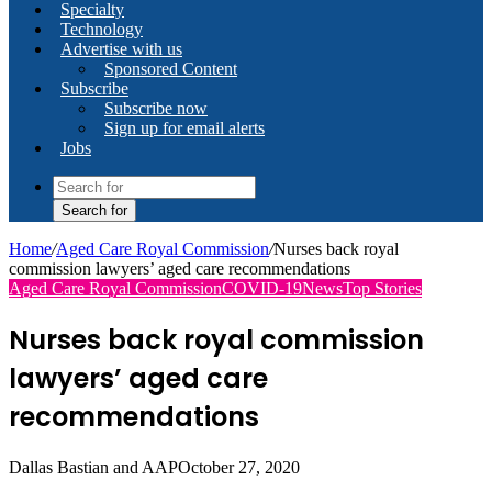
Specialty
Technology
Advertise with us
Sponsored Content
Subscribe
Subscribe now
Sign up for email alerts
Jobs
Search for
Home
/
Aged Care Royal Commission
/
Nurses back royal
commission lawyers’ aged care recommendations
Aged Care Royal Commission
COVID-19
News
Top Stories
Nurses back royal commission
lawyers’ aged care
recommendations
Dallas Bastian and AAP
October 27, 2020