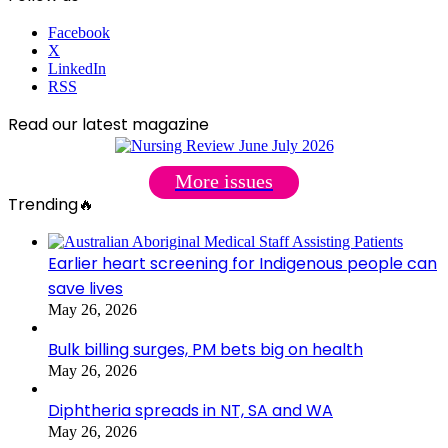
Facebook
X
LinkedIn
RSS
Read our latest magazine
More issues
Trending🔥
Earlier heart screening for Indigenous people can
save lives
May 26, 2026
Bulk billing surges, PM bets big on health
May 26, 2026
Diphtheria spreads in NT, SA and WA
May 26, 2026