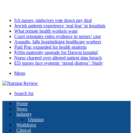
Sunday, August 9 2026
Latest
SA nurses, midwives vote down pay deal
Jewish patients experience ‘real fear’ in hospitals
What remote health workers want
Court reinstates video evidence in nurses’ case
Assaults, falls hospitalising healthcare workers
Paid Prac expanded for health students
$10m maternity upgrade for Darwin hospital
Nurse charged over alleged patient data breach
ED nurses face systemic ‘moral distress’: Study
Menu
Search for
Home
News
Industry
Opinion
Workforce
Clinical