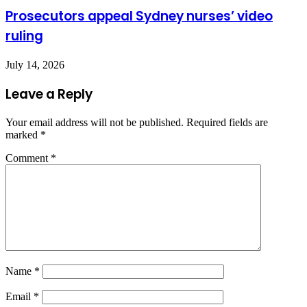
Prosecutors appeal Sydney nurses’ video
ruling
July 14, 2026
Leave a Reply
Your email address will not be published.
Required fields are
marked
*
Comment
*
Name
*
Email
*