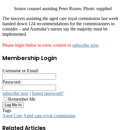
Senior counsel assisting Peter Rozen. Photo: supplied
The lawyers assisting the aged care royal commission last week
handed down 124 recommendations for the commissioners to
consider – and Australia’s nurses say the majority must be
implemented.
Please login below to view content or
subscribe now
.
Membership Login
Username or Email:
Password:
subscribe now
|
forgot password?
Remember Me
Tags
Aged Care
Aged care royal commission
Related Articles