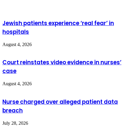
Jewish patients experience ‘real fear’ in
hospitals
August 4, 2026
Court reinstates video evidence in nurses’
case
August 4, 2026
Nurse charged over alleged patient data
breach
July 28, 2026