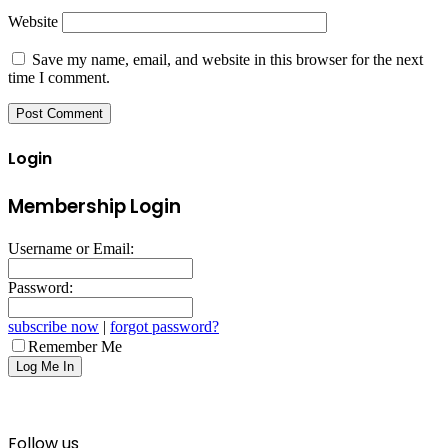
Website
Save my name, email, and website in this browser for the next
time I comment.
Login
Membership Login
Username or Email:
Password:
subscribe now
|
forgot password?
Remember Me
Follow us