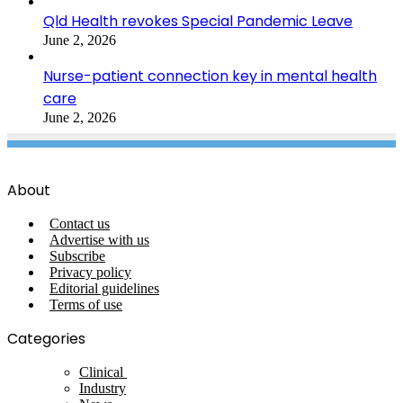
Qld Health revokes Special Pandemic Leave
June 2, 2026
Nurse-patient connection key in mental health
care
June 2, 2026
About
Contact us
Advertise with us
Subscribe
Privacy policy
Editorial guidelines
Terms of use
Categories
Clinical
Industry