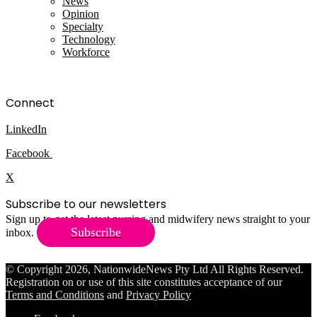
News
Opinion
Specialty
Technology
Workforce
Connect
LinkedIn
Facebook
X
Subscribe to our newsletters
Sign up to get the latest nursing and midwifery news straight to your
Subscribe
inbox.
© Copyright 2026, NationwideNews Pty Ltd All Rights Reserved.
Registration on or use of this site constitutes acceptance of our
Terms and Conditions
and
Privacy Policy