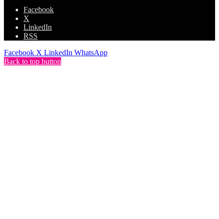
Facebook
X
LinkedIn
RSS
Facebook
X
LinkedIn
WhatsApp
Back to top button