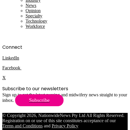
Industry
News
Opinion
Specialty
Technology
Workforce
Connect
LinkedIn
Facebook
X
Subscribe to our newsletters
Sign up to get the latest nursing and midwifery news straight to your
Subscribe
inbox.
© Copyright 2026, NationwideNews Pty Ltd All Rights Reserved.
Registration on or use of this site constitutes acceptance of our
Terms and Conditions
and
Privacy Policy