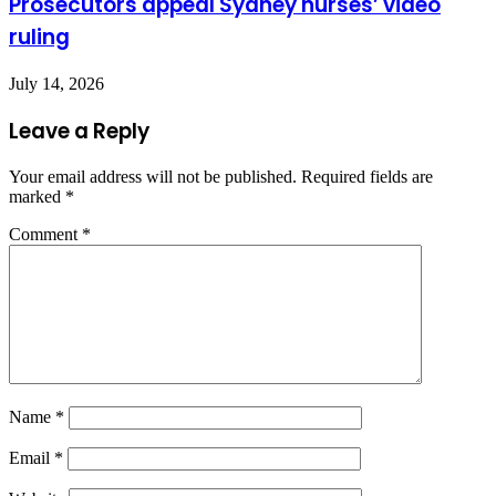
Prosecutors appeal Sydney nurses’ video
ruling
July 14, 2026
Leave a Reply
Your email address will not be published.
Required fields are
marked
*
Comment
*
Name
*
Email
*