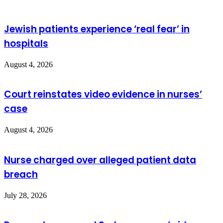
Jewish patients experience ‘real fear’ in
hospitals
August 4, 2026
Court reinstates video evidence in nurses’
case
August 4, 2026
Nurse charged over alleged patient data
breach
July 28, 2026