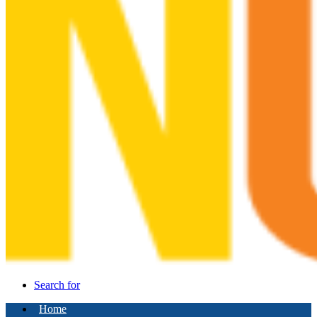
Search for
Home