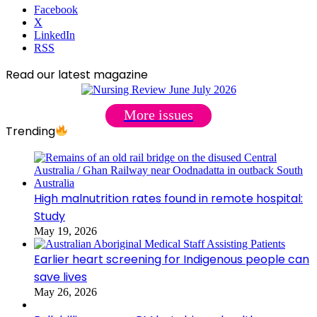
Facebook
X
LinkedIn
RSS
Read our latest magazine
More issues
Trending
High malnutrition rates found in remote hospital:
Study
May 19, 2026
Earlier heart screening for Indigenous people can
save lives
May 26, 2026