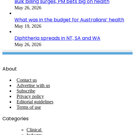
Bulk billing surges, PM bets big on health
May 26, 2026
What was in the budget for Australians’ health
May 19, 2026
Diphtheria spreads in NT, SA and WA
May 26, 2026
About
Contact us
Advertise with us
Subscribe
Privacy policy
Editorial guidelines
Terms of use
Categories
Clinical