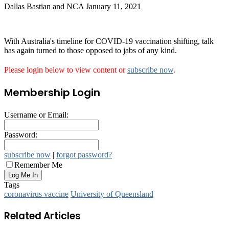
Dallas Bastian and NCA
January 11, 2021
With Australia's timeline for COVID-19 vaccination shifting, talk
has again turned to those opposed to jabs of any kind.
Please login below to view content or
subscribe now
.
Membership Login
Username or Email:
Password:
subscribe now
|
forgot password?
Remember Me
Tags
coronavirus vaccine
University of Queensland
Related Articles