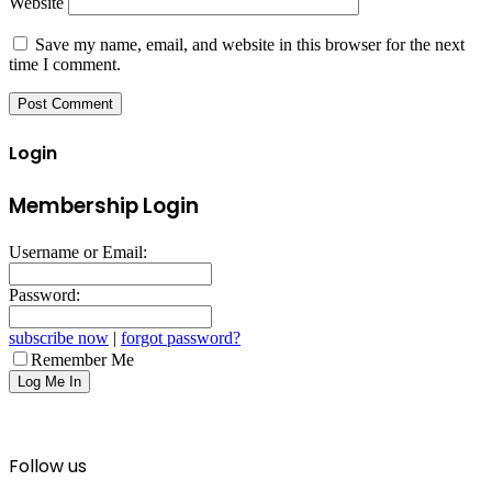
Website
Save my name, email, and website in this browser for the next
time I comment.
Login
Membership Login
Username or Email:
Password:
subscribe now
|
forgot password?
Remember Me
Follow us