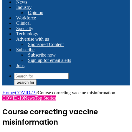
News
Industry
Opinion
Workforce
Clinical
Specialty
Technology
Advertise with us
Sponsored Content
Subscribe
Subscribe now
Sign up for email alerts
Jobs
Search for
Home
/
COVID-19
/
Course correcting vaccine misinformation
COVID-19
News
Top Stories
Course correcting vaccine
misinformation