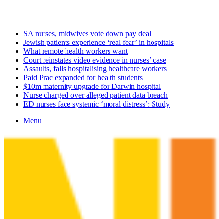
Friday, August 7 2026
Latest
SA nurses, midwives vote down pay deal
Jewish patients experience ‘real fear’ in hospitals
What remote health workers want
Court reinstates video evidence in nurses’ case
Assaults, falls hospitalising healthcare workers
Paid Prac expanded for health students
$10m maternity upgrade for Darwin hospital
Nurse charged over alleged patient data breach
ED nurses face systemic ‘moral distress’: Study
Menu