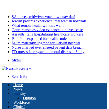
Friday, August 7 2026
Latest
SA nurses, midwives vote down pay deal
Jewish patients experience ‘real fear’ in hospitals
What remote health workers want
Court reinstates video evidence in nurses’ case
Assaults, falls hospitalising healthcare workers
Paid Prac expanded for health students
$10m maternity upgrade for Darwin hospital
Nurse charged over alleged patient data breach
ED nurses face systemic ‘moral distress’: Study
Menu
Search for
Home
News
Industry
Opinion
Workforce
Clinical