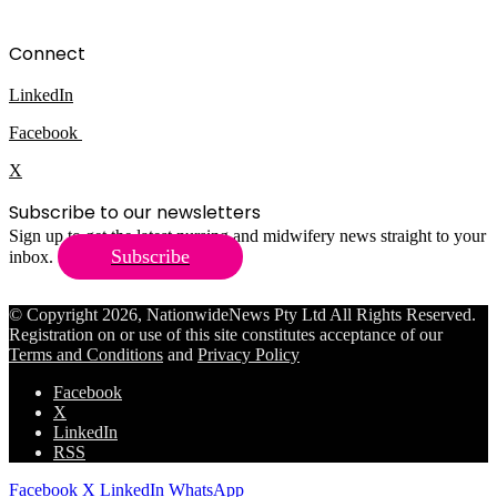
Connect
LinkedIn
Facebook
X
Subscribe to our newsletters
Sign up to get the latest nursing and midwifery news straight to your
Subscribe
inbox.
© Copyright 2026, NationwideNews Pty Ltd All Rights Reserved.
Registration on or use of this site constitutes acceptance of our
Terms and Conditions
and
Privacy Policy
Facebook
X
LinkedIn
RSS
Facebook
X
LinkedIn
WhatsApp