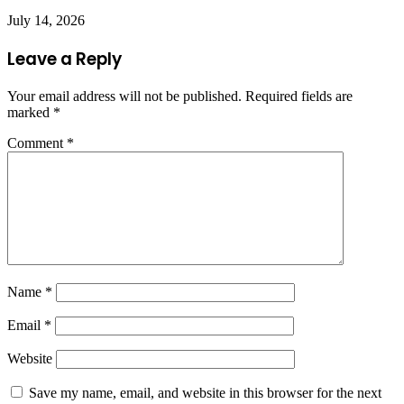
July 14, 2026
Leave a Reply
Your email address will not be published.
Required fields are
marked
*
Comment
*
Name
*
Email
*
Website
Save my name, email, and website in this browser for the next