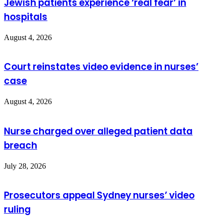
Jewish patients experience ‘real fear’ in
hospitals
August 4, 2026
Court reinstates video evidence in nurses’
case
August 4, 2026
Nurse charged over alleged patient data
breach
July 28, 2026
Prosecutors appeal Sydney nurses’ video
ruling