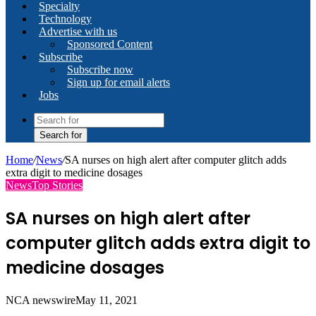
Specialty
Technology
Advertise with us
Sponsored Content
Subscribe
Subscribe now
Sign up for email alerts
Jobs
Search for
Home
/
News
/
SA nurses on high alert after computer glitch adds
extra digit to medicine dosages
News
Top Stories
SA nurses on high alert after
computer glitch adds extra digit to
medicine dosages
NCA newswire
May 11, 2021