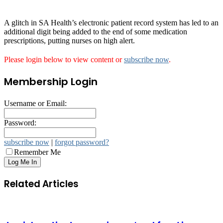
A glitch in SA Health’s electronic patient record system has led to an
additional digit being added to the end of some medication
prescriptions, putting nurses on high alert.
Please login below to view content or
subscribe now
.
Membership Login
Username or Email:
Password:
subscribe now
|
forgot password?
Remember Me
Related Articles