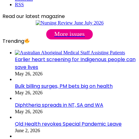
RSS
Read our latest magazine
More issues
Trending
Earlier heart screening for Indigenous people can
save lives
May 26, 2026
Bulk billing surges, PM bets big on health
May 26, 2026
Diphtheria spreads in NT, SA and WA
May 26, 2026
Qld Health revokes Special Pandemic Leave
June 2, 2026