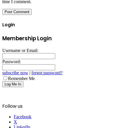
time I comment.
Login
Membership Login
Username or Email:
Password:
subscribe now
|
forgot password?
Remember Me
Follow us
Facebook
X
LinkedIn