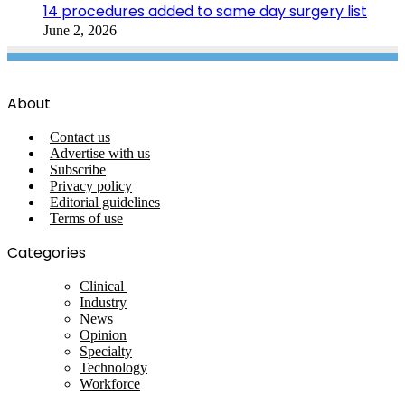
14 procedures added to same day surgery list
June 2, 2026
About
Contact us
Advertise with us
Subscribe
Privacy policy
Editorial guidelines
Terms of use
Categories
Clinical
Industry
News
Opinion
Specialty
Technology
Workforce