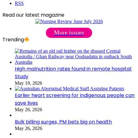
RSS
Read our latest magazine
More issues
Trending
High malnutrition rates found in remote hospital:
Study
May 19, 2026
Earlier heart screening for Indigenous people can
save lives
May 26, 2026
Bulk billing surges, PM bets big on health
May 26, 2026