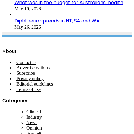
What was in the budget for Australians’ health
May 19, 2026
Diphtheria spreads in NT, SA and WA
May 26, 2026
About
Contact us
Advertise with us
Subscribe
Privacy policy
Editorial guidelines
Terms of use
Categories
Clinical
Industry
News
Opinion
Specialty