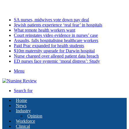
Friday, August 7 2026
Latest
SA nurses, midwives vote down pay deal
Jewish patients experience ‘real fear’ in hospitals
What remote health workers want
Court reinstates video evidence in nurses’ case
Assaults, falls hospitalising healthcare workers
Paid Prac expanded for health students
$10m maternity upgrade for Darwin hospital
Nurse charged over alleged patient data breach
ED nurses face systemic ‘moral distress’: Study
Menu
Search for
Home
News
Industry
Opinion
Workforce
Clinical