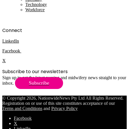
Technology
Workforce
Connect
LinkedIn
Facebook
X
Subscribe to our newsletters
Sign up to get the latest nursing and midwifery news straight to your
Subscribe
inbox.
© Copyright 2026, NationwideNews Pty Ltd All Rights Reserved.
Registration on or use of this site constitutes acceptance of our
Terms and Conditions
and
Privacy Policy
Facebook
X
LinkedIn