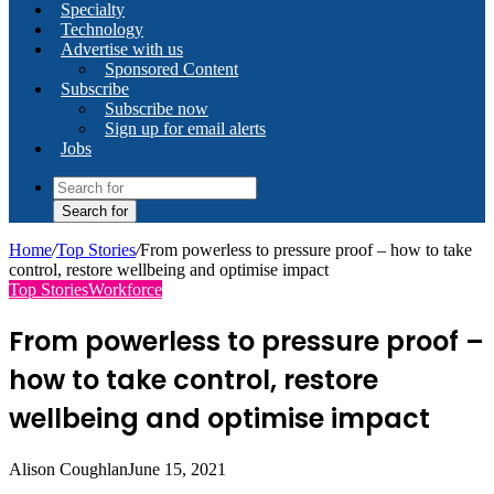
Specialty
Technology
Advertise with us
Sponsored Content
Subscribe
Subscribe now
Sign up for email alerts
Jobs
Search for
Home
/
Top Stories
/
From powerless to pressure proof – how to take
control, restore wellbeing and optimise impact
Top Stories
Workforce
From powerless to pressure proof –
how to take control, restore
wellbeing and optimise impact
Alison Coughlan
June 15, 2021