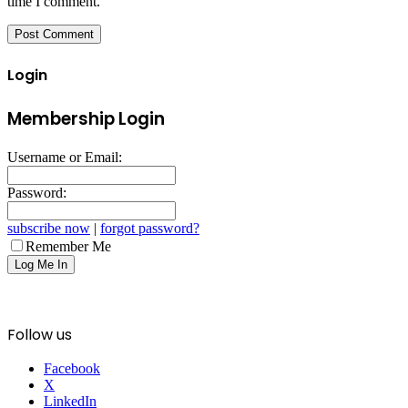
time I comment.
Login
Membership Login
Username or Email:
Password:
subscribe now
|
forgot password?
Remember Me
Follow us
Facebook
X
LinkedIn