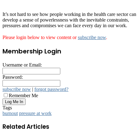
It’s not hard to see how people working in the health care sector can
develop a sense of powerlessness with the inevitable constraints,
pressures and compromises we can face every day in our work.
Please login below to view content or
subscribe now
.
Membership Login
Username or Email:
Password:
subscribe now
|
forgot password?
Remember Me
Tags
burnout
pressure at work
Related Articles