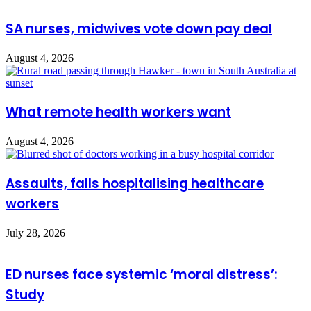
SA nurses, midwives vote down pay deal
August 4, 2026
What remote health workers want
August 4, 2026
Assaults, falls hospitalising healthcare
workers
July 28, 2026
ED nurses face systemic ‘moral distress’:
Study