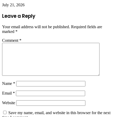
July 21, 2026
Leave a Reply
Your email address will not be published.
Required fields are
marked
*
Comment
*
Name
*
Email
*
Website
Save my name, email, and website in this browser for the next