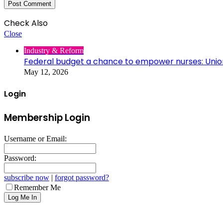
Check Also
Close
Industry & Reform
Federal budget a chance to empower nurses: Unio
May 12, 2026
Login
Membership Login
Username or Email:
Password:
subscribe now
|
forgot password?
Remember Me