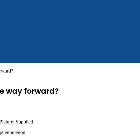
orward?
he way forward?
 Picture: Supplied.
g phenomenon.