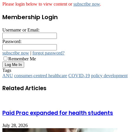
Please login below to view content or
subscribe now
.
Membership Login
Username or Email:
Password:
subscribe now
|
forgot password?
Remember Me
Tags
ANU
consumer-centred healthcare
COVID-19
policy development
Related Articles
Paid Prac expanded for health students
July 28, 2026