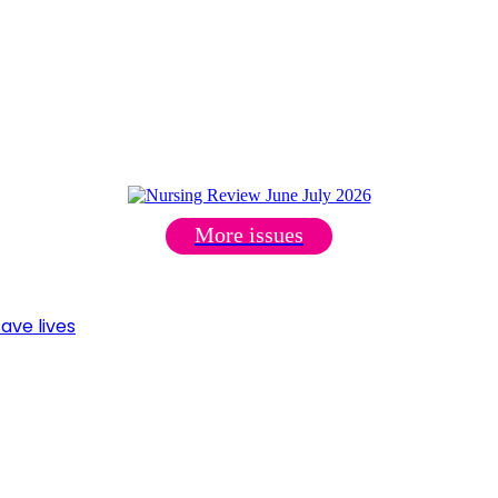
More issues
ave lives