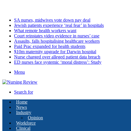
Sunday, August 9 2026
Latest
SA nurses, midwives vote down pay deal
Jewish patients experience ‘real fear’ in hospitals
What remote health workers want
Court reinstates video evidence in nurses’ case
Assaults, falls hospitalising healthcare workers
Paid Prac expanded for health students
$10m maternity upgrade for Darwin hospital
Nurse charged over alleged patient data breach
ED nurses face systemic ‘moral distress’: Study
Menu
Search for
Home
News
Industry
Opinion
Workforce
Clinical