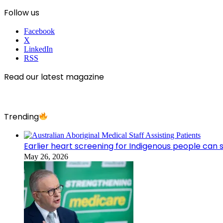
Follow us
Facebook
X
LinkedIn
RSS
Read our latest magazine
Trending
Earlier heart screening for Indigenous people can s
May 26, 2026