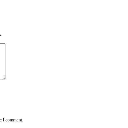
*
me I comment.