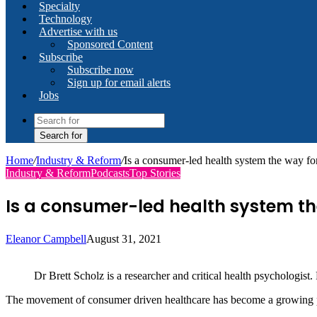
Specialty
Technology
Advertise with us
Sponsored Content
Subscribe
Subscribe now
Sign up for email alerts
Jobs
Search for
Home
/
Industry & Reform
/
Is a consumer-led health system the way f
Industry & Reform
Podcasts
Top Stories
Is a consumer-led health system t
Eleanor Campbell
August 31, 2021
Dr Brett Scholz is a researcher and critical health psychologist.
The movement of consumer driven healthcare has become a growin