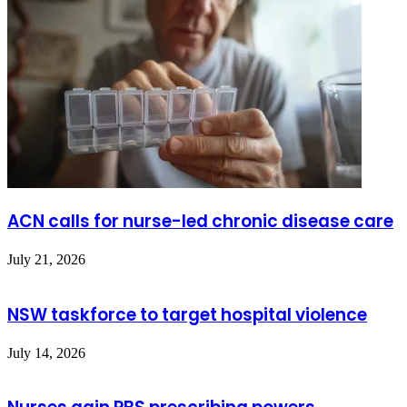
ACN calls for nurse-led chronic disease care
July 21, 2026
NSW taskforce to target hospital violence
July 14, 2026