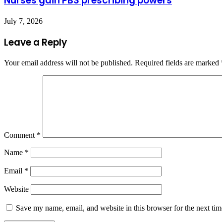
Nurses gain PBS prescribing powers
July 7, 2026
Leave a Reply
Your email address will not be published.
Required fields are marked
Comment
*
Name
*
Email
*
Website
Save my name, email, and website in this browser for the next ti