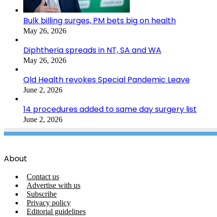
Bulk billing surges, PM bets big on health
May 26, 2026
Diphtheria spreads in NT, SA and WA
May 26, 2026
Qld Health revokes Special Pandemic Leave
June 2, 2026
14 procedures added to same day surgery list
June 2, 2026
About
Contact us
Advertise with us
Subscribe
Privacy policy
Editorial guidelines