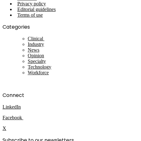
Privacy policy
Editorial guidelines
Terms of use
Categories
Clinical
Industry
News
Opinion
Specialty
Technology
Workforce
Connect
LinkedIn
Facebook
X
Subscribe to our newsletters