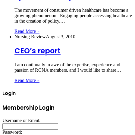
The movement of consumer driven healthcare has become a
growing phenomenon. Engaging people accessing healthcare
in the creation of policy,…
Read More »
Nursing Review
August 3, 2010
CEO’s report
I am continually in awe of the expertise, experience and
passion of RCNA members, and I would like to share…
Read More »
Login
Membership Login
Username or Email:
Password: