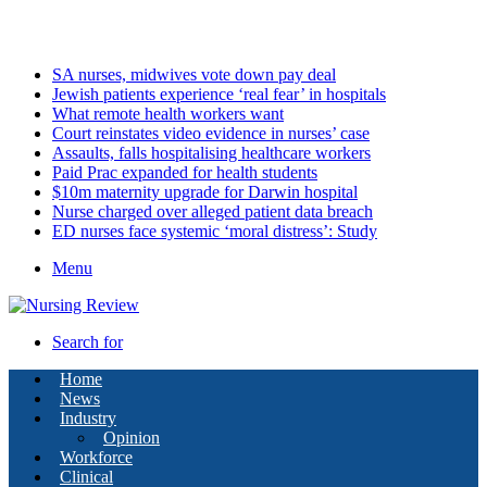
Friday, August 7 2026
Latest
SA nurses, midwives vote down pay deal
Jewish patients experience ‘real fear’ in hospitals
What remote health workers want
Court reinstates video evidence in nurses’ case
Assaults, falls hospitalising healthcare workers
Paid Prac expanded for health students
$10m maternity upgrade for Darwin hospital
Nurse charged over alleged patient data breach
ED nurses face systemic ‘moral distress’: Study
Menu
Search for
Home
News
Industry
Opinion
Workforce
Clinical