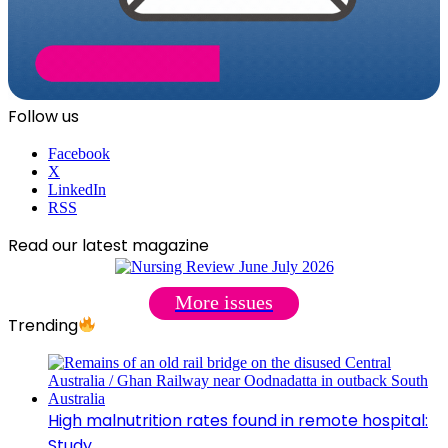
Follow us
Facebook
X
LinkedIn
RSS
Read our latest magazine
More issues
Trending
High malnutrition rates found in remote hospital:
Study