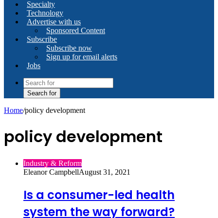
Specialty
Technology
Advertise with us
Sponsored Content
Subscribe
Subscribe now
Sign up for email alerts
Jobs
Search for
Home
/
policy development
policy development
Industry & Reform
Eleanor Campbell
August 31, 2021
Is a consumer-led health
system the way forward?