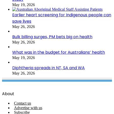
May 19, 2026
Earlier heart screening for Indigenous people can
save lives
May 26, 2026
Bulk billing surges, PM bets big on health
May 26, 2026
What was in the budget for Australians’ health
May 19, 2026
Diphtheria spreads in NT, SA and WA
May 26, 2026
About
Contact us
Advertise with us
Subscribe