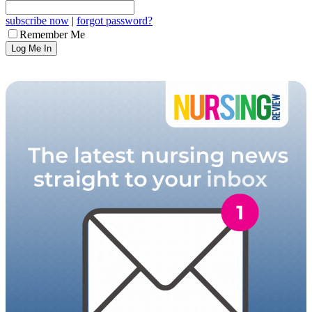
subscribe now
|
forgot password?
Remember Me