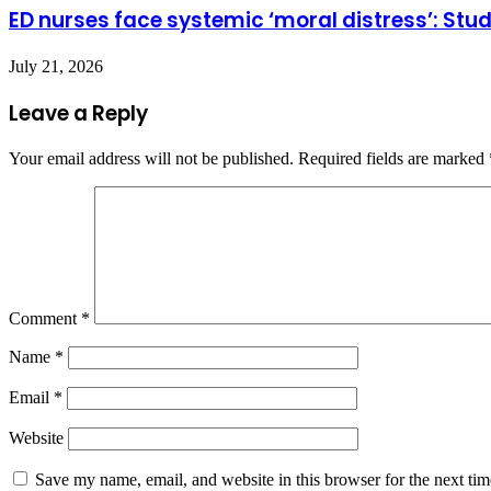
ED nurses face systemic ‘moral distress’: Stu
July 21, 2026
Leave a Reply
Your email address will not be published.
Required fields are marked
Comment
*
Name
*
Email
*
Website
Save my name, email, and website in this browser for the next ti