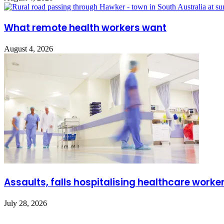
What remote health workers want
August 4, 2026
Assaults, falls hospitalising healthcare worke
July 28, 2026