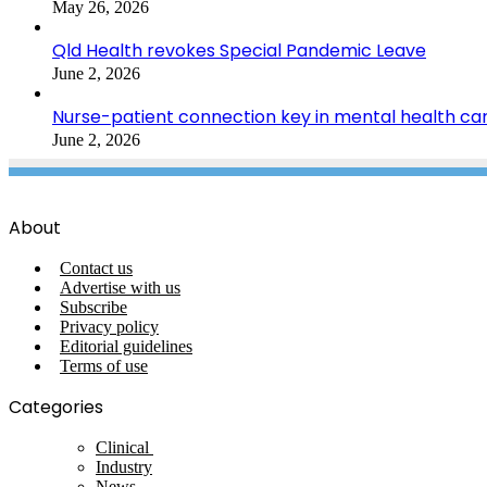
May 26, 2026
Qld Health revokes Special Pandemic Leave
June 2, 2026
Nurse-patient connection key in mental health ca
June 2, 2026
About
Contact us
Advertise with us
Subscribe
Privacy policy
Editorial guidelines
Terms of use
Categories
Clinical
Industry
News