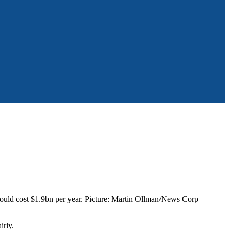
 would cost $1.9bn per year. Picture: Martin Ollman/News Corp
irly.