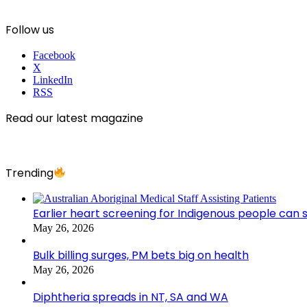
Follow us
Facebook
X
LinkedIn
RSS
Read our latest magazine
Trending
Earlier heart screening for Indigenous people can s
May 26, 2026
Bulk billing surges, PM bets big on health
May 26, 2026
Diphtheria spreads in NT, SA and WA