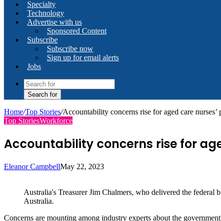
Specialty
Technology
Advertise with us
Sponsored Content
Subscribe
Subscribe now
Sign up for email alerts
Jobs
Search for
Home
/
Top Stories
/
Accountability concerns rise for aged care nurses’ 
Top Stories
Workforce
Accountability concerns rise for ag
Eleanor Campbell
May 22, 2023
Australia's Treasurer Jim Chalmers, who delivered the federal 
Australia.
Concerns are mounting among industry experts about the government's la