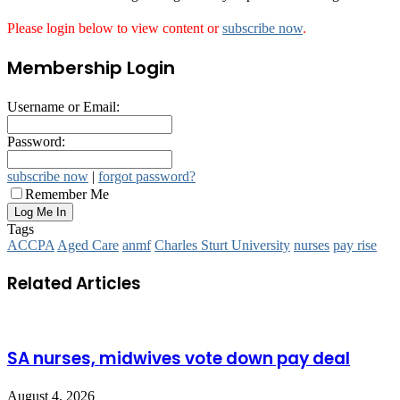
Please login below to view content or
subscribe now
.
Membership Login
Username or Email:
Password:
subscribe now
|
forgot password?
Remember Me
Tags
ACCPA
Aged Care
anmf
Charles Sturt University
nurses
pay rise
Related Articles
SA nurses, midwives vote down pay deal
August 4, 2026