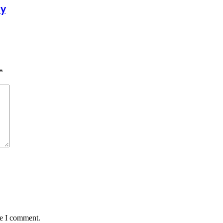
dy
*
me I comment.