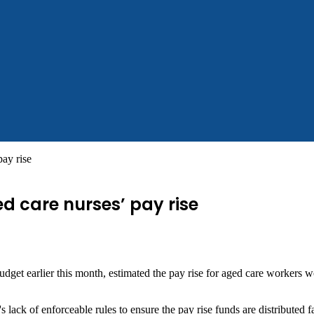
pay rise
ed care nurses’ pay rise
budget earlier this month, estimated the pay rise for aged care workers
ck of enforceable rules to ensure the pay rise funds are distributed fa