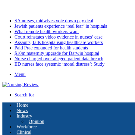
Sunday, August 9 2026
Latest
SA nurses, midwives vote down pay deal
Jewish patients experience ‘real fear’ in hospitals
What remote health workers want
Court reinstates video evidence in nurses’ case
Assaults, falls hospitalising healthcare workers
Paid Prac expanded for health students
$10m maternity upgrade for Darwin hospital
Nurse charged over alleged patient data breach
ED nurses face systemic ‘moral distress’: Study
Menu
Search for
Home
News
Industry
Opinion
Workforce
Clinical