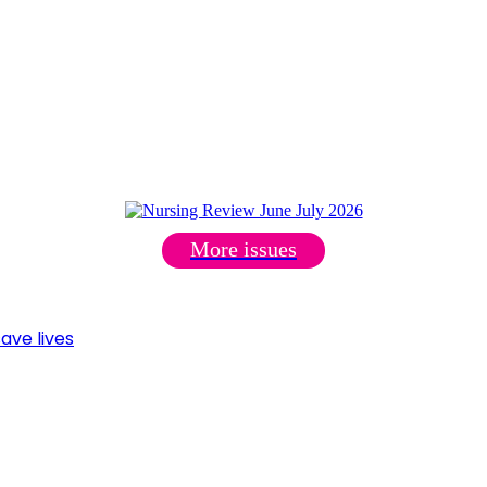
More issues
ave lives