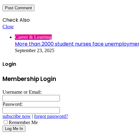
Check Also
Close
Career & Learning
More than 2000 student nurses face unemployme
September 23, 2025
Login
Membership Login
Username or Email:
Password:
subscribe now
|
forgot password?
Remember Me