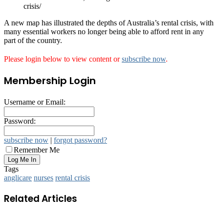
crisis/
A new map has illustrated the depths of Australia’s rental crisis, with
many essential workers no longer being able to afford rent in any
part of the country.
Please login below to view content or
subscribe now
.
Membership Login
Username or Email:
Password:
subscribe now
|
forgot password?
Remember Me
Tags
anglicare
nurses
rental crisis
Related Articles