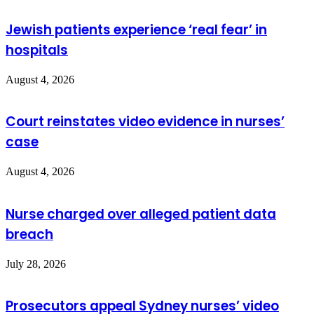
Jewish patients experience ‘real fear’ in
hospitals
August 4, 2026
Court reinstates video evidence in nurses’
case
August 4, 2026
Nurse charged over alleged patient data
breach
July 28, 2026
Prosecutors appeal Sydney nurses’ video