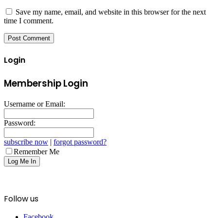
Save my name, email, and website in this browser for the next
time I comment.
Login
Membership Login
Username or Email:
Password:
subscribe now
|
forgot password?
Remember Me
Follow us
Facebook