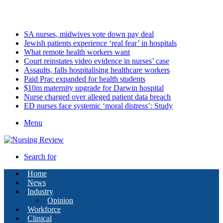
Friday, August 7 2026
Latest
SA nurses, midwives vote down pay deal
Jewish patients experience ‘real fear’ in hospitals
What remote health workers want
Court reinstates video evidence in nurses’ case
Assaults, falls hospitalising healthcare workers
Paid Prac expanded for health students
$10m maternity upgrade for Darwin hospital
Nurse charged over alleged patient data breach
ED nurses face systemic ‘moral distress’: Study
Menu
Search for
Home
News
Industry
Opinion
Workforce
Clinical