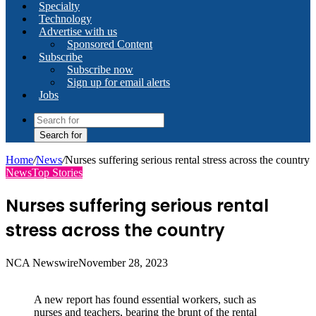
Specialty
Technology
Advertise with us
Sponsored Content
Subscribe
Subscribe now
Sign up for email alerts
Jobs
Search for
Home
/
News
/
Nurses suffering serious rental stress across the country
News
Top Stories
Nurses suffering serious rental
stress across the country
NCA Newswire
November 28, 2023
A new report has found essential workers, such as
nurses and teachers, bearing the brunt of the rental