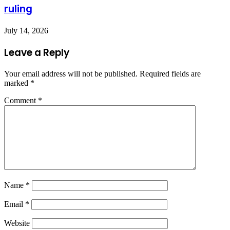
ruling
July 14, 2026
Leave a Reply
Your email address will not be published.
Required fields are
marked
*
Comment
*
Name
*
Email
*
Website