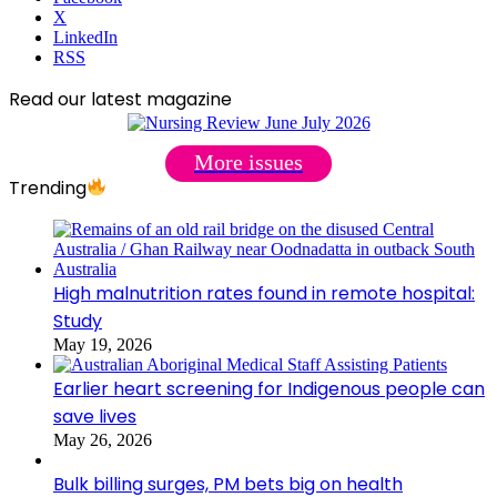
X
LinkedIn
RSS
Read our latest magazine
More issues
Trending
High malnutrition rates found in remote hospital:
Study
May 19, 2026
Earlier heart screening for Indigenous people can
save lives
May 26, 2026
Bulk billing surges, PM bets big on health