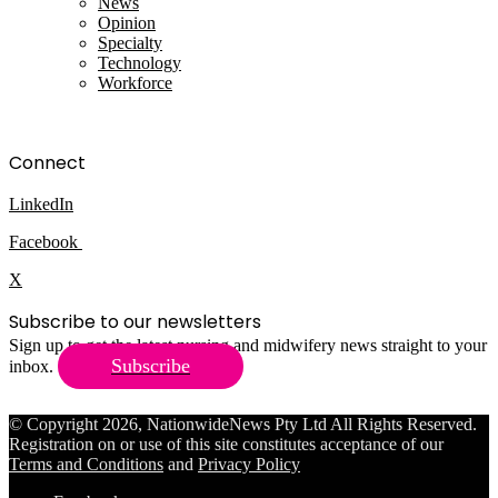
News
Opinion
Specialty
Technology
Workforce
Connect
LinkedIn
Facebook
X
Subscribe to our newsletters
Sign up to get the latest nursing and midwifery news straight to your
Subscribe
inbox.
© Copyright 2026, NationwideNews Pty Ltd All Rights Reserved.
Registration on or use of this site constitutes acceptance of our
Terms and Conditions
and
Privacy Policy