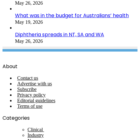
May 26, 2026
What was in the budget for Australians’ health
May 19, 2026
Diphtheria spreads in NT, SA and WA
May 26, 2026
About
Contact us
Advertise with us
Subscribe
Privacy policy
Editorial guidelines
Terms of use
Categories
Clinical
Industry