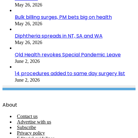
May 26, 2026
Bulk billing surges, PM bets big on health
May 26, 2026
Diphtheria spreads in NT, SA and WA
May 26, 2026
Qld Health revokes Special Pandemic Leave
June 2, 2026
14 procedures added to same day surgery list
June 2, 2026
About
Contact us
Advertise with us
Subscribe
Privacy policy