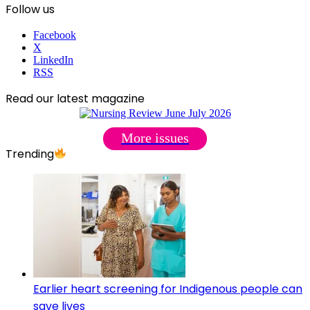
Follow us
Facebook
X
LinkedIn
RSS
Read our latest magazine
More issues
Trending
Earlier heart screening for Indigenous people can
save lives