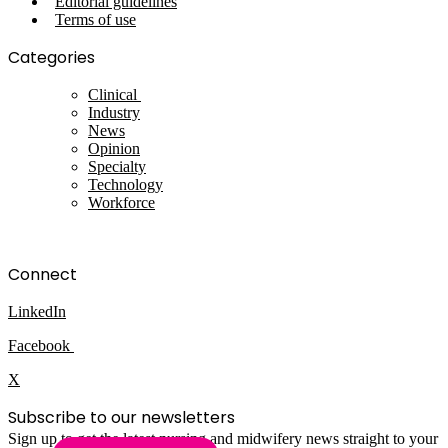
Editorial guidelines
Terms of use
Categories
Clinical
Industry
News
Opinion
Specialty
Technology
Workforce
Connect
LinkedIn
Facebook
X
Subscribe to our newsletters
Sign up to get the latest nursing and midwifery news straight to your