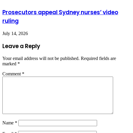
Prosecutors appeal Sydney nurses’ video
ruling
July 14, 2026
Leave a Reply
Your email address will not be published.
Required fields are
marked
*
Comment
*
Name
*