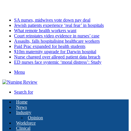
Saturday, August 8 2026
Latest
SA nurses, midwives vote down pay deal
Jewish patients experience ‘real fear’ in hospitals
What remote health workers want
Court reinstates video evidence in nurses’ case
Assaults, falls hospitalising healthcare workers
Paid Prac expanded for health students
$10m maternity upgrade for Darwin hospital
Nurse charged over alleged patient data breach
ED nurses face systemic ‘moral distress’: Study
Menu
Search for
Home
News
Industry
Opinion
Workforce
Clinical