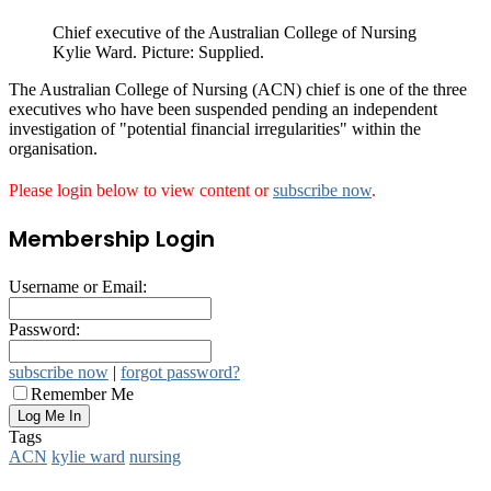
Chief executive of the Australian College of Nursing
Kylie Ward. Picture: Supplied.
The Australian College of Nursing (ACN) chief is one of the three
executives who have been suspended pending an independent
investigation of "potential financial irregularities" within the
organisation.
Please login below to view content or
subscribe now
.
Membership Login
Username or Email:
Password:
subscribe now
|
forgot password?
Remember Me
Tags
ACN
kylie ward
nursing