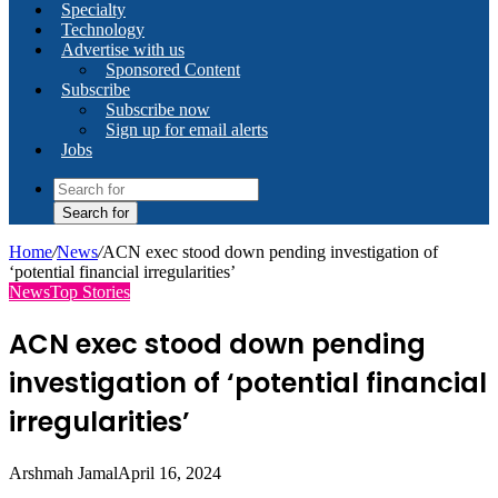
Specialty
Technology
Advertise with us
Sponsored Content
Subscribe
Subscribe now
Sign up for email alerts
Jobs
Search for
Home
/
News
/
ACN exec stood down pending investigation of
‘potential financial irregularities’
News
Top Stories
ACN exec stood down pending
investigation of ‘potential financial
irregularities’
Arshmah Jamal
April 16, 2024