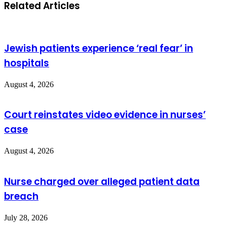
Related Articles
Jewish patients experience ‘real fear’ in
hospitals
August 4, 2026
Court reinstates video evidence in nurses’
case
August 4, 2026
Nurse charged over alleged patient data
breach
July 28, 2026