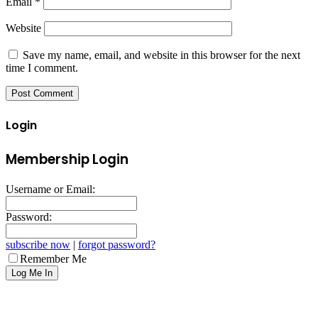
Email
*
Website
Save my name, email, and website in this browser for the next
time I comment.
Login
Membership Login
Username or Email:
Password:
subscribe now
|
forgot password?
Remember Me