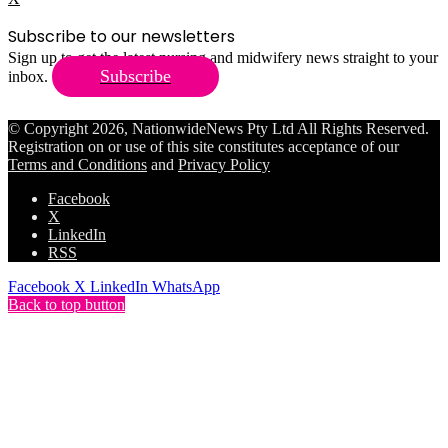
Subscribe to our newsletters
Sign up to get the latest nursing and midwifery news straight to your
Subscribe
inbox.
© Copyright 2026, NationwideNews Pty Ltd All Rights Reserved.
Registration on or use of this site constitutes acceptance of our
Terms and Conditions
and
Privacy Policy
Facebook
X
LinkedIn
RSS
Facebook
X
LinkedIn
WhatsApp
Back to top button