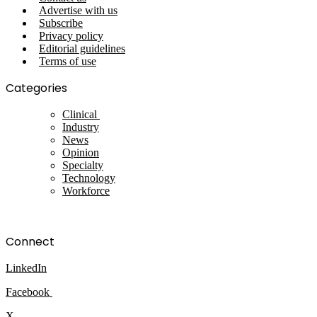
Advertise with us
Subscribe
Privacy policy
Editorial guidelines
Terms of use
Categories
Clinical
Industry
News
Opinion
Specialty
Technology
Workforce
Connect
LinkedIn
Facebook
X