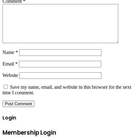
Comment
*
Name
*
Email
*
Website
Save my name, email, and website in this browser for the next
time I comment.
Login
Membership Login