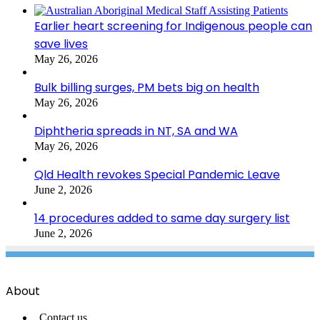
Earlier heart screening for Indigenous people can
save lives
May 26, 2026
Bulk billing surges, PM bets big on health
May 26, 2026
Diphtheria spreads in NT, SA and WA
May 26, 2026
Qld Health revokes Special Pandemic Leave
June 2, 2026
14 procedures added to same day surgery list
June 2, 2026
About
Contact us