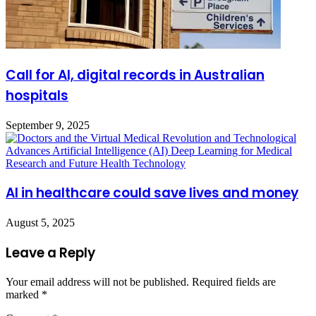
Call for AI, digital records in Australian
hospitals
September 9, 2025
AI in healthcare could save lives and money
August 5, 2025
Leave a Reply
Your email address will not be published.
Required fields are
marked
*