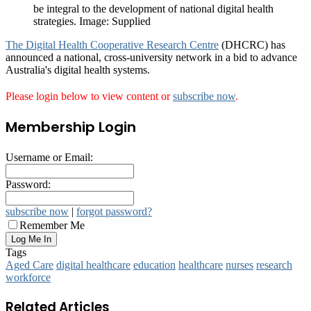
be integral to the development of national digital health
strategies. Image: Supplied
The Digital Health Cooperative Research Centre
(DHCRC) has
announced a national, cross-university network in a bid to advance
Australia's digital health systems.
Please login below to view content or
subscribe now
.
Membership Login
Username or Email:
Password:
subscribe now
|
forgot password?
Remember Me
Tags
Aged Care
digital healthcare
education
healthcare
nurses
research
workforce
Related Articles