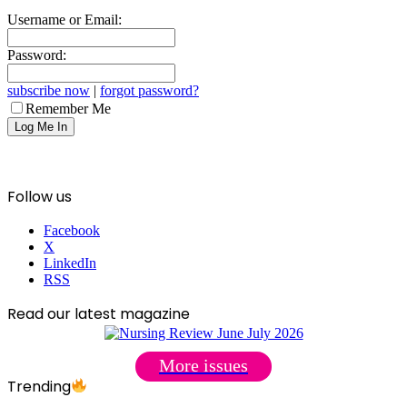
Username or Email:
Password:
subscribe now
|
forgot password?
Remember Me
Follow us
Facebook
X
LinkedIn
RSS
Read our latest magazine
More issues
Trending