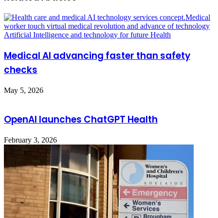
Medical AI advancing faster than safety
checks
May 5, 2026
OpenAI launches ChatGPT Health
February 3, 2026