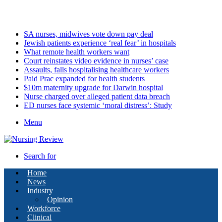
Saturday, August 8 2026
Latest
SA nurses, midwives vote down pay deal
Jewish patients experience ‘real fear’ in hospitals
What remote health workers want
Court reinstates video evidence in nurses’ case
Assaults, falls hospitalising healthcare workers
Paid Prac expanded for health students
$10m maternity upgrade for Darwin hospital
Nurse charged over alleged patient data breach
ED nurses face systemic ‘moral distress’: Study
Menu
Search for
Home
News
Industry
Opinion
Workforce
Clinical