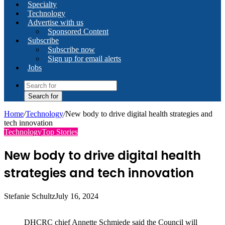
Specialty
Technology
Advertise with us
Sponsored Content
Subscribe
Subscribe now
Sign up for email alerts
Jobs
Search for
Home
/
Technology
/
New body to drive digital health strategies and
tech innovation
Technology
Top Stories
New body to drive digital health
strategies and tech innovation
Stefanie Schultz
July 16, 2024
DHCRC chief Annette Schmiede said the Council will