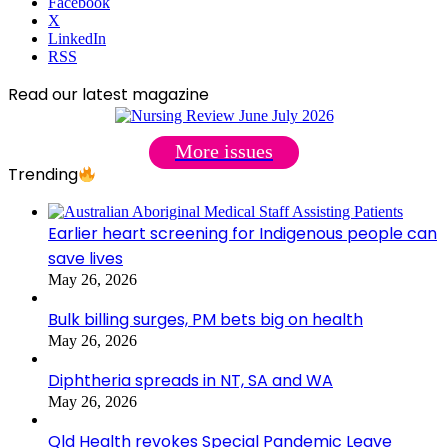
Facebook
X
LinkedIn
RSS
Read our latest magazine
More issues
Trending
Earlier heart screening for Indigenous people can
save lives
May 26, 2026
Bulk billing surges, PM bets big on health
May 26, 2026
Diphtheria spreads in NT, SA and WA
May 26, 2026
Qld Health revokes Special Pandemic Leave