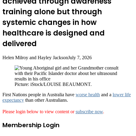
achieved through awareness
training alone but through
systemic changes in how
healthcare is designed and
delivered
Helen Milroy and Hayley Jackson
July 7, 2026
Picture: iStock/LOUISE BEAUMONT.
First Nations people in Australia have
worse health
and a
lower life
expectancy
than other Australians.
Please login below to view content or
subscribe now
.
Membership Login