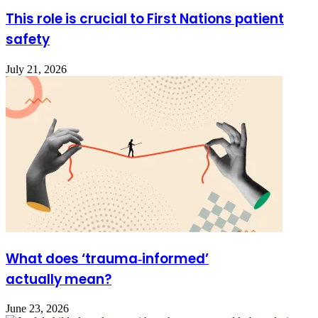
This role is crucial to First Nations patient
safety
July 21, 2026
What does ‘trauma‑informed’
actually mean?
June 23, 2026