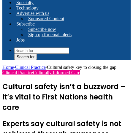
Specialty
Technology
Advertise with us
Sponsored Content
Subscribe
Subscribe now
Sign up for email alerts
Jobs
Search for
Home
/
Clinical Practice
/
Cultural safety key to closing the gap
Clinical Practice
Culturally Informed Care
Cultural safety isn’t a buzzword –
it’s vital to First Nations health
care
Experts say cultural safety is not