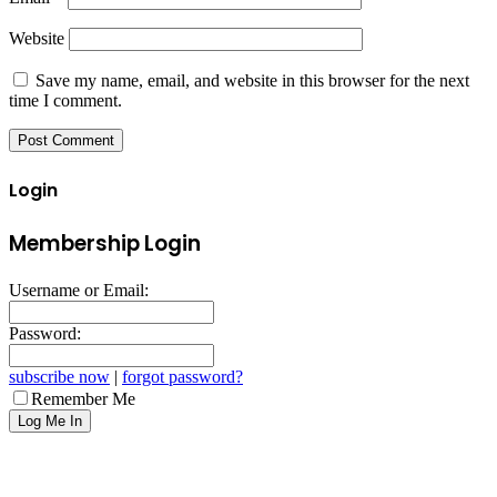
Website
Save my name, email, and website in this browser for the next
time I comment.
Login
Membership Login
Username or Email:
Password:
subscribe now
|
forgot password?
Remember Me