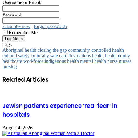
Username or Email:
Password:
subscribe now
|
forgot password?
Remember Me
Tags
Aboriginal health
closing the gap
community-controlled health
cultural safety
culturally safe care
first nations health
health equity
healthcare workforce
indigenous health
mental health
nurse
nurses
nursing
Related Articles
Jewish patients experience ‘real fear’ in
hospitals
August 4, 2026