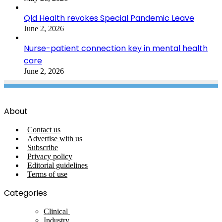
Qld Health revokes Special Pandemic Leave
June 2, 2026
Nurse-patient connection key in mental health
care
June 2, 2026
About
Contact us
Advertise with us
Subscribe
Privacy policy
Editorial guidelines
Terms of use
Categories
Clinical
Industry