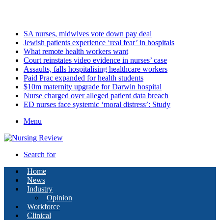
Monday, August 10 2026
Latest
SA nurses, midwives vote down pay deal
Jewish patients experience ‘real fear’ in hospitals
What remote health workers want
Court reinstates video evidence in nurses’ case
Assaults, falls hospitalising healthcare workers
Paid Prac expanded for health students
$10m maternity upgrade for Darwin hospital
Nurse charged over alleged patient data breach
ED nurses face systemic ‘moral distress’: Study
Menu
Search for
Home
News
Industry
Opinion
Workforce
Clinical