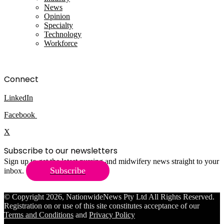
News
Opinion
Specialty
Technology
Workforce
Connect
LinkedIn
Facebook
X
Subscribe to our newsletters
Sign up to get the latest nursing and midwifery news straight to your
Subscribe
inbox.
© Copyright 2026, NationwideNews Pty Ltd All Rights Reserved.
Registration on or use of this site constitutes acceptance of our
Terms and Conditions
and
Privacy Policy