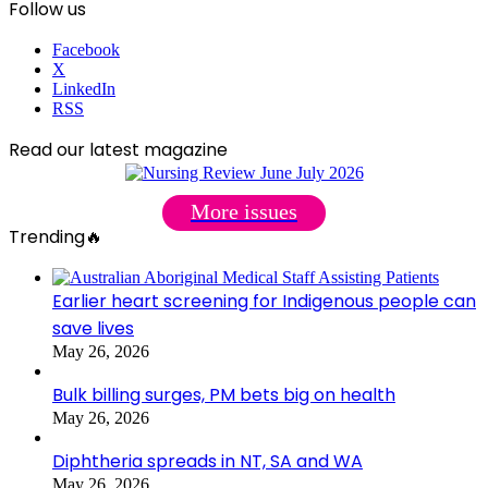
Follow us
Facebook
X
LinkedIn
RSS
Read our latest magazine
More issues
Trending🔥
Earlier heart screening for Indigenous people can
save lives
May 26, 2026
Bulk billing surges, PM bets big on health
May 26, 2026
Diphtheria spreads in NT, SA and WA
May 26, 2026