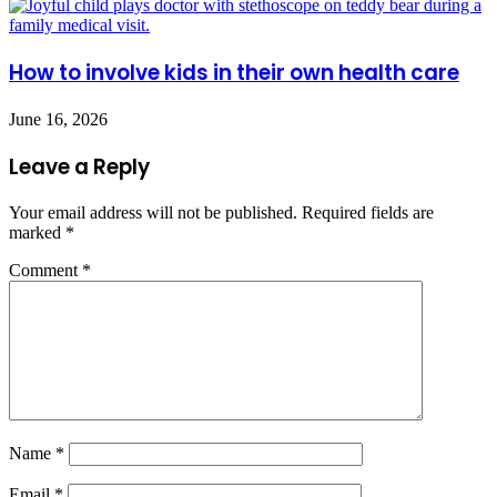
How to involve kids in their own health care
June 16, 2026
Leave a Reply
Your email address will not be published.
Required fields are
marked
*
Comment
*
Name
*
Email
*