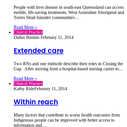
People with liver disease in south-east Queensland can access
mobile, life-saving treatments, West Australian Aboriginal and
Torres Strait Islander communities…
Read More »
Clinical Practice
Dallas Bastian
February 11, 2014
Extended care
Two RNs and one midwife describe their roles in Closing the
Gap. After moving from a hospital-based nursing career to…
Read More »
Clinical Practice
Kathy Ride
February 11, 2014
Within reach
Many factors that contribute to worse health outcomes from
Indigenous people can be improved with better access to
information and…