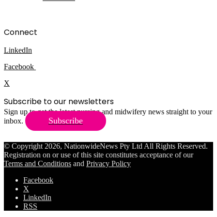
Connect
LinkedIn
Facebook
X
Subscribe to our newsletters
Sign up to get the latest nursing and midwifery news straight to your
Subscribe
inbox.
© Copyright 2026, NationwideNews Pty Ltd All Rights Reserved.
Registration on or use of this site constitutes acceptance of our
Terms and Conditions
and
Privacy Policy
Facebook
X
LinkedIn
RSS