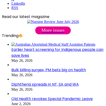
LinkedIn
RSS
Read our latest magazine
More issues
Trending
Earlier heart screening for Indigenous people can
save lives
May 26, 2026
Bulk billing surges, PM bets big on health
May 26, 2026
Diphtheria spreads in NT, SA and WA
May 26, 2026
Qld Health revokes Special Pandemic Leave
June 2, 2026