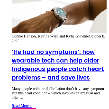
Connie Henson, Katrina Ward and Kylie Gwynne
October 8,
2024
‘He had no symptoms’: how
wearable tech can help older
Indigenous people catch heart
problems – and save lives
Many people with atrial fibrillation don’t have any symptoms.
But this heart condition – which involves an irregular and
often…
Read More »