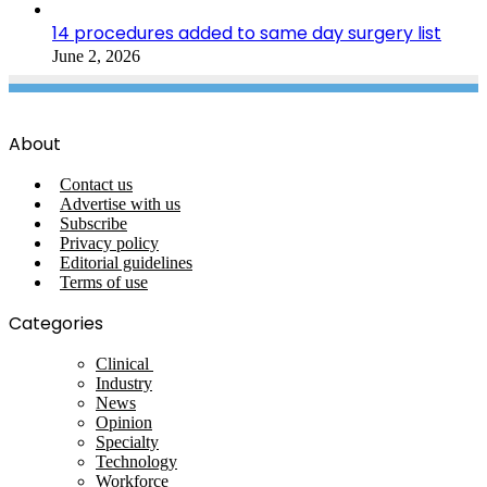
14 procedures added to same day surgery list
June 2, 2026
About
Contact us
Advertise with us
Subscribe
Privacy policy
Editorial guidelines
Terms of use
Categories
Clinical
Industry
News
Opinion
Specialty
Technology
Workforce