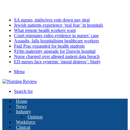
Saturday, August 8 2026
Latest
SA nurses, midwives vote down pay deal
Jewish patients experience ‘real fear’ in hospitals
What remote health workers want
Court reinstates video evidence in nurses’ case
Assaults, falls hospitalising healthcare workers
Paid Prac expanded for health students
$10m maternity upgrade for Darwin hospital
Nurse charged over alleged patient data breach
ED nurses face systemic ‘moral distress’: Study
Menu
Search for
Home
News
Industry
Opinion
Workforce
Clinical