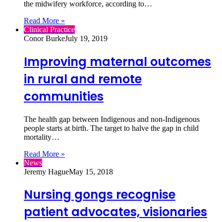
the midwifery workforce, according to…
Read More »
Clinical Practice
Conor Burke
July 19, 2019
Improving maternal outcomes
in rural and remote
communities
The health gap between Indigenous and non-Indigenous
people starts at birth. The target to halve the gap in child
mortality…
Read More »
News
Jeremy Hague
May 15, 2018
Nursing gongs recognise
patient advocates, visionaries