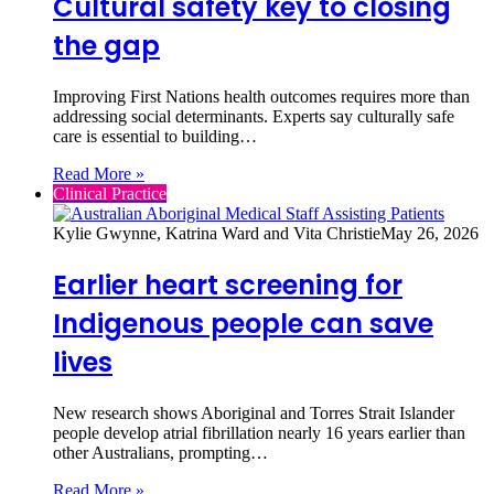
Cultural safety key to closing
the gap
Improving First Nations health outcomes requires more than
addressing social determinants. Experts say culturally safe
care is essential to building…
Read More »
Clinical Practice
Kylie Gwynne, Katrina Ward and Vita Christie
May 26, 2026
Earlier heart screening for
Indigenous people can save
lives
New research shows Aboriginal and Torres Strait Islander
people develop atrial fibrillation nearly 16 years earlier than
other Australians, prompting…
Read More »