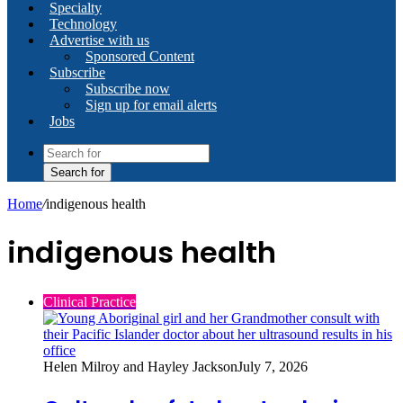
Specialty
Technology
Advertise with us
Sponsored Content
Subscribe
Subscribe now
Sign up for email alerts
Jobs
Search for
Home
/
indigenous health
indigenous health
Clinical Practice
Helen Milroy and Hayley Jackson
July 7, 2026