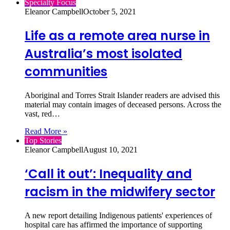
Specialty Focus
Eleanor Campbell
October 5, 2021
Life as a remote area nurse in
Australia’s most isolated
communities
Aboriginal and Torres Strait Islander readers are advised this
material may contain images of deceased persons. Across the
vast, red…
Read More »
Top Stories
Eleanor Campbell
August 10, 2021
‘Call it out’: Inequality and
racism in the midwifery sector
A new report detailing Indigenous patients' experiences of
hospital care has affirmed the importance of supporting