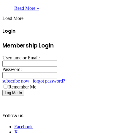
Read More »
Load More
Login
Membership Login
Username or Email:
Password:
subscribe now
|
forgot password?
Remember Me
Follow us
Facebook
X