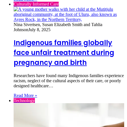
Culturally Informed Care
Nina Sivertsen, Susan Elizabeth Smith and Tahlia
Johnson
July 8, 2025
Indigenous families globally
face unfair treatment during
pregnancy and birth
Researchers have found many Indigenous families experience
racism, neglect of the cultural aspects of their care, or poorly
designed healthcare…
Read More »
Technology