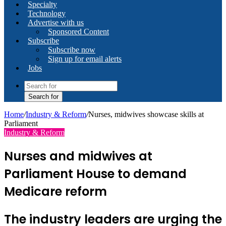
Specialty
Technology
Advertise with us
Sponsored Content
Subscribe
Subscribe now
Sign up for email alerts
Jobs
Search for
Home
/
Industry & Reform
/
Nurses, midwives showcase skills at
Parliament
Industry & Reform
Nurses and midwives at
Parliament House to demand
Medicare reform
The industry leaders are urging the