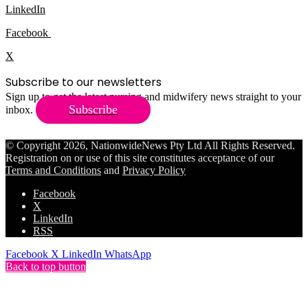
LinkedIn
Facebook
X
Subscribe to our newsletters
Sign up to get the latest nursing and midwifery news straight to your
Subscribe
inbox.
© Copyright 2026, NationwideNews Pty Ltd All Rights Reserved.
Registration on or use of this site constitutes acceptance of our
Terms and Conditions
and
Privacy Policy
Facebook
X
LinkedIn
RSS
Facebook
X
LinkedIn
WhatsApp
Back to top button