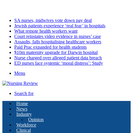
Friday, August 7 2026
Latest
SA nurses, midwives vote down pay deal
Jewish patients experience ‘real fear’ in hospitals
What remote health workers want
Court reinstates video evidence in nurses’ case
Assaults, falls hospitalising healthcare workers
Paid Prac expanded for health students
$10m maternity upgrade for Darwin hospital
Nurse charged over alleged patient data breach
ED nurses face systemic ‘moral distress’: Study
Menu
Search for
Home
News
Industry
Opinion
Workforce
Clinical