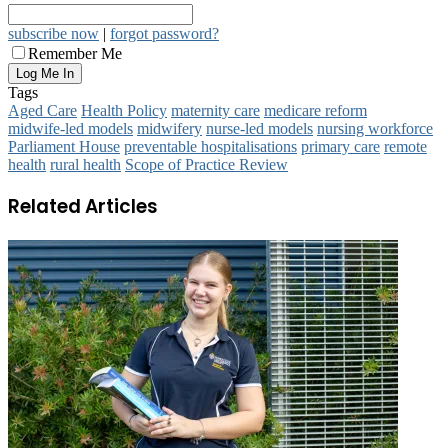
subscribe now
|
forgot password?
Remember Me
Tags
Aged Care
Health Policy
maternity care
medicare reform
midwife‑led models
midwifery
nurse‑led models
nursing workforce
Parliament House
preventable hospitalisations
primary care
remote
health
rural health
Scope of Practice Review
Related Articles