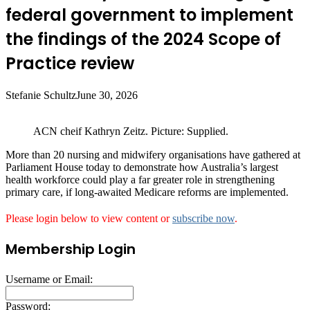
federal government to implement
the findings of the 2024 Scope of
Practice review
Stefanie Schultz
June 30, 2026
ACN cheif Kathryn Zeitz. Picture: Supplied.
More than 20 nursing and midwifery organisations have gathered at
Parliament House today to demonstrate how Australia’s largest
health workforce could play a far greater role in strengthening
primary care, if long‑awaited Medicare reforms are implemented.
Please login below to view content or
subscribe now
.
Membership Login
Username or Email:
Password: