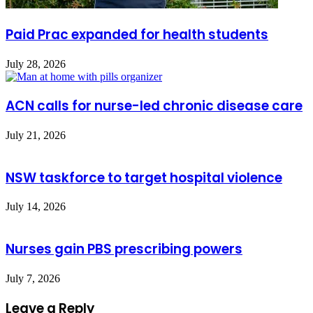
Paid Prac expanded for health students
July 28, 2026
ACN calls for nurse-led chronic disease care
July 21, 2026
NSW taskforce to target hospital violence
July 14, 2026
Nurses gain PBS prescribing powers
July 7, 2026
Leave a Reply