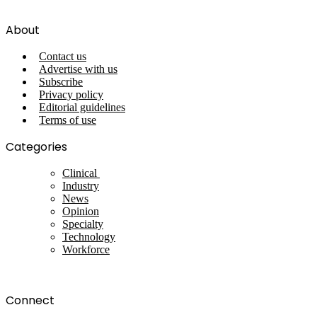
About
Contact us
Advertise with us
Subscribe
Privacy policy
Editorial guidelines
Terms of use
Categories
Clinical
Industry
News
Opinion
Specialty
Technology
Workforce
Connect