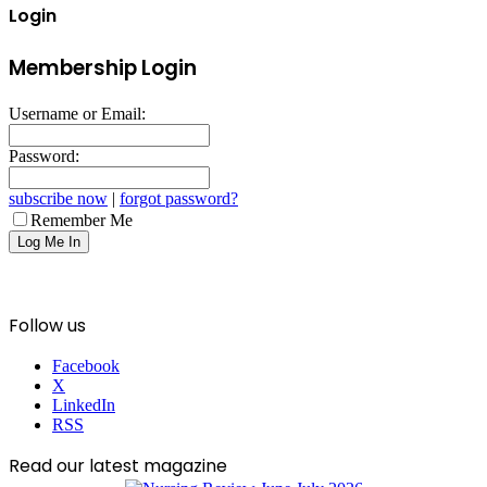
Login
Membership Login
Username or Email:
Password:
subscribe now
|
forgot password?
Remember Me
Follow us
Facebook
X
LinkedIn
RSS
Read our latest magazine