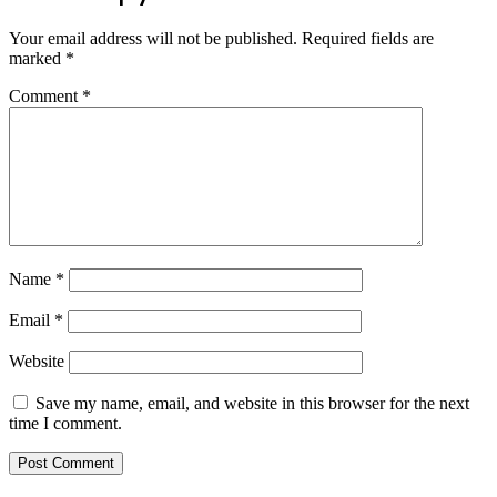
Your email address will not be published.
Required fields are
marked
*
Comment
*
Name
*
Email
*
Website
Save my name, email, and website in this browser for the next
time I comment.