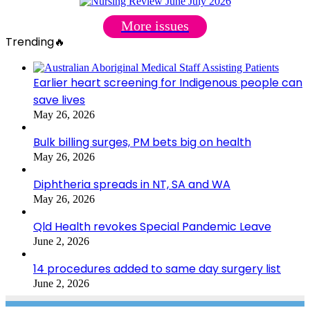
More issues
Trending🔥
Earlier heart screening for Indigenous people can
save lives
May 26, 2026
Bulk billing surges, PM bets big on health
May 26, 2026
Diphtheria spreads in NT, SA and WA
May 26, 2026
Qld Health revokes Special Pandemic Leave
June 2, 2026
14 procedures added to same day surgery list
June 2, 2026