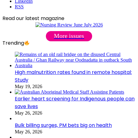
LinkedIn
RSS
Read our latest magazine
More issues
Trending
High malnutrition rates found in remote hospital:
Study
May 19, 2026
Earlier heart screening for Indigenous people can
save lives
May 26, 2026
Bulk billing surges, PM bets big on health
May 26, 2026