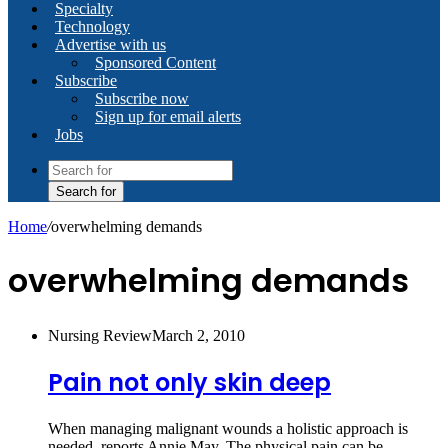
Specialty
Technology
Advertise with us
Sponsored Content
Subscribe
Subscribe now
Sign up for email alerts
Jobs
Search for
Home
/
overwhelming demands
overwhelming demands
Nursing Review
March 2, 2010
Pain not only skin deep
When managing malignant wounds a holistic approach is
needed, reports Annie May. The physical pain can be