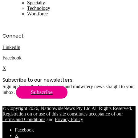
Specialty
Technology
Workforce
Connect
LinkedIn
Facebook
X
Subscribe to our newsletters
Sign up to get the latest nursing and midwifery news straight to your
Subscribe
inbox.
© Copyright 2026, NationwideNews Pty Ltd All Rights Reserved.
Registration on or use of this site constitutes acceptance of our
Terms and Conditions
and
Privacy Policy
Facebook
X