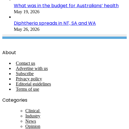
What was in the budget for Australians’ health
May 19, 2026
Diphtheria spreads in NT, SA and WA
May 26, 2026
About
Contact us
Advertise with us
Subscribe
Privacy policy
Editorial guidelines
Terms of use
Categories
Clinical
Industry
News
Opinion