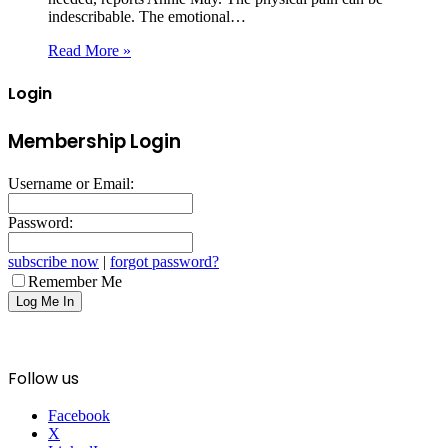
indescribable. The emotional…
Read More »
Login
Membership Login
Username or Email:
Password:
subscribe now
|
forgot password?
Remember Me
Follow us
Facebook
X