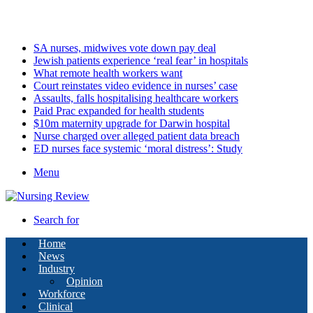
Friday, August 7 2026
Latest
SA nurses, midwives vote down pay deal
Jewish patients experience ‘real fear’ in hospitals
What remote health workers want
Court reinstates video evidence in nurses’ case
Assaults, falls hospitalising healthcare workers
Paid Prac expanded for health students
$10m maternity upgrade for Darwin hospital
Nurse charged over alleged patient data breach
ED nurses face systemic ‘moral distress’: Study
Menu
Search for
Home
News
Industry
Opinion
Workforce
Clinical