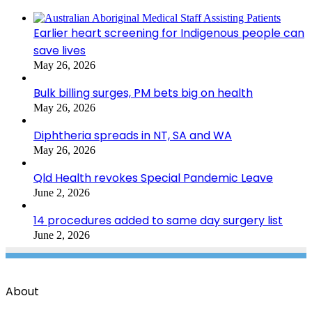
Earlier heart screening for Indigenous people can
save lives
May 26, 2026
Bulk billing surges, PM bets big on health
May 26, 2026
Diphtheria spreads in NT, SA and WA
May 26, 2026
Qld Health revokes Special Pandemic Leave
June 2, 2026
14 procedures added to same day surgery list
June 2, 2026
About