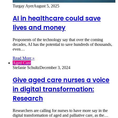
Turgay Ayer
August 5, 2025
AI in healthcare could save
lives and money
Proponents of the technology say that over the coming
decades, AI has the potential to save hundreds of thousands,
even…
Read More »
Aged Care
Stefanie Schultz
December 3, 2024
Give aged care nurses a voice
in digital transformation:
Research
Researchers are calling for nurses to have more say in the
digital transformation of aged and palliative care, as the…