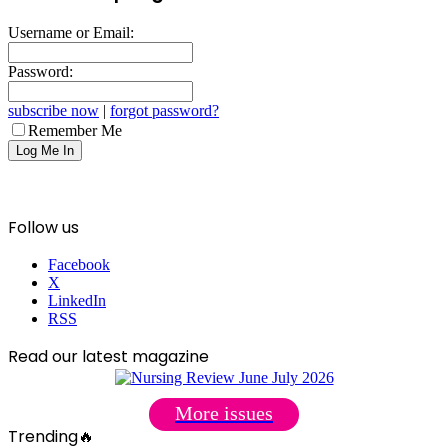
Username or Email:
Password:
subscribe now
|
forgot password?
Remember Me
Follow us
Facebook
X
LinkedIn
RSS
Read our latest magazine
More issues
Trending🔥