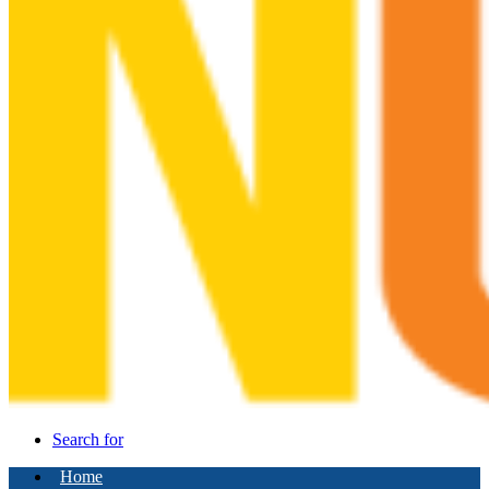
Search for
Home