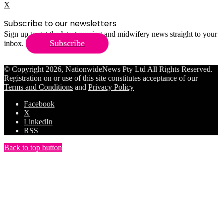
X
Subscribe to our newsletters
Sign up to get the latest nursing and midwifery news straight to your
Subscribe
inbox.
© Copyright 2026, NationwideNews Pty Ltd All Rights Reserved.
Registration on or use of this site constitutes acceptance of our
Terms and Conditions
and
Privacy Policy
Facebook
X
LinkedIn
RSS
Back to top button