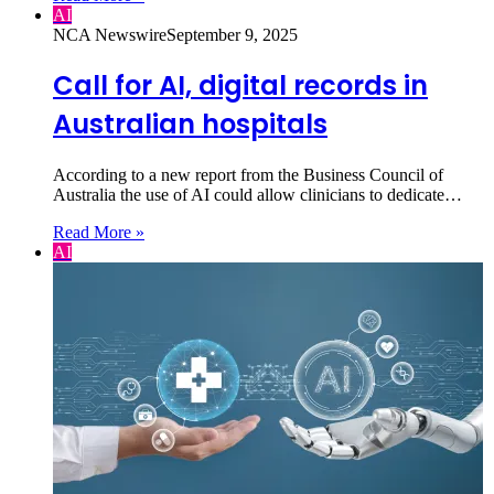
AI
NCA Newswire
September 9, 2025
Call for AI, digital records in
Australian hospitals
According to a new report from the Business Council of
Australia the use of AI could allow clinicians to dedicate…
Read More »
AI