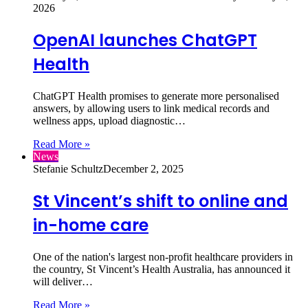
2026
OpenAI launches ChatGPT
Health
ChatGPT Health promises to generate more personalised
answers, by allowing users to link medical records and
wellness apps, upload diagnostic…
Read More »
News
Stefanie Schultz
December 2, 2025
St Vincent’s shift to online and
in-home care
One of the nation's largest non-profit healthcare providers in
the country, St Vincent’s Health Australia, has announced it
will deliver…
Read More »