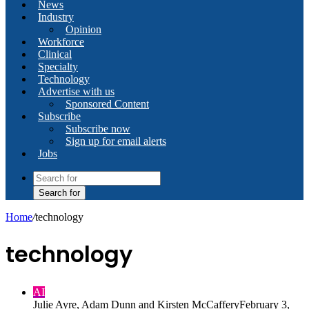
News
Industry
Opinion
Workforce
Clinical
Specialty
Technology
Advertise with us
Sponsored Content
Subscribe
Subscribe now
Sign up for email alerts
Jobs
Search for
Home
/
technology
technology
AI
Julie Ayre, Adam Dunn and Kirsten McCaffery
February 3,