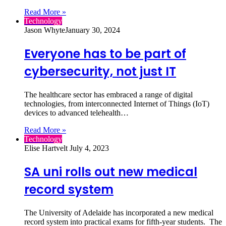
Read More »
Technology
Jason Whyte
January 30, 2024
Everyone has to be part of
cybersecurity, not just IT
The healthcare sector has embraced a range of digital
technologies, from interconnected Internet of Things (IoT)
devices to advanced telehealth…
Read More »
Technology
Elise Hartvelt
July 4, 2023
SA uni rolls out new medical
record system
The University of Adelaide has incorporated a new medical
record system into practical exams for fifth-year students. The