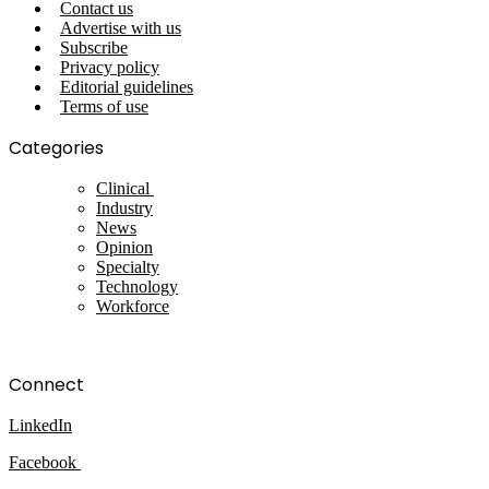
Contact us
Advertise with us
Subscribe
Privacy policy
Editorial guidelines
Terms of use
Categories
Clinical
Industry
News
Opinion
Specialty
Technology
Workforce
Connect
LinkedIn
Facebook