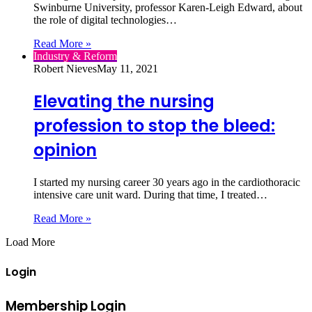
Swinburne University, professor Karen-Leigh Edward, about
the role of digital technologies…
Read More »
Industry & Reform
Robert Nieves
May 11, 2021
Elevating the nursing
profession to stop the bleed:
opinion
I started my nursing career 30 years ago in the cardiothoracic
intensive care unit ward. During that time, I treated…
Read More »
Load More
Login
Membership Login