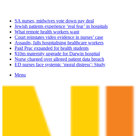
Saturday, August 8 2026
Latest
SA nurses, midwives vote down pay deal
Jewish patients experience ‘real fear’ in hospitals
What remote health workers want
Court reinstates video evidence in nurses’ case
Assaults, falls hospitalising healthcare workers
Paid Prac expanded for health students
$10m maternity upgrade for Darwin hospital
Nurse charged over alleged patient data breach
ED nurses face systemic ‘moral distress’: Study
Menu