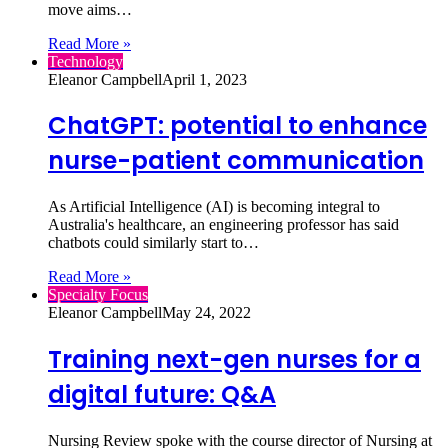
move aims…
Read More »
Technology
Eleanor Campbell
April 1, 2023
ChatGPT: potential to enhance
nurse-patient communication
As Artificial Intelligence (AI) is becoming integral to
Australia's healthcare, an engineering professor has said
chatbots could similarly start to…
Read More »
Specialty Focus
Eleanor Campbell
May 24, 2022
Training next-gen nurses for a
digital future: Q&A
Nursing Review spoke with the course director of Nursing at