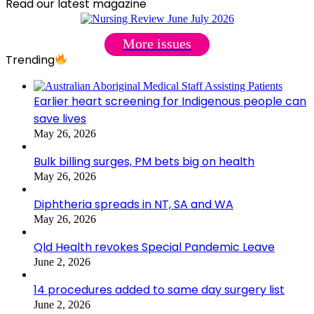
Read our latest magazine
More issues
Trending
Earlier heart screening for Indigenous people can
save lives
May 26, 2026
Bulk billing surges, PM bets big on health
May 26, 2026
Diphtheria spreads in NT, SA and WA
May 26, 2026
Qld Health revokes Special Pandemic Leave
June 2, 2026
14 procedures added to same day surgery list
June 2, 2026