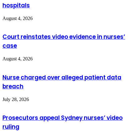
hospitals
August 4, 2026
Court reinstates video evidence in nurses’
case
August 4, 2026
Nurse charged over alleged patient data
breach
July 28, 2026
Prosecutors appeal Sydney nurses’ video
ruling