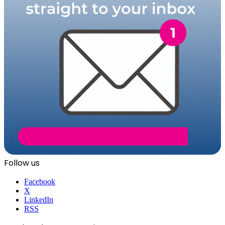
Follow us
Facebook
X
LinkedIn
RSS