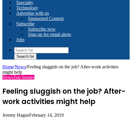
Specialty
Technology
Advertise with us
Sponsored Content
Subscribe
Subscribe now
Sign up for email alerts
Jobs
Search for
Home
/
News
/
Feeling sluggish on the job? After-work activities
might help
News
Top Stories
Feeling sluggish on the job? After-
work activities might help
Jeremy Hague
February 14, 2019