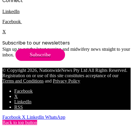
Connect
LinkedIn
Facebook
X
Subscribe to our newsletters
Sign up to get the latest nursing and midwifery news straight to your
Subscribe
inbox.
© Copyright 2026, NationwideNews Pty Ltd All Rights Reserved.
Registration on or use of this site constitutes acceptance of our
Terms and Conditions
and
Privacy Policy
Facebook
X
LinkedIn
RSS
Facebook
X
LinkedIn
WhatsApp
Back to top button