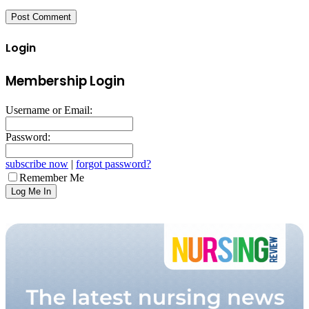
Login
Membership Login
Username or Email:
Password:
subscribe now
|
forgot password?
Remember Me