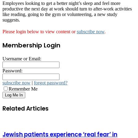
Employees looking to get a better night’s sleep and feel more
productive the next day at work should turn to after-work activities
like reading, going to the gym or volunteering, a new study
suggests.
Please login below to view content or
subscribe now
.
Membership Login
Username or Email:
Password:
subscribe now
|
forgot password?
Remember Me
Related Articles
Jewish patients experience ‘real fear’ in