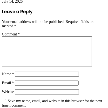
July 14, 2026
Leave a Reply
Your email address will not be published.
Required fields are
marked
*
Comment
*
Name
*
Email
*
Website
Save my name, email, and website in this browser for the next
time I comment.