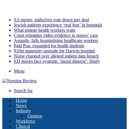
Saturday, August 8 2026
Latest
SA nurses, midwives vote down pay deal
Jewish patients experience ‘real fear’ in hospitals
What remote health workers want
Court reinstates video evidence in nurses’ case
Assaults, falls hospitalising healthcare workers
Paid Prac expanded for health students
$10m maternity upgrade for Darwin hospital
Nurse charged over alleged patient data breach
ED nurses face systemic ‘moral distress’: Study
Menu
Search for
Home
News
Industry
Opinion
Workforce
Clinical