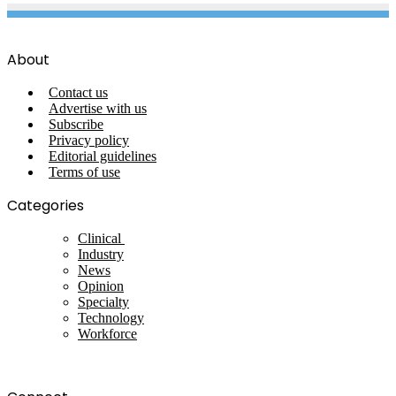
About
Contact us
Advertise with us
Subscribe
Privacy policy
Editorial guidelines
Terms of use
Categories
Clinical
Industry
News
Opinion
Specialty
Technology
Workforce