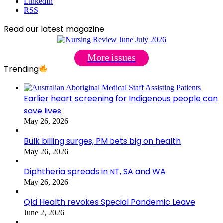
LinkedIn
RSS
Read our latest magazine
More issues
Trending
Earlier heart screening for Indigenous people can
save lives
May 26, 2026
Bulk billing surges, PM bets big on health
May 26, 2026
Diphtheria spreads in NT, SA and WA
May 26, 2026
Qld Health revokes Special Pandemic Leave
June 2, 2026