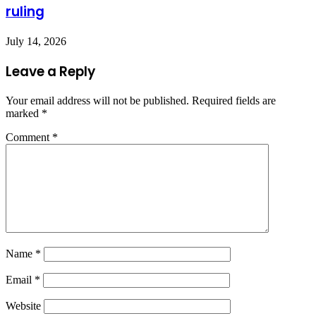
ruling
July 14, 2026
Leave a Reply
Your email address will not be published.
Required fields are
marked
*
Comment
*
Name
*
Email
*
Website