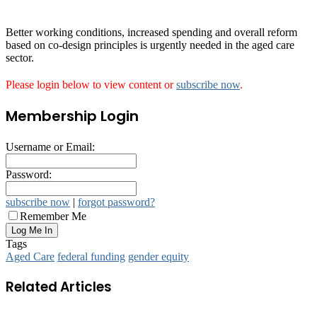
Better working conditions, increased spending and overall reform
based on co-design principles is urgently needed in the aged care
sector.
Please login below to view content or
subscribe now
.
Membership Login
Username or Email:
Password:
subscribe now
|
forgot password?
Remember Me
Tags
Aged Care
federal funding
gender equity
Related Articles