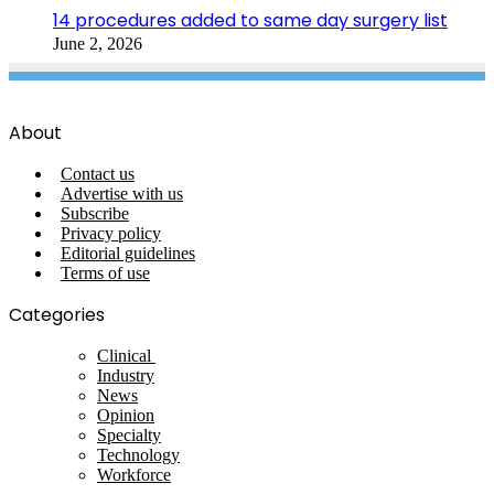
14 procedures added to same day surgery list
June 2, 2026
About
Contact us
Advertise with us
Subscribe
Privacy policy
Editorial guidelines
Terms of use
Categories
Clinical
Industry
News
Opinion
Specialty
Technology
Workforce