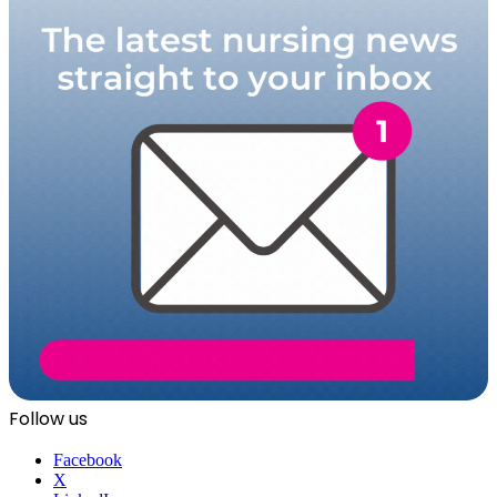
Follow us
Facebook
X