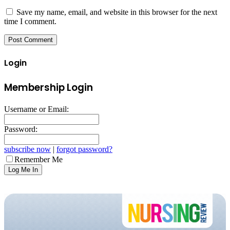
Save my name, email, and website in this browser for the next
time I comment.
Login
Membership Login
Username or Email:
Password:
subscribe now
|
forgot password?
Remember Me