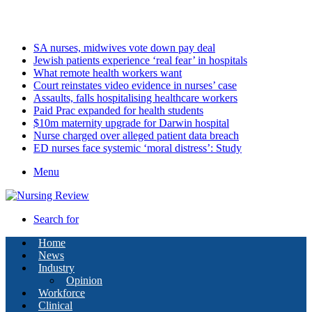
Sunday, August 9 2026
Latest
SA nurses, midwives vote down pay deal
Jewish patients experience ‘real fear’ in hospitals
What remote health workers want
Court reinstates video evidence in nurses’ case
Assaults, falls hospitalising healthcare workers
Paid Prac expanded for health students
$10m maternity upgrade for Darwin hospital
Nurse charged over alleged patient data breach
ED nurses face systemic ‘moral distress’: Study
Menu
Search for
Home
News
Industry
Opinion
Workforce
Clinical