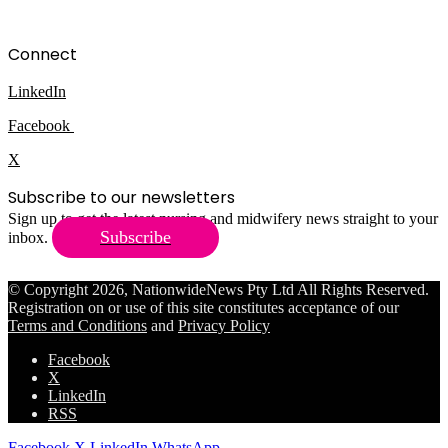
Connect
LinkedIn
Facebook
X
Subscribe to our newsletters
Sign up to get the latest nursing and midwifery news straight to your
Subscribe
inbox.
© Copyright 2026, NationwideNews Pty Ltd All Rights Reserved.
Registration on or use of this site constitutes acceptance of our
Terms and Conditions
and
Privacy Policy
Facebook
X
LinkedIn
RSS
Facebook
X
LinkedIn
WhatsApp