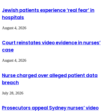
Jewish patients experience ‘real fear’ in
hospitals
August 4, 2026
Court reinstates video evidence in nurses’
case
August 4, 2026
Nurse charged over alleged patient data
breach
July 28, 2026
Prosecutors appeal Sydney nurses’ video