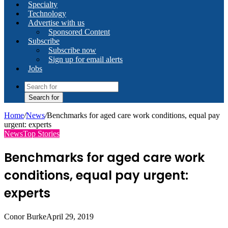
Specialty
Technology
Advertise with us
Sponsored Content
Subscribe
Subscribe now
Sign up for email alerts
Jobs
Search for
Home
/
News
/
Benchmarks for aged care work conditions, equal pay
urgent: experts
News
Top Stories
Benchmarks for aged care work
conditions, equal pay urgent:
experts
Conor Burke
April 29, 2019